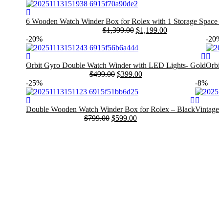
6 Wooden Watch Winder Box for Rolex with 1 Storage Space
$
1,399.00
$
1,199.00
Original
Current
-20%
-20
price
price
was:
is:
$1,399.00.
$1,199.00.
Orbit Gyro Double Watch Winder with LED Lights- Gold
Orb
$
499.00
$
399.00
Original
Current
Orig
Curr
-25%
-8%
price
price
pric
pric
was:
is:
was
is:
$499.00.
$399.00.
$499
$399
Double Wooden Watch Winder Box for Rolex – Black
Vintage
$
799.00
$
599.00
Original
Current
Origina
Current
price
price
price
price
was:
is:
was:
is:
$799.00.
$599.00.
$399.00
$369.00