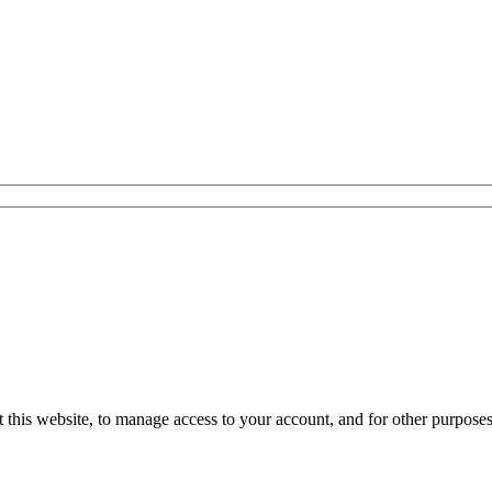
 this website, to manage access to your account, and for other purpose