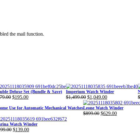
bled the mail function.
uble Deluxe Set (Bundle & Save)
Imperium Watch Winder
N
79.00
$
195.00
$
1,499.00
$
1,049.00
iginal
rrent
Original
Current
O
C
ice
ice
price
price
p
p
me Use for Automatic Mechanical Watches
Leone Watch Winder
$
899.00
$
629.00
s:
was:
is:
w
i
Original
Current
79.00.
95.00.
$1,499.00.
$1,049.00.
$
$
price
price
rina Watch Winder
199.00
$
139.00
was:
is:
iginal
rrent
$899.00.
$629.00.