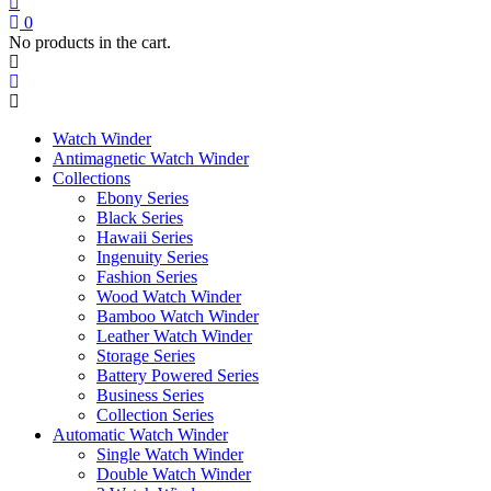
price
price
pr
pr
was:
is:
wa
is:
0
$189.00.
$132.00.
$1
$1
No products in the cart.
Watch Winder
Antimagnetic Watch Winder
Collections
Ebony Series
Black Series
Hawaii Series
Ingenuity Series
Fashion Series
Wood Watch Winder
Bamboo Watch Winder
Leather Watch Winder
Storage Series
Battery Powered Series
Business Series
Collection Series
Automatic Watch Winder
Single Watch Winder
Double Watch Winder