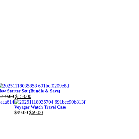
ew Starter Set (Bundle & Save)
$
219.00
$
153.00
riginal
urrent
rice
rice
Voyager Watch Travel Case
$
99.00
$
69.00
as:
s:
Original
Current
219.00.
153.00.
price
price
was:
is:
$99.00.
$69.00.