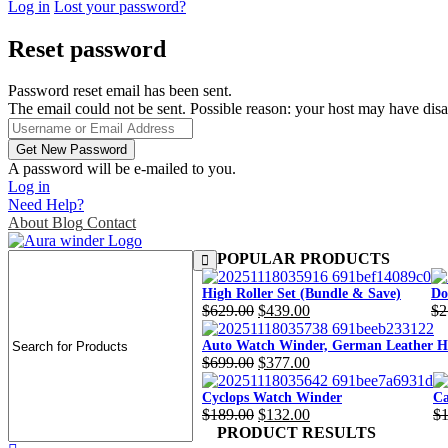
Log in
Lost your password?
Reset password
Password reset email has been sent.
The email could not be sent. Possible reason: your host may have disa
A password will be e-mailed to you.
Log in
Need Help?
About
Blog
Contact
POPULAR PRODUCTS
High Roller Set (Bundle & Save)
Do
$
629.00
$
439.00
$
2
Original
Current
Or
Cu
price
price
pr
pr
Auto Watch Winder, German Leather Ho
$
699.00
$
377.00
was:
is:
wa
is:
Original
Current
$629.00.
$439.00.
$2
$1
price
price
Cyclops Watch Winder
Ca
$
189.00
$
132.00
$
was:
is:
Original
Current
Or
Cu
PRODUCT RESULTS
$699.00.
$377.00.