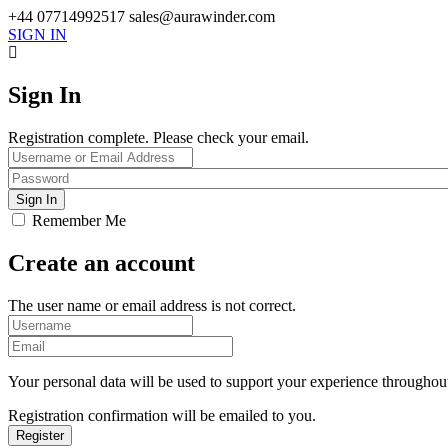
+44 07714992517
sales@aurawinder.com
SIGN IN
Sign In
Registration complete. Please check your email.
Remember Me
Create an account
The user name or email address is not correct.
Your personal data will be used to support your experience throughout
Registration confirmation will be emailed to you.