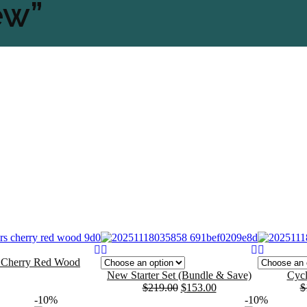
ew”
s Cherry Red Wood
New Starter Set (Bundle & Save)
Cycl
$
219.00
$
153.00
$
Original
Current
Original
Current
-10%
-10%