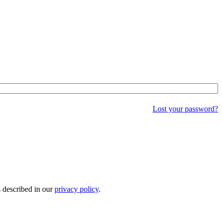
Lost your password?
s described in our
privacy policy
.