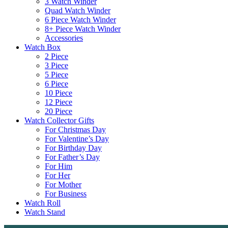
3 Watch Winder
Quad Watch Winder
6 Piece Watch Winder
8+ Piece Watch Winder
Accessories
Watch Box
2 Piece
3 Piece
5 Piece
6 Piece
10 Piece
12 Piece
20 Piece
Watch Collector Gifts
For Christmas Day
For Valentine’s Day
For Birthday Day
For Father’s Day
For Him
For Her
For Mother
For Business
Watch Roll
Watch Stand