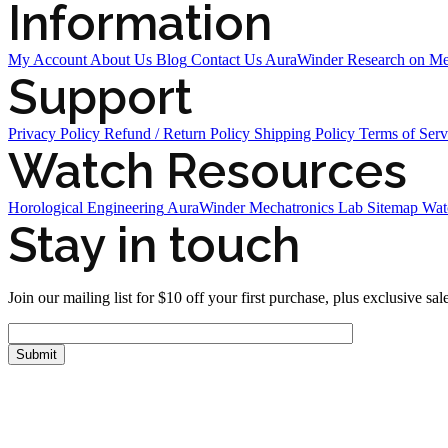
Information
My Account
About Us
Blog
Contact Us
AuraWinder Research on M
Support
Privacy Policy
Refund / Return Policy
Shipping Policy
Terms of Serv
Watch Resources
Horological Engineering
AuraWinder Mechatronics Lab
Sitemap
Wat
Stay in touch
Join our mailing list for $10 off your first purchase, plus exclusive sal
FOLLOW US
Tiktok