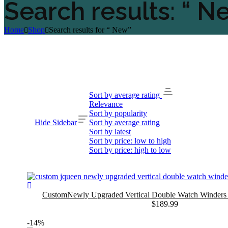
Search results: “ N
Home
Shop
Search results for “ New”
Sort by average rating
Relevance
Sort by popularity
Hide Sidebar
Sort by average rating
Sort by latest
Sort by price: low to high
Sort by price: high to low
CustomNewly Upgraded Vertical Double Watch Winder
$
189.99
-14%