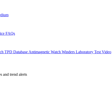
edium
ice
FAQs
ch TPD Database
Antimagnetic Watch Winders
Laboratory Test Video
es and trend alerts