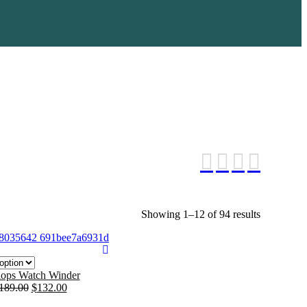
Showing 1–12 of 94 results
Sorted
by
average
rating
ops Watch Winder
189.00
$
132.00