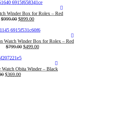
ch Winder Box for Rolex – Red
$
999.00
$
899.00
 Watch Winder Box for Rolex – Red
$
799.00
$
499.00
e Watch Obita Winder – Black
00
$
369.00