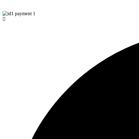
© Copyright 2026 Aurawinder.com