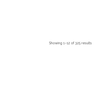
Showing 1–12 of 325 results