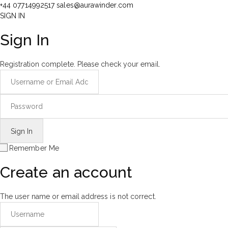
+44 07714992517
sales@aurawinder.com
SIGN IN
Sign In
Registration complete. Please check your email.
Remember Me
Create an account
The user name or email address is not correct.