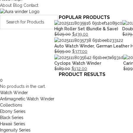
About
Blog
Contact
POPULAR PRODUCTS
High Roller Set (Bundle & Save)
Doub
$
629.00
$
439.00
$
279
Original
Current
Origi
Curre
Auto Watch Winder, German Leather 
price
price
price
price
$
699.00
$
377.00
was:
is:
was:
is:
Original
Current
$629.00.
$439.00.
$279.
$195.
Cyclops Watch Winder
Cari
price
price
$
189.00
$
132.00
$
199
was:
is:
PRODUCT RESULTS
Original
Current
Origi
Curr
$699.00.
$377.00.
0
price
price
price
price
No products in the cart.
was:
is:
was:
is:
Watch Winder
$189.00.
$132.00.
$199
$139
Antimagnetic Watch Winder
Collections
Ebony Series
Black Series
Hawaii Series
Ingenuity Series