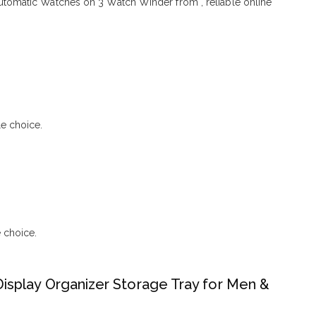
omatic Watches on 3 Watch Winder from , reliable online
e choice.
 choice.
isplay Organizer Storage Tray for Men &