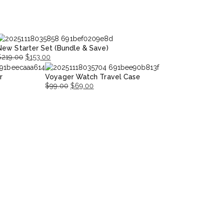
New Starter Set (Bundle & Save)
$
219.00
$
153.00
riginal
Current
r
Voyager Watch Travel Case
rice
rice
$
99.00
$
69.00
was:
s:
Original
Current
$219.00.
153.00.
price
price
was:
is:
$99.00.
$69.00.