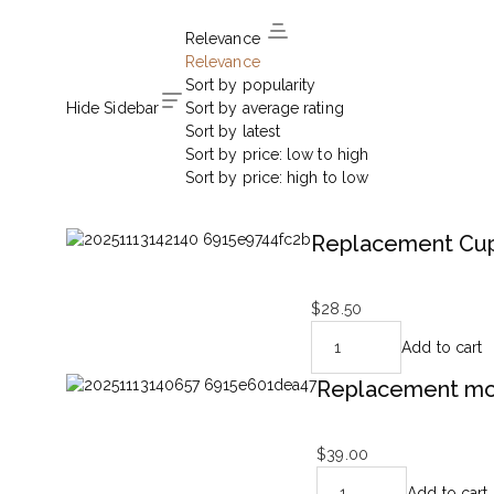
Relevance
Relevance
Sort by popularity
Hide Sidebar
Sort by average rating
Sort by latest
Sort by price: low to high
Sort by price: high to low
Replacement Cup
$
28.50
Add to cart
Replacement mot
$
39.00
Add to cart