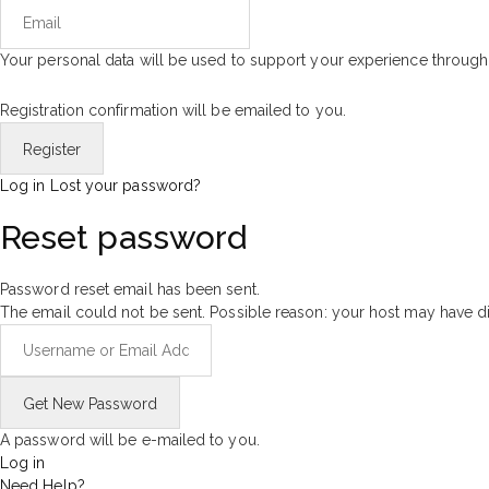
Your personal data will be used to support your experience through
Registration confirmation will be emailed to you.
Log in
Lost your password?
Reset password
Password reset email has been sent.
The email could not be sent. Possible reason: your host may have di
A password will be e-mailed to you.
Log in
Need Help?