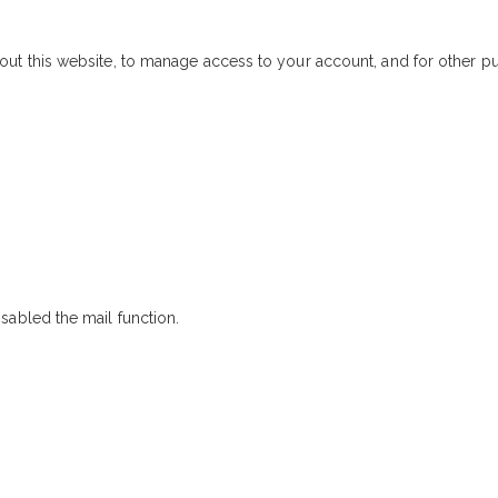
out this website, to manage access to your account, and for other 
sabled the mail function.