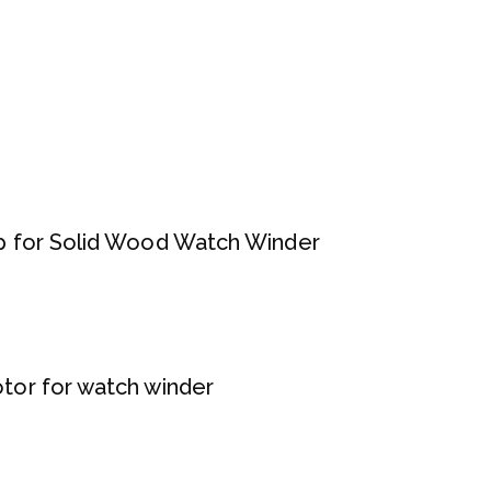
 for Solid Wood Watch Winder
or for watch winder