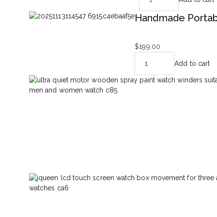
Handmade Portabl
$
199.00
Add to cart