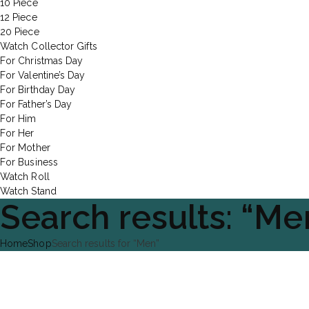
10 Piece
12 Piece
20 Piece
Watch Collector Gifts
For Christmas Day
For Valentine’s Day
For Birthday Day
For Father’s Day
For Him
For Her
For Mother
For Business
Watch Roll
Watch Stand
Search results: “Me
Home
Shop
Search results for “Men”