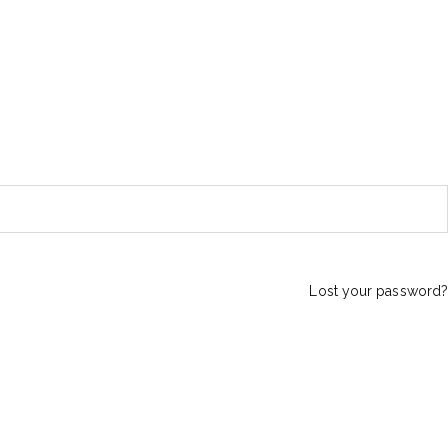
Lost your password?