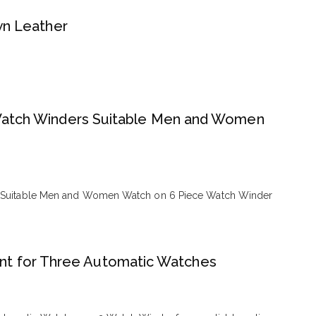
wn Leather
 Watch Winders Suitable Men and Women
s Suitable Men and Women Watch on 6 Piece Watch Winder
t for Three Automatic Watches