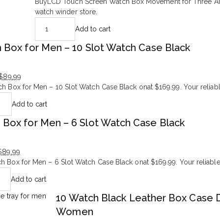
Original
Current
BuyLCD Touch Screen Watch Box Movement for Three Aut
price
price
watch winder store.
was:
is:
Add to cart
$998.99.
$299.99.
 Box for Men – 10 Slot Watch Case Black
$
89.99
h Box for Men – 10 Slot Watch Case Black onat $169.99. Your reliabl
Add to cart
 Box for Men – 6 Slot Watch Case Black
$
89.99
h Box for Men – 6 Slot Watch Case Black onat $169.99. Your reliable
Add to cart
10 Watch Black Leather Box Case D
Women