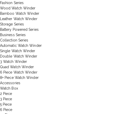
Fashion Series
Wood Watch Winder
Bamboo Watch Winder
Leather Watch Winder
Storage Series
Battery Powered Series
Business Series
Collection Series
Automatic Watch Winder
Single Watch Winder
Double Watch Winder
3 Watch Winder
Quad Watch Winder
6 Piece Watch Winder
8+ Piece Watch Winder
Accessories
Watch Box
2 Piece
3 Piece
5 Piece
6 Piece