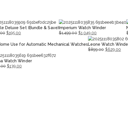
le Deluxe Set (Bundle & Save)
Imperium Watch Winder
.00
$
195.00
$
1,499.00
$
1,049.00
nal
nt
Original
Current
O
Home Use for Automatic Mechanical Watches
Leone Watch Winde
price
price
p
p
$
899.00
$
629.00
was:
is:
i
Original
Current
00.
00.
$1,499.00.
$1,049.00.
$
na Watch Winder
price
price
.00
$
139.00
was:
is:
nal
ent
$899.00.
$629.00.
.00.
.00.