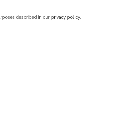
purposes described in our
privacy policy
.