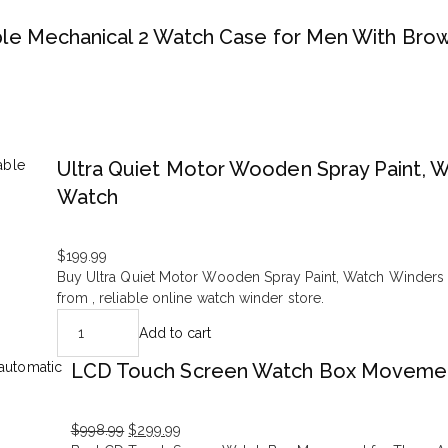
e Mechanical 2 Watch Case for Men With Bro
Ultra Quiet Motor Wooden Spray Paint,
Watch
$
199.99
Buy Ultra Quiet Motor Wooden Spray Paint, Watch Winder
from , reliable online watch winder store.
Add to cart
LCD Touch Screen Watch Box Movemen
$
998.99
$
299.99