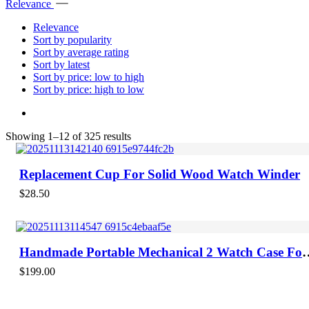
Relevance
Relevance
Sort by popularity
Sort by average rating
Sort by latest
Sort by price: low to high
Sort by price: high to low
Sorted
Showing 1–12 of 325 results
by
latest
Replacement Cup For Solid Wood Watch Winder
$
28.50
Handmade Portable Mechanical 2 Watch Case For
Men With Brown Leather
$
199.00
-70%