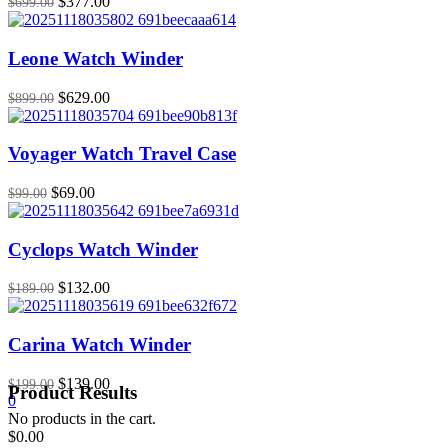
Original
Current
$
377.00
$
699.00
price
price
was:
is:
$699.00.
$377.00.
Leone Watch Winder
Original
Current
$
629.00
$
899.00
price
price
was:
is:
$899.00.
$629.00.
Voyager Watch Travel Case
Original
Current
$
69.00
$
99.00
price
price
was:
is:
$99.00.
$69.00.
Cyclops Watch Winder
Original
Current
$
132.00
$
189.00
price
price
was:
is:
$189.00.
$132.00.
Carina Watch Winder
Original
Current
$
139.00
$
199.00
Product Results
price
price
0
was:
is:
No products in the cart.
$199.00.
$139.00.
$
0.00