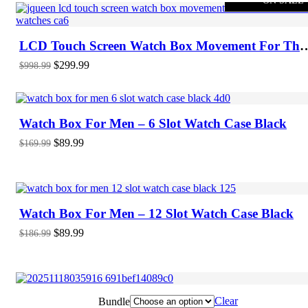
ON SALE
LCD Touch Screen Watch Box Movement For Thr
Automatic Watches
Original
Current
$
299.99
$
998.99
price
price
-47%
ON SALE
was:
is:
$998.99.
$299.99.
Watch Box For Men – 6 Slot Watch Case Black
Original
Current
$
89.99
$
169.99
price
price
was:
is:
-52%
ON SALE
$169.99.
$89.99.
Watch Box For Men – 12 Slot Watch Case Black
Original
Current
$
89.99
$
186.99
price
price
was:
is:
$186.99.
$89.99.
Clear
Bundle