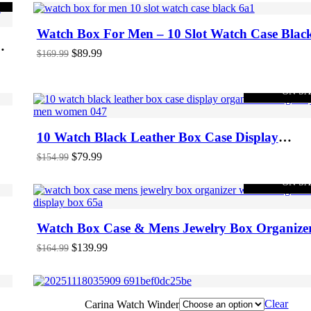
Watch Box For Men – 10 Slot Watch Case Blac
ee
Original
Current
$
89.99
$
169.99
price
price
was:
is:
$169.99.
$89.99.
-48%
ON S
10 Watch Black Leather Box Case Display
Organizer Storage Tray For Men & Women
Original
Current
$
79.99
$
154.99
price
price
was:
is:
-15%
ON S
$154.99.
$79.99.
Watch Box Case & Mens Jewelry Box Organize
With 3 Sunglasses Display Box
Original
Current
$
139.99
$
164.99
price
price
was:
is:
$164.99.
$139.99.
Clear
Carina Watch Winder