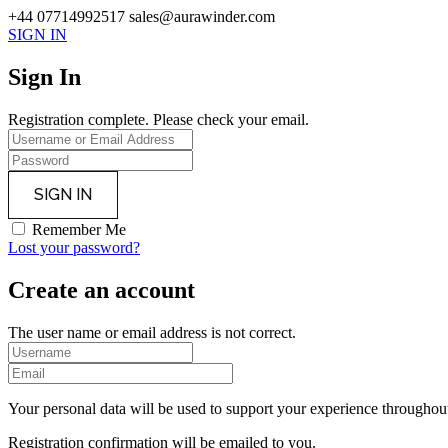
+44 07714992517
sales@aurawinder.com
SIGN IN
Sign In
Registration complete. Please check your email.
Remember Me
Lost your password?
Create an account
The user name or email address is not correct.
Your personal data will be used to support your experience throughout
Registration confirmation will be emailed to you.