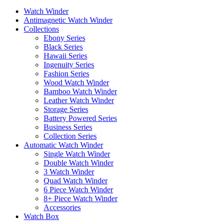
Watch Winder
Antimagnetic Watch Winder
Collections
Ebony Series
Black Series
Hawaii Series
Ingenuity Series
Fashion Series
Wood Watch Winder
Bamboo Watch Winder
Leather Watch Winder
Storage Series
Battery Powered Series
Business Series
Collection Series
Automatic Watch Winder
Single Watch Winder
Double Watch Winder
3 Watch Winder
Quad Watch Winder
6 Piece Watch Winder
8+ Piece Watch Winder
Accessories
Watch Box