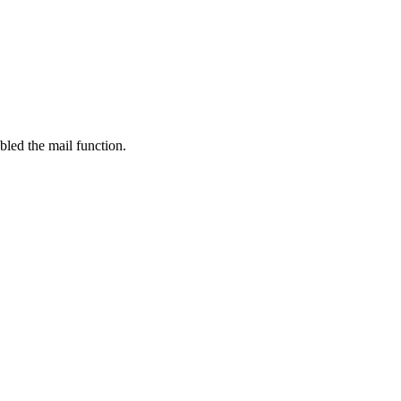
bled the mail function.