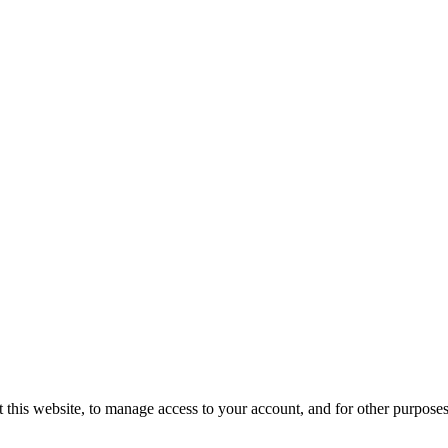
 this website, to manage access to your account, and for other purpose