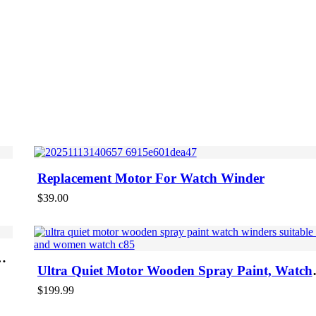
Replacement Motor For Watch Winder
$
39.00
Ultra Quiet Motor Wooden Spray Paint, Watch
Winders Suitable Men And Women Watch
$
199.99
-47%
ON S