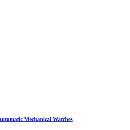
Automatic Mechanical Watches