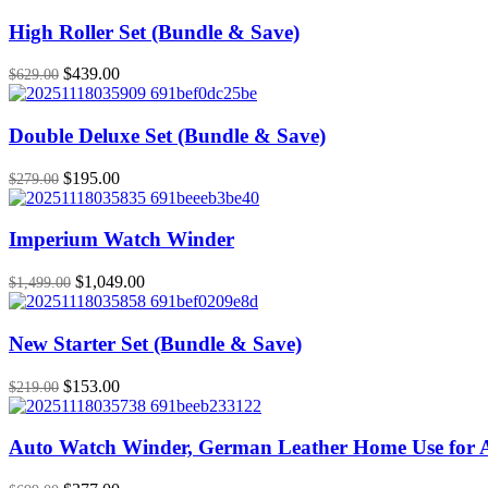
High Roller Set (Bundle & Save)
Original
Current
$
439.00
$
629.00
price
price
was:
is:
$629.00.
$439.00.
Double Deluxe Set (Bundle & Save)
Original
Current
$
195.00
$
279.00
price
price
was:
is:
$279.00.
$195.00.
Imperium Watch Winder
Original
Current
$
1,049.00
$
1,499.00
price
price
was:
is:
$1,499.00.
$1,049.00.
New Starter Set (Bundle & Save)
Original
Current
$
153.00
$
219.00
price
price
was:
is:
$219.00.
$153.00.
Auto Watch Winder, German Leather Home Use for 