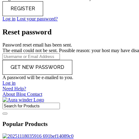
Log in
Lost your password?
Reset password
Password reset email has been sent.
The email could not be sent. Possible reason: your host may have disa
A password will be e-mailed to you.
Log in
Need Help?
About
Blog
Contact
Popular Products