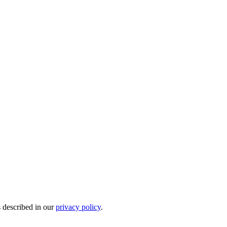
s described in our
privacy policy
.