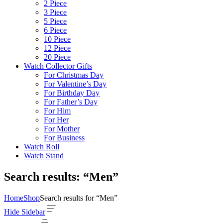
2 Piece
3 Piece
5 Piece
6 Piece
10 Piece
12 Piece
20 Piece
Watch Collector Gifts
For Christmas Day
For Valentine’s Day
For Birthday Day
For Father’s Day
For Him
For Her
For Mother
For Business
Watch Roll
Watch Stand
Search results: “Men”
Home
Shop
Search results for “Men”
Hide Sidebar