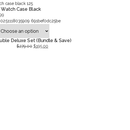
t Watch Case Black
99
uble Deluxe Set (Bundle & Save)
$
279.00
$
195.00
ginal
rent
ce
ce
:
9.00.
5.00.