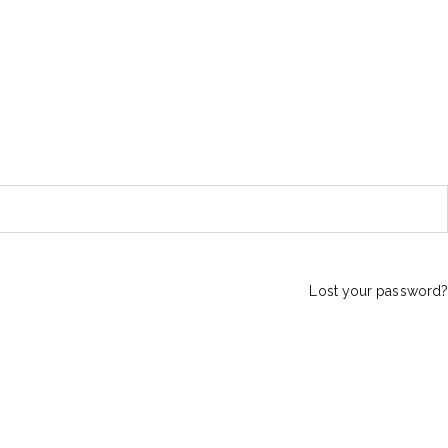
Lost your password?