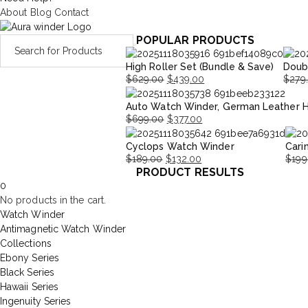
About
Blog
Contact
POPULAR PRODUCTS
High Roller Set (Bundle & Save)
Doub
$
629.00
$
439.00
$
279
Original
Current
Origi
Curre
Auto Watch Winder, German Leather 
price
price
price
price
$
699.00
$
377.00
was:
is:
was:
is:
Original
Current
$629.00.
$439.00.
$279.
$195.
Cyclops Watch Winder
Cari
price
price
$
189.00
$
132.00
$
199
was:
is:
PRODUCT RESULTS
Original
Current
Origi
Curr
$699.00.
$377.00.
0
price
price
price
price
No products in the cart.
was:
is:
was:
is:
Watch Winder
$189.00.
$132.00.
$199
$139
Antimagnetic Watch Winder
Collections
Ebony Series
Black Series
Hawaii Series
Ingenuity Series