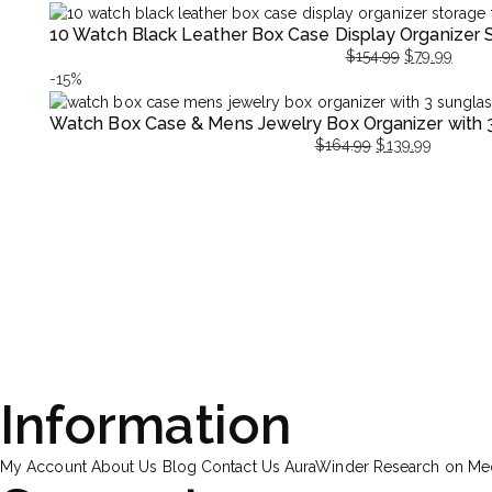
price
price
price
price
10 Watch Black Leather Box Case Display Organizer
was:
is:
was:
is:
$
154.99
$
79.99
$169.99.
$89.99.
$169.9
$89.99
Original
Current
-15%
price
price
Watch Box Case & Mens Jewelry Box Organizer with 
was:
is:
$
164.99
$
139.99
$154.99.
$79.99.
Original
Current
price
price
was:
is:
$164.99.
$139.99.
Information
My Account
About Us
Blog
Contact Us
AuraWinder Research on M