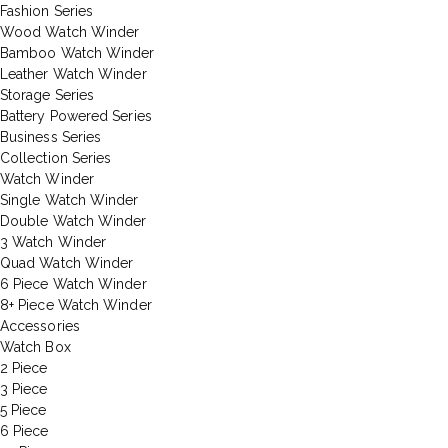
Fashion Series
Wood Watch Winder
Bamboo Watch Winder
Leather Watch Winder
Storage Series
Battery Powered Series
Business Series
Collection Series
Watch Winder
Single Watch Winder
Double Watch Winder
3 Watch Winder
Quad Watch Winder
6 Piece Watch Winder
8+ Piece Watch Winder
Accessories
Watch Box
2 Piece
3 Piece
5 Piece
6 Piece