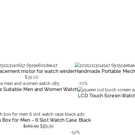
acement motor for watch winder
Handmade Portable Mecha
$
39.00
-70%
ers Suitable Men and Women Watch
LCD Touch Screen Watc
Original
Current
price
price
 Box for Men – 6 Slot Watch Case Black
was:
is:
$
169.99
$
89.99
$998.99.
$299.99.
l
t
-52%