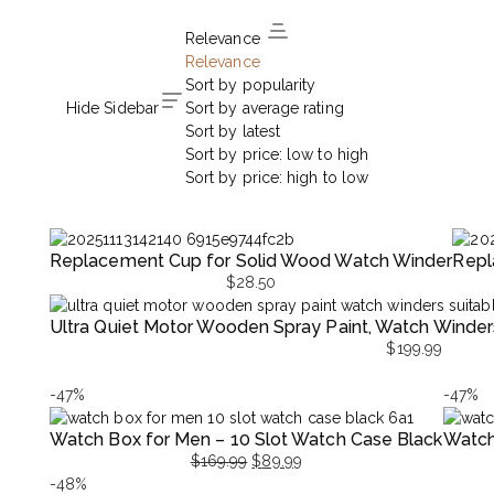
Relevance
Relevance
Sort by popularity
Hide Sidebar
Sort by average rating
Sort by latest
Sort by price: low to high
Sort by price: high to low
Replacement Cup for Solid Wood Watch Winder
Repl
$
28.50
Ultra Quiet Motor Wooden Spray Paint, Watch Wind
$
199.99
-47%
-47%
Watch Box for Men – 10 Slot Watch Case Black
Watch
$
169.99
$
89.99
Original
Current
Origina
Curren
-48%