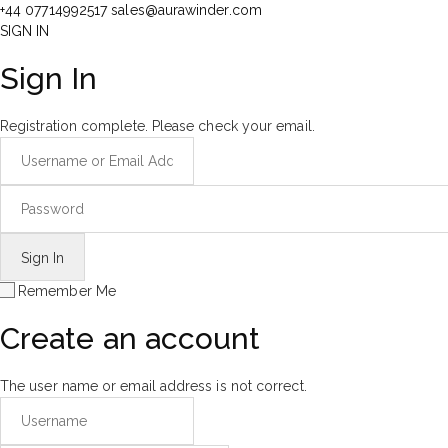
+44 07714992517
sales@aurawinder.com
SIGN IN
Sign In
Registration complete. Please check your email.
Remember Me
Create an account
The user name or email address is not correct.