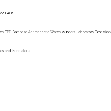
ice
FAQs
ch TPD Database
Antimagnetic Watch Winders
Laboratory Test Vide
les and trend alerts