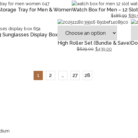
 Storage Tray for Men & Women
Watch Box for Men – 12 Slo
$
186.99
$
89.
9.
.
Original
Current
price
price
3 Sunglasses Display Box
was:
is:
$186.99.
$89.99.
High Roller Set (Bundle & Save)
Do
$
629.00
$
439.00
Original
Current
Ori
Cur
price
price
pri
pri
was:
is:
was
is:
$629.00.
$439.00.
$27
$19
1
2
…
27
28
edium