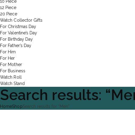
10 Piece
12 Piece
20 Piece
Watch Collector Gifts
For Christmas Day
For Valentine’s Day
For Birthday Day
For Father’s Day
For Him
For Her
For Mother
For Business
Watch Roll
Watch Stand
Search results: “Me
Home
Shop
Search results for “Men”