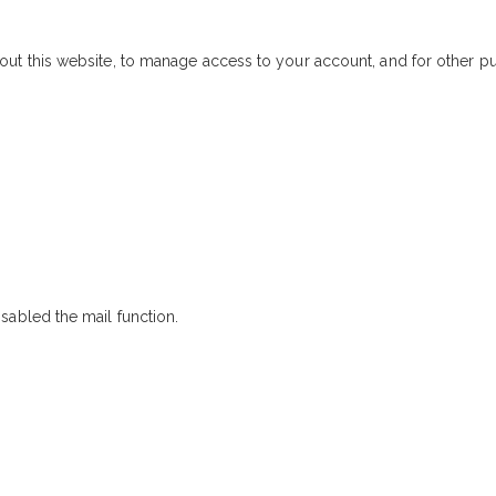
out this website, to manage access to your account, and for other 
sabled the mail function.