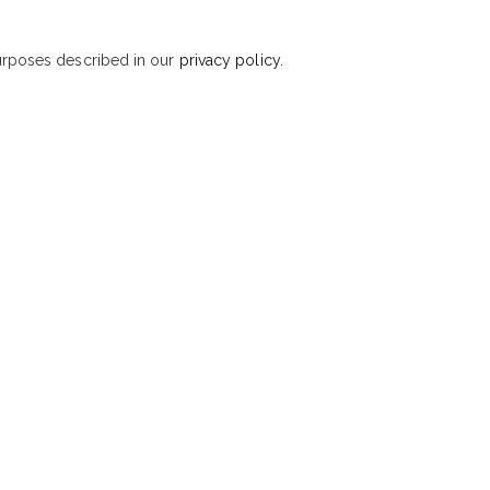
purposes described in our
privacy policy
.