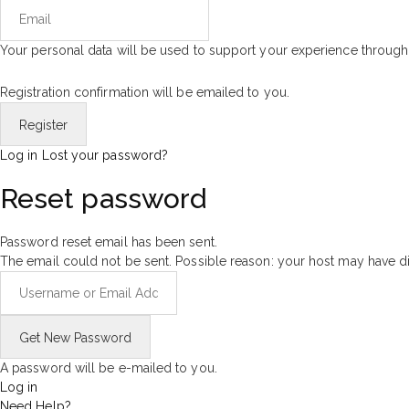
Your personal data will be used to support your experience through
Registration confirmation will be emailed to you.
Log in
Lost your password?
Reset password
Password reset email has been sent.
The email could not be sent. Possible reason: your host may have di
A password will be e-mailed to you.
Log in
Need Help?