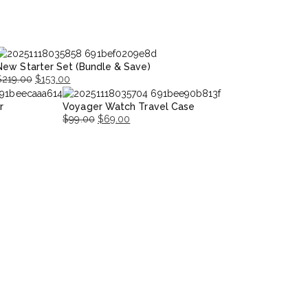
New Starter Set (Bundle & Save)
$
219.00
$
153.00
riginal
Current
r
Voyager Watch Travel Case
rice
rice
$
99.00
$
69.00
was:
s:
Original
Current
$219.00.
153.00.
price
price
was:
is:
$99.00.
$69.00.