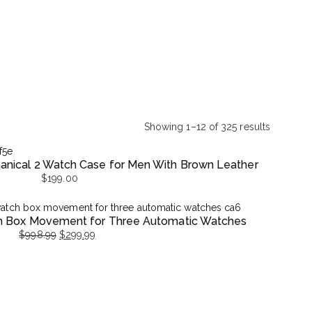
Showing 1–12 of 325 results
Sorted
by
nical 2 Watch Case for Men With Brown Leather
latest
$
199.00
h Box Movement for Three Automatic Watches
$
998.99
$
299.99