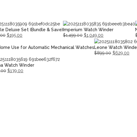
le Deluxe Set (Bundle & Save)
Imperium Watch Winder
.00
$
195.00
$
1,499.00
$
1,049.00
nal
nt
Original
Current
O
Home Use for Automatic Mechanical Watches
Leone Watch Winde
price
price
p
p
$
899.00
$
629.00
was:
is:
i
Original
Current
00.
00.
$1,499.00.
$1,049.00.
$
na Watch Winder
price
price
.00
$
139.00
was:
is:
nal
ent
$899.00.
$629.00.
.00.
.00.