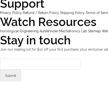
Support
Privacy Policy
Refund / Return Policy
Shipping Policy
Terms of Serv
Watch Resources
Horological Engineering
AuraWinder Mechatronics Lab
Sitemap
Wat
Stay in touch
Join our mailing list for $10 off your first purchase, plus exclusive sa
FOLLOW US
Tiktok
© Copyright 2026 Aurawinder.com