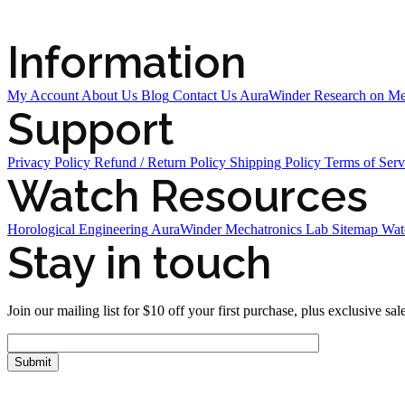
Information
My Account
About Us
Blog
Contact Us
AuraWinder Research on M
Support
Privacy Policy
Refund / Return Policy
Shipping Policy
Terms of Serv
Watch Resources
Horological Engineering
AuraWinder Mechatronics Lab
Sitemap
Wat
Stay in touch
Join our mailing list for $10 off your first purchase, plus exclusive sal
FOLLOW US