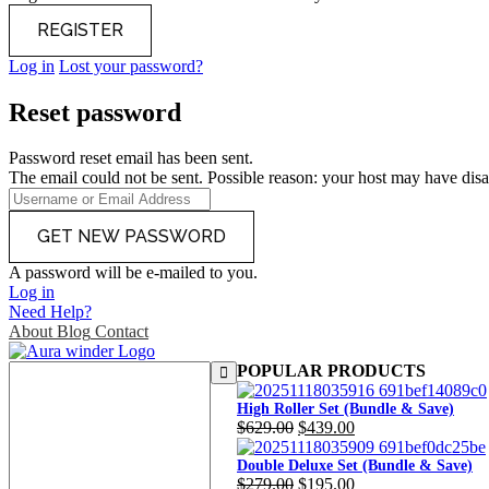
Log in
Lost your password?
Reset password
Password reset email has been sent.
The email could not be sent. Possible reason: your host may have disa
A password will be e-mailed to you.
Log in
Need Help?
About
Blog
Contact
POPULAR PRODUCTS
High Roller Set (Bundle & Save)
Original
Current
$
629.00
$
439.00
price
price
was:
is:
Double Deluxe Set (Bundle & Save)
Original
Current
$
279.00
$
195.00
$629.00.
$439.00.