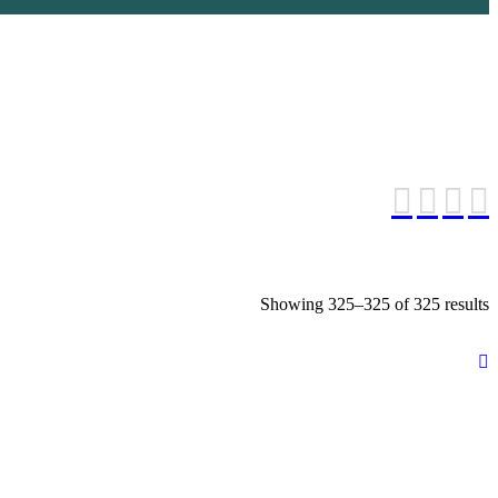
S
Showing 325–325 of 325 results
b
l