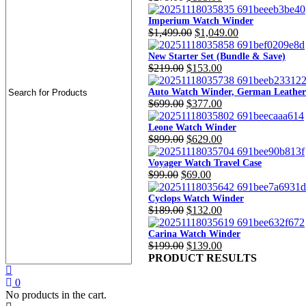
price
price
was:
is:
Imperium Watch Winder
Original
Current
$
1,499.00
$
1,049.00
$279.00.
$195.00.
price
price
was:
is:
New Starter Set (Bundle & Save)
Original
Current
$
219.00
$
153.00
$1,499.00.
$1,049.00.
price
price
was:
is:
Auto Watch Winder, German Leather
Original
Current
$
699.00
$
377.00
$219.00.
$153.00.
price
price
was:
is:
Leone Watch Winder
Original
Current
$
899.00
$
629.00
$699.00.
$377.00.
price
price
was:
is:
Voyager Watch Travel Case
Original
Current
$
99.00
$
69.00
$899.00.
$629.00.
price
price
was:
is:
Cyclops Watch Winder
Original
Current
$
189.00
$
132.00
$99.00.
$69.00.
price
price
was:
is:
Carina Watch Winder
Original
Current
$
199.00
$
139.00
$189.00.
$132.00.
price
price
PRODUCT RESULTS
was:
is:
$199.00.
$139.00.
0
No products in the cart.