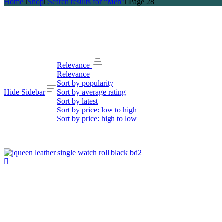
Home
Shop
Search results for “Men”
Page 28
Relevance
Relevance
Sort by popularity
Hide Sidebar
Sort by average rating
Sort by latest
Sort by price: low to high
Sort by price: high to low