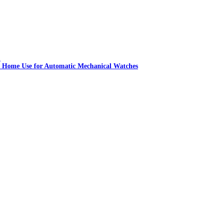
 Home Use for Automatic Mechanical Watches