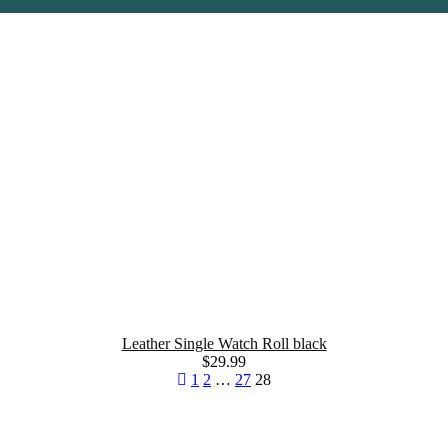
Leather Single Watch Roll black
$
29.99
1
2
…
27
28