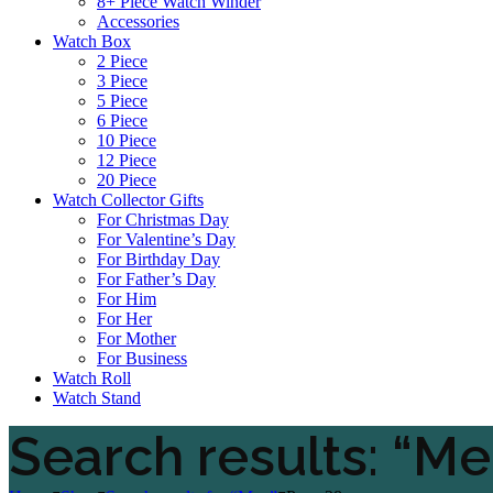
8+ Piece Watch Winder
Accessories
Watch Box
2 Piece
3 Piece
5 Piece
6 Piece
10 Piece
12 Piece
20 Piece
Watch Collector Gifts
For Christmas Day
For Valentine’s Day
For Birthday Day
For Father’s Day
For Him
For Her
For Mother
For Business
Watch Roll
Watch Stand
Search results: “M