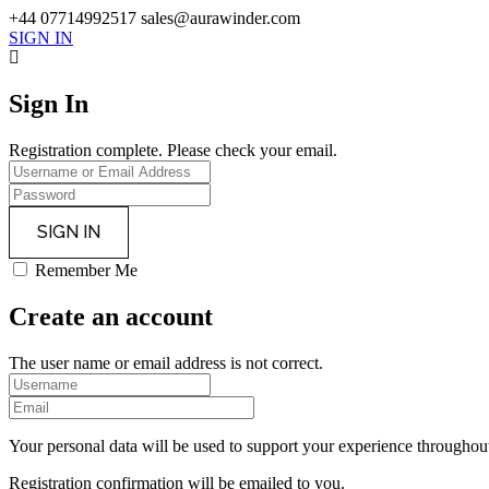
+44 07714992517
sales@aurawinder.com
SIGN IN
Sign In
Registration complete. Please check your email.
Remember Me
Create an account
The user name or email address is not correct.
Your personal data will be used to support your experience throughout
Registration confirmation will be emailed to you.