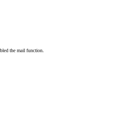
bled the mail function.