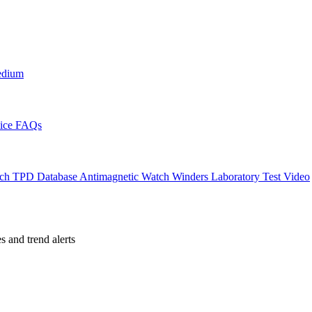
edium
ice
FAQs
ch TPD Database
Antimagnetic Watch Winders
Laboratory Test Video
es and trend alerts