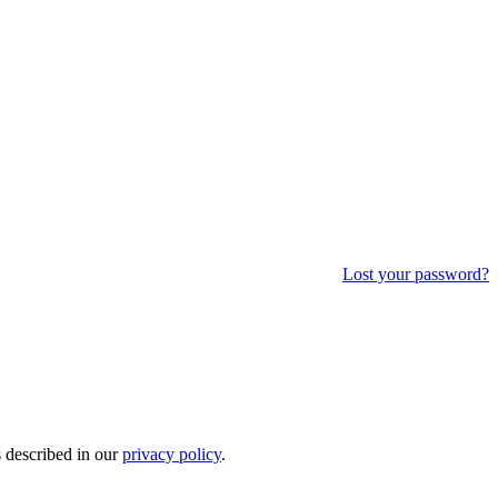
Lost your password?
s described in our
privacy policy
.