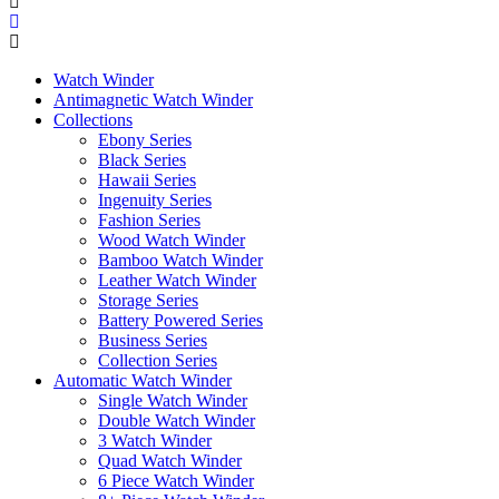
Watch Winder
Antimagnetic Watch Winder
Collections
Ebony Series
Black Series
Hawaii Series
Ingenuity Series
Fashion Series
Wood Watch Winder
Bamboo Watch Winder
Leather Watch Winder
Storage Series
Battery Powered Series
Business Series
Collection Series
Automatic Watch Winder
Single Watch Winder
Double Watch Winder
3 Watch Winder
Quad Watch Winder
6 Piece Watch Winder