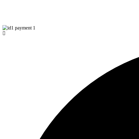
Tiktok
© Copyright 2026 Aurawinder.com