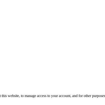
 this website, to manage access to your account, and for other purpose