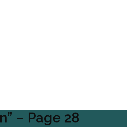
en” – Page 28