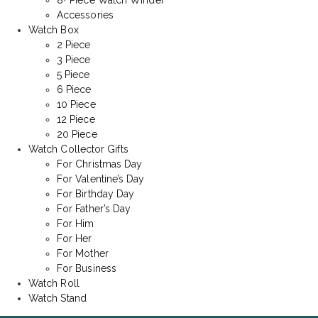
8+ Piece Watch Winder
Accessories
Watch Box
2 Piece
3 Piece
5 Piece
6 Piece
10 Piece
12 Piece
20 Piece
Watch Collector Gifts
For Christmas Day
For Valentine’s Day
For Birthday Day
For Father’s Day
For Him
For Her
For Mother
For Business
Watch Roll
Watch Stand