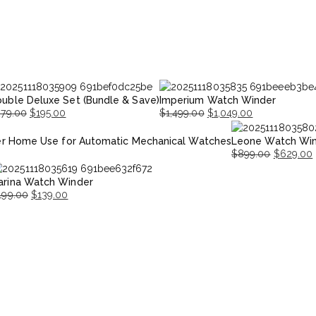
uble Deluxe Set (Bundle & Save)
Imperium Watch Winder
279.00
$
195.00
$
1,499.00
$
1,049.00
iginal
rrent
Original
Current
r Home Use for Automatic Mechanical Watches
Leone Watch Wi
ice
ice
price
price
$
899.00
$
629.00
s:
was:
is:
Original
Current
79.00.
95.00.
$1,499.00.
$1,049.00.
arina Watch Winder
price
price
199.00
$
139.00
was:
is:
iginal
urrent
$899.00.
$629.00.
ice
ice
as:
199.00.
139.00.