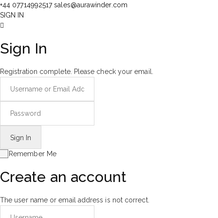
+44 07714992517
sales@aurawinder.com
SIGN IN
Sign In
Registration complete. Please check your email.
Remember Me
Create an account
The user name or email address is not correct.