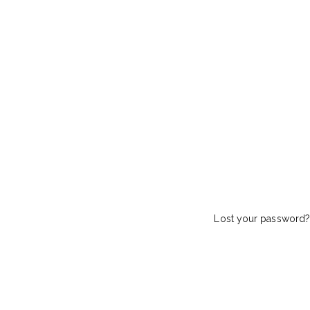
Lost your password?