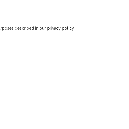
purposes described in our
privacy policy
.