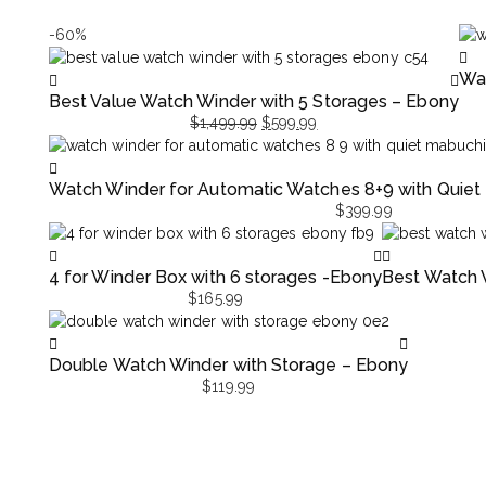
-60%
Wat
Best Value Watch Winder with 5 Storages – Ebony
$
1,499.99
$
599.99
Original
Current
price
price
Watch Winder for Automatic Watches 8+9 with Quiet
was:
is:
$
399.99
$1,499.99.
$599.99.
4 for Winder Box with 6 storages -Ebony
Best Watch W
$
165.99
Double Watch Winder with Storage – Ebony
$
119.99