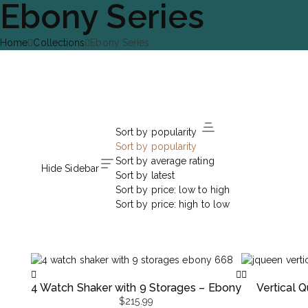
Ebony Series
Home
Collections
Ebony Series
Sort by popularity
Sort by popularity
Sort by average rating
Hide Sidebar
Sort by latest
Sort by price: low to high
Sort by price: high to low
4 Watch Shaker with 9 Storages – Ebony
Vertical
$
215.99