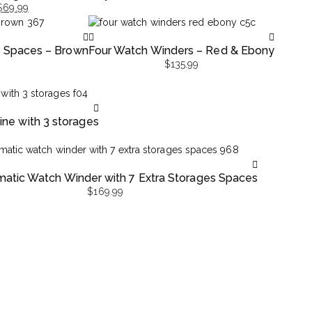
$
69.99
e Spaces – Brown
Four Watch Winders – Red & Ebony
$
135.99
ne with 3 storages
matic Watch Winder with 7 Extra Storages Spaces
$
169.99