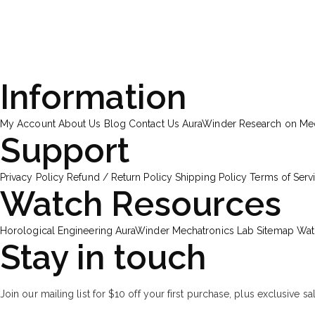
Information
My Account
About Us
Blog
Contact Us
AuraWinder Research on M
Support
Privacy Policy
Refund / Return Policy
Shipping Policy
Terms of Serv
Watch Resources
Horological Engineering
AuraWinder Mechatronics Lab
Sitemap
Wat
Stay in touch
Join our mailing list for $10 off your first purchase, plus exclusive sa