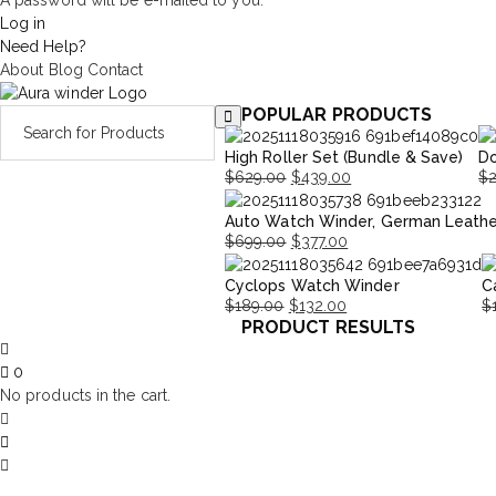
A password will be e-mailed to you.
Log in
Need Help?
About
Blog
Contact
POPULAR PRODUCTS
High Roller Set (Bundle & Save)
Do
$
629.00
$
439.00
$
Original
Current
Or
Cu
Auto Watch Winder, German Leathe
price
price
pr
pr
$
699.00
$
377.00
was:
is:
wa
is:
Original
Current
$629.00.
$439.00.
$2
$1
Cyclops Watch Winder
C
price
price
$
189.00
$
132.00
$
was:
is:
PRODUCT RESULTS
Original
Current
Or
C
$699.00.
$377.00.
price
price
pr
pr
0
was:
is:
w
is:
No products in the cart.
$189.00.
$132.00.
$
$