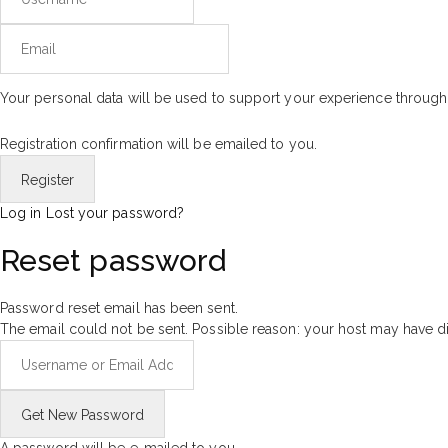
Your personal data will be used to support your experience through
Registration confirmation will be emailed to you.
Log in
Lost your password?
Reset password
Password reset email has been sent.
The email could not be sent. Possible reason: your host may have di