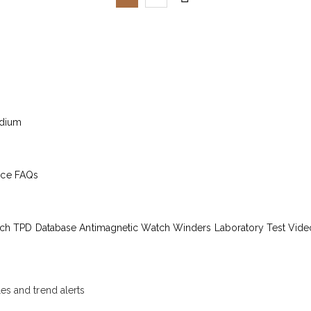
edium
ice
FAQs
ch TPD Database
Antimagnetic Watch Winders
Laboratory Test Vide
les and trend alerts