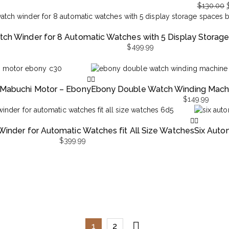
$
130.00
Original
Current
price
price
ch Winder for 8 Automatic Watches with 5 Display Storag
was:
is:
$
499.99
$130.00.
$69.99.
 Mabuchi Motor – Ebony
Ebony Double Watch Winding Machi
$
149.99
inder for Automatic Watches fit All Size Watches
Six Auto
$
399.99
1
2