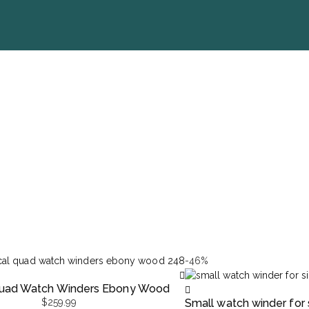
-46%
 Quad Watch Winders Ebony Wood
$
259.99
Small watch winder for