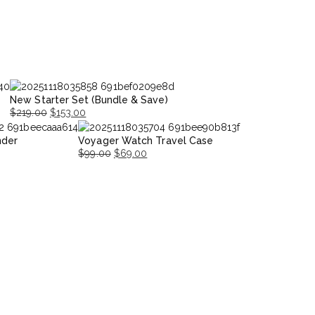
New Starter Set (Bundle & Save)
$
219.00
$
153.00
Original
Current
nder
Voyager Watch Travel Case
price
price
$
99.00
$
69.00
was:
is:
Original
Current
$219.00.
$153.00.
price
price
was:
is:
$99.00.
$69.00.