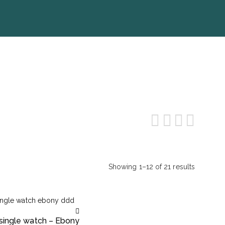
Showing 1–12 of 21 results
Sorted
by
popularity
 single watch – Ebony