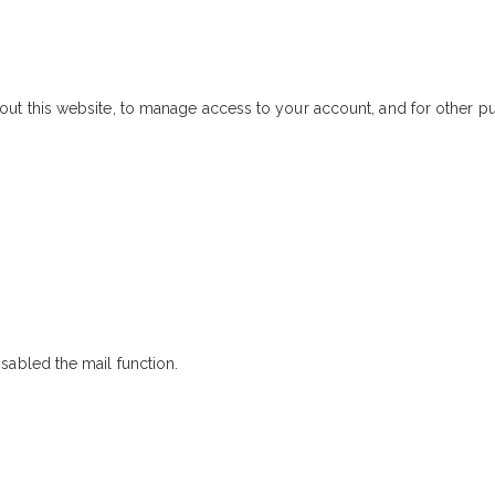
out this website, to manage access to your account, and for other 
sabled the mail function.