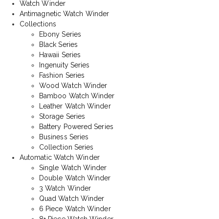
Watch Winder
Antimagnetic Watch Winder
Collections
Ebony Series
Black Series
Hawaii Series
Ingenuity Series
Fashion Series
Wood Watch Winder
Bamboo Watch Winder
Leather Watch Winder
Storage Series
Battery Powered Series
Business Series
Collection Series
Automatic Watch Winder
Single Watch Winder
Double Watch Winder
3 Watch Winder
Quad Watch Winder
6 Piece Watch Winder