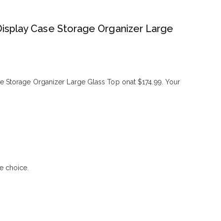
Display Case Storage Organizer Large
e Storage Organizer Large Glass Top onat $174.99. Your
e choice.