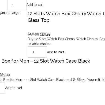
price
price
Add to cart
was:
is:
$166.99.
$95.99.
12 Slots Watch Box Cherry Watch 
Glass Top
$
174.99
$
89.99
Original
Current
Buy 12 Slots Watch Box Cherry Watch Display Cas
price
price
reliable choice.
was:
is:
Add to cart
$174.99.
$89.99.
 Box for Men – 12 Slot Watch Case Black
$
89.99
h Box for Men – 12 Slot Watch Case Black onat $186.99. Your reliabl
Add to cart