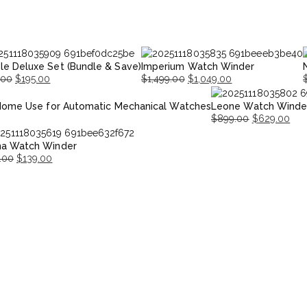
le Deluxe Set (Bundle & Save)
Imperium Watch Winder
.00
$
195.00
$
1,499.00
$
1,049.00
nal
nt
Original
Current
O
Home Use for Automatic Mechanical Watches
Leone Watch Winde
price
price
p
p
$
899.00
$
629.00
was:
is:
i
Original
Current
00.
00.
$1,499.00.
$1,049.00.
$
na Watch Winder
price
price
.00
$
139.00
was:
is:
nal
ent
$899.00.
$629.00.
.00.
.00.