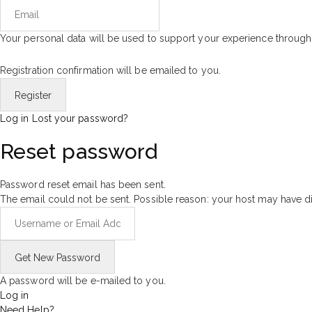
Your personal data will be used to support your experience through
Registration confirmation will be emailed to you.
Log in
Lost your password?
Reset password
Password reset email has been sent.
The email could not be sent. Possible reason: your host may have di
A password will be e-mailed to you.
Log in
Need Help?