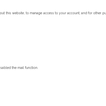
out this website, to manage access to your account, and for other 
sabled the mail function.