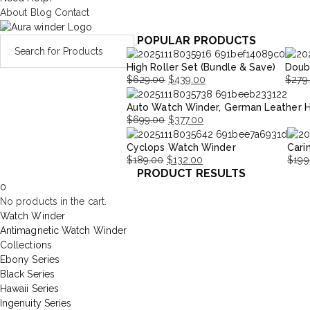
About
Blog
Contact
POPULAR PRODUCTS
High Roller Set (Bundle & Save)
Doub
$
629.00
$
439.00
$
279
Original
Current
Origi
Curre
Auto Watch Winder, German Leather 
price
price
price
price
$
699.00
$
377.00
was:
is:
was:
is:
Original
Current
$629.00.
$439.00.
$279.
$195.
Cyclops Watch Winder
Cari
price
price
$
189.00
$
132.00
$
199
was:
is:
PRODUCT RESULTS
Original
Current
Origi
Curr
$699.00.
$377.00.
0
price
price
price
price
No products in the cart.
was:
is:
was:
is:
Watch Winder
$189.00.
$132.00.
$199
$139
Antimagnetic Watch Winder
Collections
Ebony Series
Black Series
Hawaii Series
Ingenuity Series