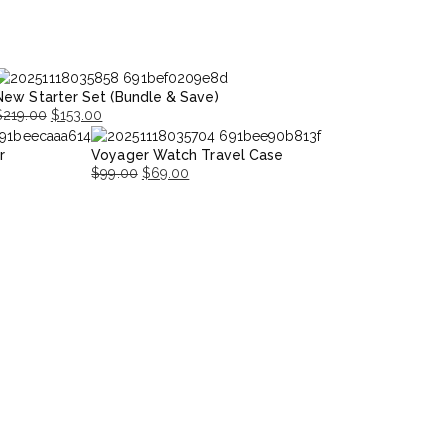
New Starter Set (Bundle & Save)
$
219.00
$
153.00
riginal
Current
r
Voyager Watch Travel Case
rice
rice
$
99.00
$
69.00
was:
s:
Original
Current
$219.00.
153.00.
price
price
was:
is:
$99.00.
$69.00.