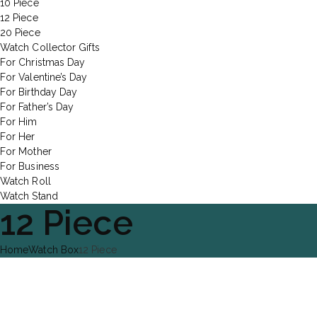
10 Piece
12 Piece
20 Piece
Watch Collector Gifts
For Christmas Day
For Valentine’s Day
For Birthday Day
For Father’s Day
For Him
For Her
For Mother
For Business
Watch Roll
Watch Stand
12 Piece
Home
Watch Box
12 Piece