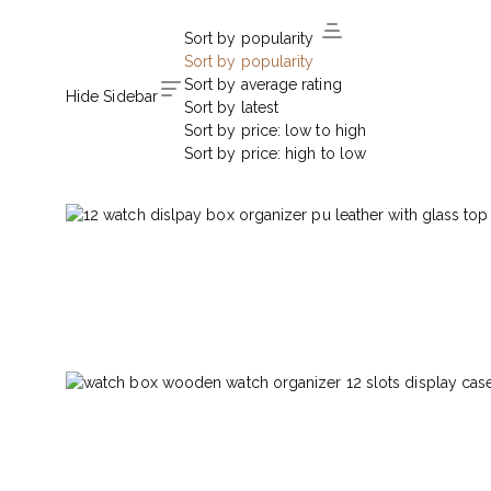
Sort by popularity
Sort by popularity
Sort by average rating
Hide Sidebar
Sort by latest
Sort by price: low to high
Sort by price: high to low