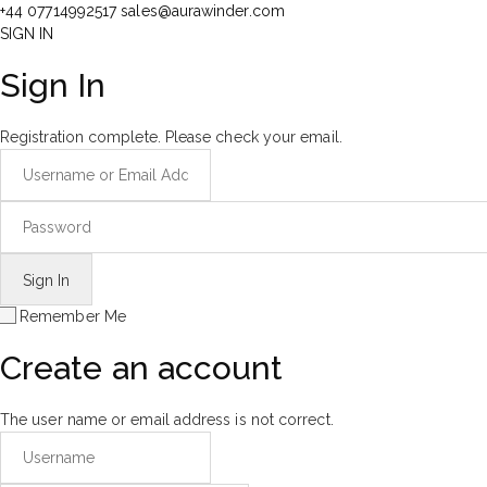
+44 07714992517
sales@aurawinder.com
SIGN IN
Sign In
Registration complete. Please check your email.
Remember Me
Create an account
The user name or email address is not correct.