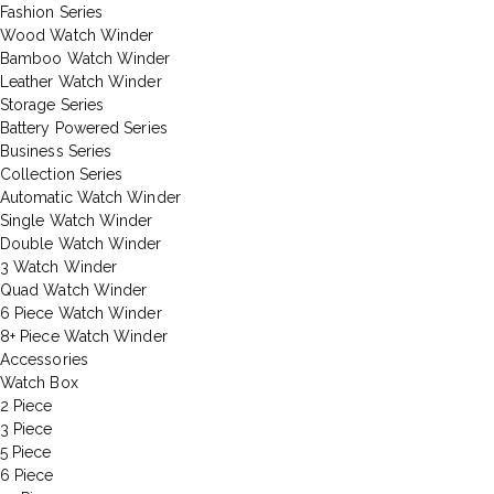
Fashion Series
Wood Watch Winder
Bamboo Watch Winder
Leather Watch Winder
Storage Series
Battery Powered Series
Business Series
Collection Series
Automatic Watch Winder
Single Watch Winder
Double Watch Winder
3 Watch Winder
Quad Watch Winder
6 Piece Watch Winder
8+ Piece Watch Winder
Accessories
Watch Box
2 Piece
3 Piece
5 Piece
6 Piece