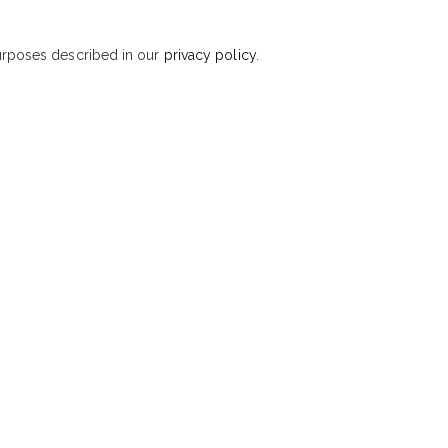
purposes described in our
privacy policy
.