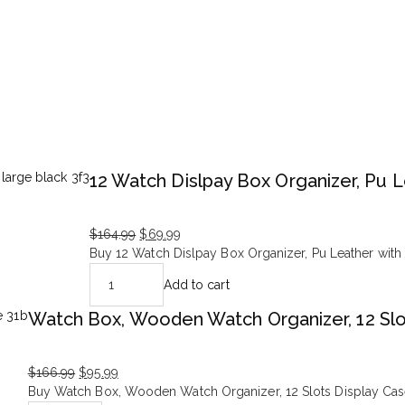
12 Watch Dislpay Box Organizer, Pu L
$
164.99
$
69.99
Original
Current
Buy 12 Watch Dislpay Box Organizer, Pu Leather with 
price
price
Add to cart
was:
is:
$164.99.
$69.99.
Watch Box, Wooden Watch Organizer, 12 Slo
$
166.99
$
95.99
Original
Current
Buy Watch Box, Wooden Watch Organizer, 12 Slots Display Case 