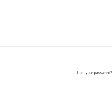
Lost your password?