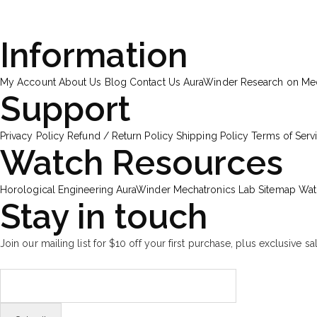
Information
My Account
About Us
Blog
Contact Us
AuraWinder Research on M
Support
Privacy Policy
Refund / Return Policy
Shipping Policy
Terms of Serv
Watch Resources
Horological Engineering
AuraWinder Mechatronics Lab
Sitemap
Wat
Stay in touch
Join our mailing list for $10 off your first purchase, plus exclusive sa