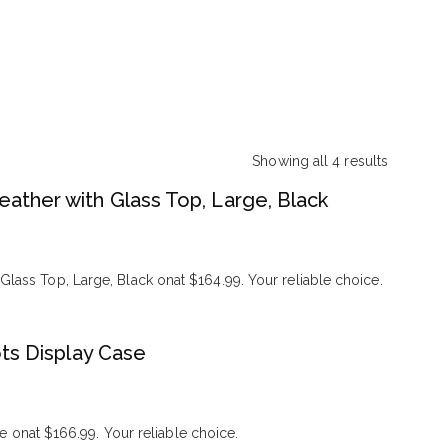
Showing all 4 results
Sorted
eather with Glass Top, Large, Black
by
popularity
Glass Top, Large, Black onat $164.99. Your reliable choice.
ts Display Case
onat $166.99. Your reliable choice.