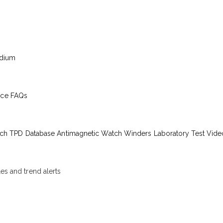
edium
ice
FAQs
ch TPD Database
Antimagnetic Watch Winders
Laboratory Test Vide
les and trend alerts