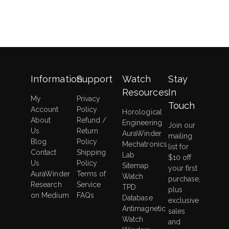
6
Automatic
Watch
Winder
With
Quiet
Japanese
Information
Support
Watch
Stay
Motor
Resources
In
My
Privacy
Touch
Account
Policy
Horological
About
Refund /
Engineering
Join our
Us
Return
AuraWinder
mailing
Blog
Policy
Mechatronics
list for
Contact
Shipping
Lab
$10 off
Us
Policy
Sitemap
your first
AuraWinder
Terms of
Watch
purchase,
Research
Service
TPD
plus
on Medium
FAQs
Database
exclusive
Antimagnetic
sales
Watch
and