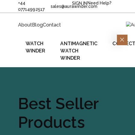
+44
Need Help?
SIGN IN
sales@aurawinder.com
07714992517
About
Blog
Contact
WATCH
ANTIMAGNETIC
COLLECT
WINDER
WATCH
WINDER
Best Seller
Products