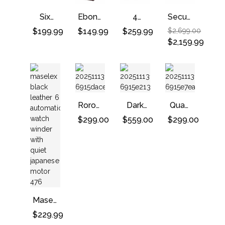
–
Quite
Black
Black
Motor
Six
Ebony
4
Security
–
Automatic
Double
Watch
Lock
$
199.99
$
149.99
$
259.99
$
2,699.00
Ebony
Boxy
Watch
Winders
Watch
$
2,159.99
Winder
Winding
And 6
Winder
With
Machine
Storages
Safe
Quiet
With 3
–
Box
Mabuchi
Storages
Black
For
Motors
Luxury
Roroos
Dark
Watch
Quad
Classic
Warrior
Watch
$
299.00
$
559.00
$
299.00
Leather
Double
Winder
Single
Watch
With
Watch
Winder
Adjustable
Winder
In
Watch
Striped
Pillow
Ebony
Wood
Maselex
Black
$
229.99
Leather