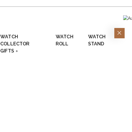
WATCH
WATCH
WATCH
COLLECTOR
ROLL
STAND
GIFTS