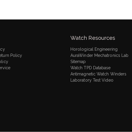
Watch Resources
icy
Horological Engineering
eturn Policy
AuraWinder Mechatronics Lab
olicy
Sitemap
ervice
Watch TPD Database
Antimagnetic Watch Winders
Laboratory Test Video