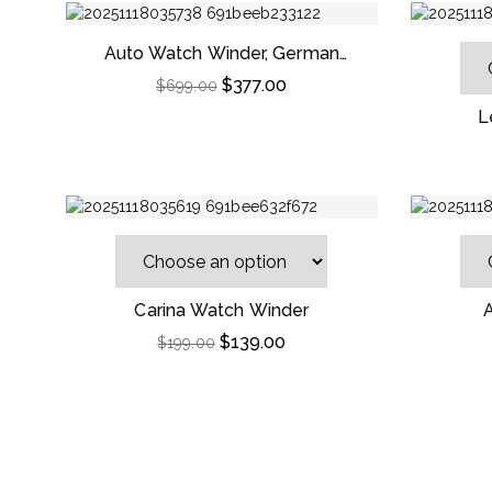
Auto Watch Winder, German
Leather Home Use For Automatic
$
377.00
$
699.00
Mechanical Watches
L
Carina Watch Winder
$
139.00
$
199.00