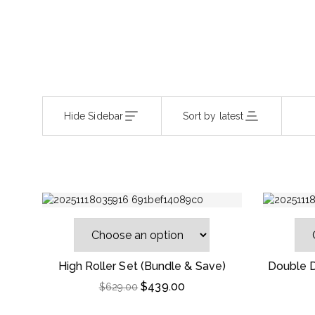
Hide Sidebar
Sort by latest
High Roller Set (Bundle & Save)
Double D
$
439.00
$
629.00
-46%