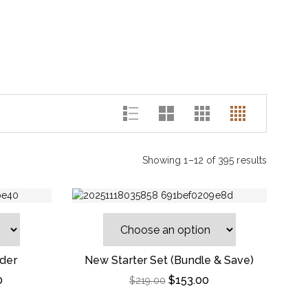
Showing 1–12 of 395 results
der
New Starter Set (Bundle & Save)
0
$
153.00
$
219.00