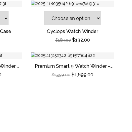
 Case
Cyclops Watch Winder
$
132.00
$
189.00
-9%
-15%
Winder –
Premium Smart 9 Watch Winder –
od
Striped Ebony Wood
0
$
1,699.00
$
1,999.00