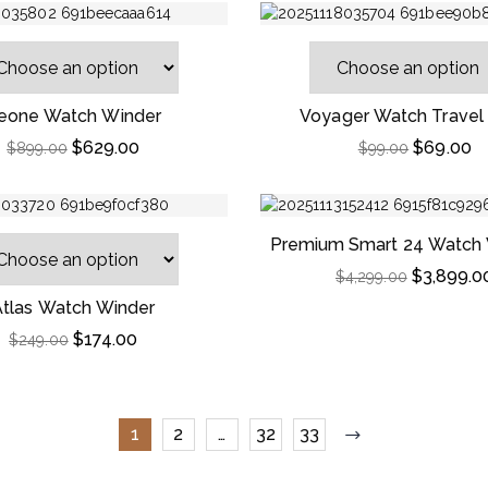
eone Watch Winder
Voyager Watch Travel
$
629.00
$
69.00
$
899.00
$
99.00
Premium Smart 24 Watch 
Striped Ebony Wo
$
3,899.0
$
4,299.00
Atlas Watch Winder
$
174.00
$
249.00
1
2
…
32
33