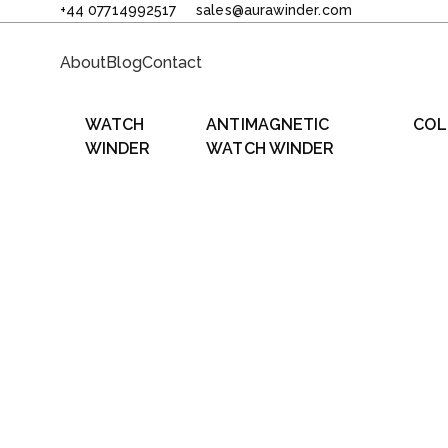
+44 07714992517
sales@aurawinder.com
About
Blog
Contact
WATCH
ANTIMAGNETIC
COL
WINDER
WATCH WINDER