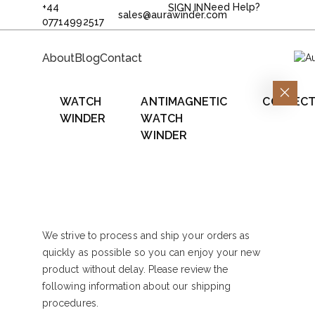
+44
Need Help?
SIGN IN
sales@aurawinder.com
07714992517
About
Blog
Contact
WATCH
ANTIMAGNETIC
COLLECT
WINDER
WATCH
WINDER
We strive to process and ship your orders as
quickly as possible so you can enjoy your new
product without delay. Please review the
following information about our shipping
procedures.