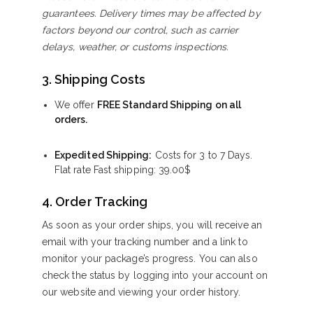
guarantees. Delivery times may be affected by
factors beyond our control, such as carrier
delays, weather, or customs inspections.
3. Shipping Costs
We offer
FREE Standard Shipping on all
orders.
Expedited Shipping:
Costs for 3 to 7 Days.
Flat rate Fast shipping:
39.00
$
4. Order Tracking
As soon as your order ships, you will receive an
email with your tracking number and a link to
monitor your package’s progress. You can also
check the status by logging into your account on
our website and viewing your order history.