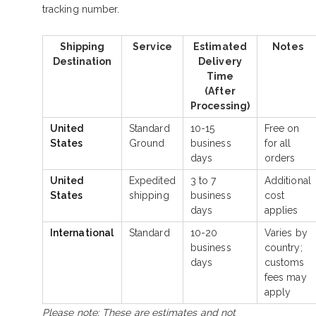
tracking number.
Shipping
Service
Estimated
Notes
Destination
Delivery
Time
(After
Processing)
United
Standard
10-15
Free on
States
Ground
business
for all
days
orders
United
Expedited
3 to 7
Additional
States
shipping
business
cost
days
applies
International
Standard
10-20
Varies by
business
country;
days
customs
fees may
apply
Please note: These are estimates and not