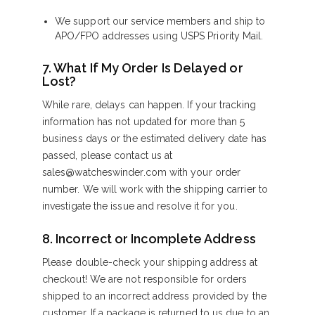
We support our service members and ship to
APO/FPO addresses using USPS Priority Mail.
7. What If My Order Is Delayed or
Lost?
While rare, delays can happen. If your tracking
information has not updated for more than 5
business days or the estimated delivery date has
passed, please contact us at
sales@watcheswinder.com with your order
number. We will work with the shipping carrier to
investigate the issue and resolve it for you.
8. Incorrect or Incomplete Address
Please double-check your shipping address at
checkout! We are not responsible for orders
shipped to an incorrect address provided by the
customer. If a package is returned to us due to an