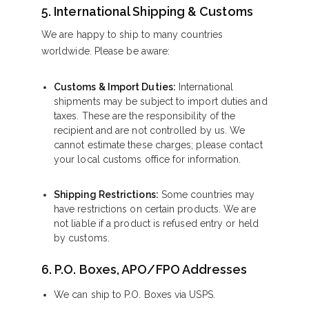
5. International Shipping & Customs
We are happy to ship to many countries
worldwide. Please be aware:
Customs & Import Duties:
International
shipments may be subject to import duties and
taxes. These are the responsibility of the
recipient and are not controlled by us. We
cannot estimate these charges; please contact
your local customs office for information.
Shipping Restrictions:
Some countries may
have restrictions on certain products. We are
not liable if a product is refused entry or held
by customs.
6. P.O. Boxes, APO/FPO Addresses
We can ship to P.O. Boxes via USPS.