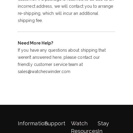
incorrect address, we will contact you to arrange
re-shipping, which will incur an additional
shipping fee.
Need More Help?
If you have any questions about shipping that
weren’t answered here, please contact our
friendly customer service team at
sales@watcheswinder.com
Information
Support
Watch
Stay
Resources
In