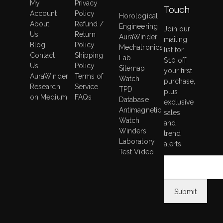
My
Privacy
Touch
Account
Policy
Horological
About
Refund /
Engineering
Join our
Us
Return
AuraWinder
mailing
Blog
Policy
Mechatronics
list for
Contact
Shipping
Lab
$10 off
Us
Policy
Sitemap
your first
AuraWinder
Terms of
Watch
purchase,
Research
Service
TPD
plus
on Medium
FAQs
Database
exclusive
Antimagnetic
sales
Watch
and
Winders
trend
Laboratory
alerts
Test Video