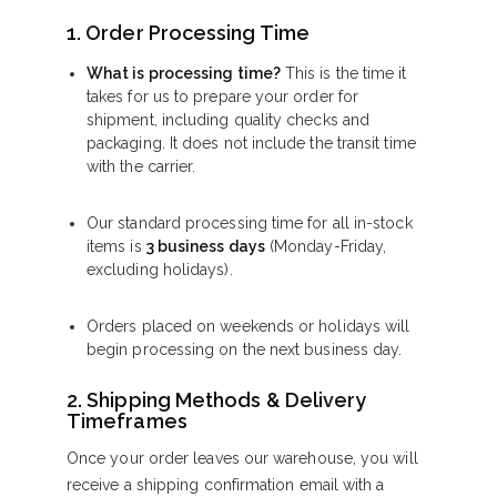
1. Order Processing Time
What is processing time?
This is the time it
takes for us to prepare your order for
shipment, including quality checks and
packaging. It does not include the transit time
with the carrier.
Our standard processing time for all in-stock
items is
3 business days
(Monday-Friday,
excluding holidays).
Orders placed on weekends or holidays will
begin processing on the next business day.
2. Shipping Methods & Delivery
Timeframes
Once your order leaves our warehouse, you will
receive a shipping confirmation email with a