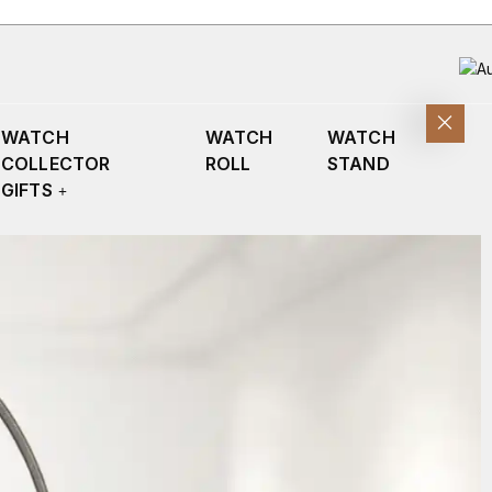
WATCH
WATCH
WATCH
COLLECTOR
ROLL
STAND
GIFTS