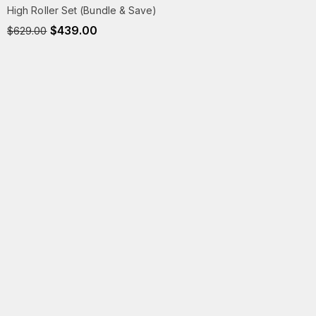
High Roller Set (Bundle & Save)
$
439.00
$
629.00