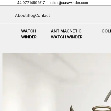
+44 07714992517
sales@aurawinder.com
About
Blog
Contact
WATCH
ANTIMAGNETIC
COL
WINDER
WATCH WINDER