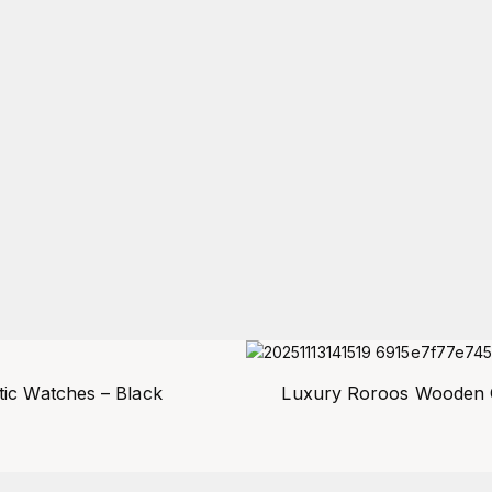
ic Watches – Black
Luxury Roroos Wooden Q