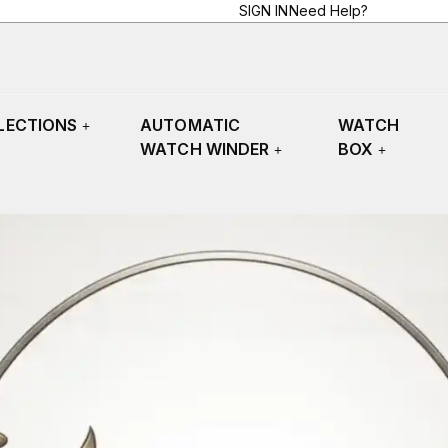
SIGN IN
Need Help?
LECTIONS
AUTOMATIC
WATCH
WATCH WINDER
BOX