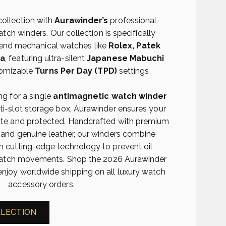
collection with
Aurawinder’s
professional-
ch winders. Our collection is specifically
-end mechanical watches like
Rolex, Patek
ga
, featuring ultra-silent
Japanese Mabuchi
omizable
Turns Per Day (TPD)
settings.
g for a single
antimagnetic watch winder
lti-slot storage box, Aurawinder ensures your
ate and protected. Handcrafted with premium
 and genuine leather, our winders combine
h cutting-edge technology to prevent oil
r watch movements. Shop the 2026 Aurawinder
enjoy worldwide shipping on all luxury watch
accessory orders.
LLECTION