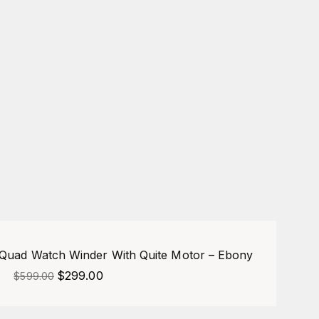
-50%
uad Watch Winder With Quite Motor – Ebony
$
299.00
$
599.00