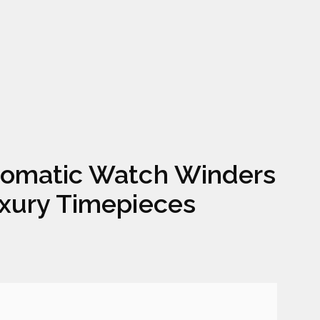
omatic Watch Winders
xury Timepieces