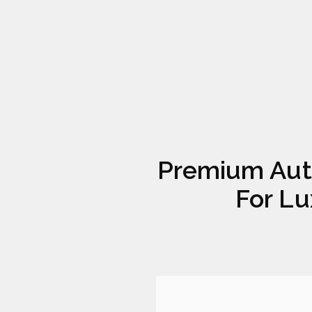
Premium Aut
For Lu