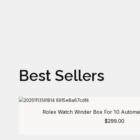
Best Sellers
Rolex Watch Winder Box For 10 Automat
$
299.00