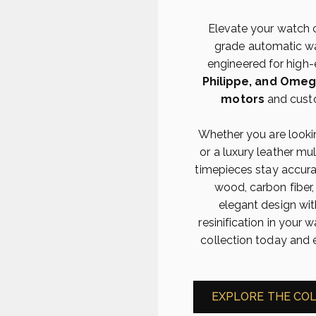
Elevate your watch 
grade automatic wat
engineered for high
Philippe, and Ome
motors
and cust
Whether you are lookin
or a luxury leather mu
timepieces stay accur
wood, carbon fiber,
elegant design wit
resinification in you
collection today and 
EXPLORE THE CO