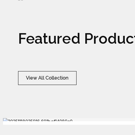
Watch
Wat
Featured Produc
View All Collection