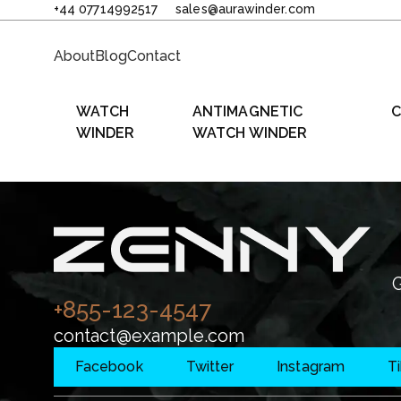
+44 07714992517
sales@aurawinder.com
About
Blog
Contact
WATCH
ANTIMAGNETIC
C
WINDER
WATCH WINDER
G
+855-123-4547
contact@example.com
Facebook
Twitter
Instagram
T