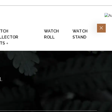
TCH
WATCH
WATCH
LLECTOR
ROLL
STAND
FTS
l.