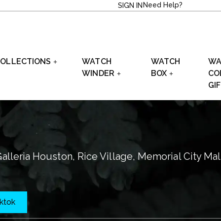
Need Help?
SIGN IN
OLLECTIONS
WATCH
WATCH
WA
WINDER
BOX
CO
GI
alleria Houston, Rice Village, Memorial City Mal
iktok