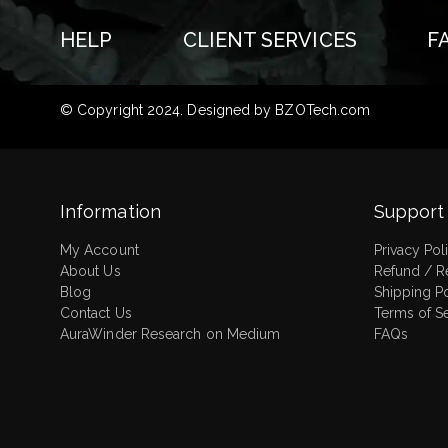
HELP
CLIENT SERVICES
F
© Copyright 2024. Designed by
BZOTech.com
Information
Support
My Account
Privacy Pol
About Us
Refund / R
Blog
Shipping P
Contact Us
Terms of S
AuraWinder Research on Medium
FAQs