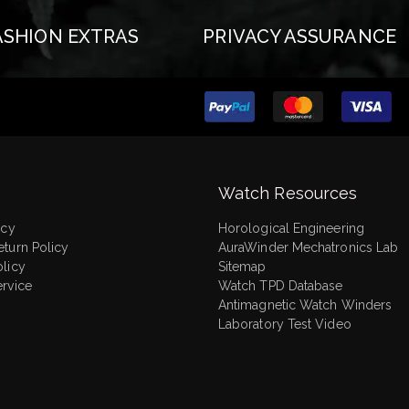
ASHION EXTRAS
PRIVACY ASSURANCE
Watch Resources
icy
Horological Engineering
eturn Policy
AuraWinder Mechatronics Lab
olicy
Sitemap
ervice
Watch TPD Database
Antimagnetic Watch Winders
Laboratory Test Video