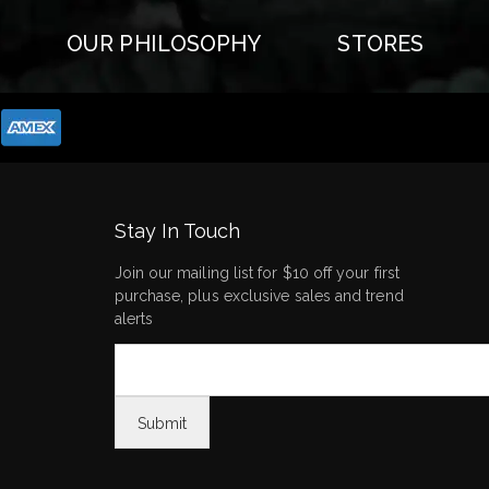
OUR PHILOSOPHY
STORES
Stay In Touch
Join our mailing list for $10 off your first
purchase, plus exclusive sales and trend
alerts