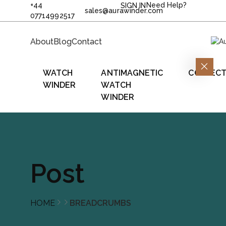
+44
Need Help?
SIGN IN
sales@aurawinder.com
07714992517
About
Blog
Contact
WATCH
ANTIMAGNETIC
COLLECT
WINDER
WATCH
WINDER
Post
HOME
BREADCRUMBS