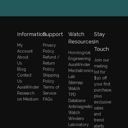
Information
Support
Watch
Stay
Resources
In
My
Privacy
Touch
Account
Policy
Horological
About
Refund /
Engineering
Join our
Us
Return
AuraWinder
mailing
Blog
Policy
Mechatronics
list for
Contact
Shipping
Lab
$10 off
Us
Policy
Sitemap
your first
AuraWinder
Terms of
Watch
purchase,
Research
Service
TPD
plus
on Medium
FAQs
Database
exclusive
Antimagnetic
sales
Watch
and
Winders
trend
Laboratory
alerts