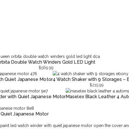
rbita Double Watch Winders Gold LED Light
$
569.99
th Quiet Japanese Motor
4 Watch Shaker with 9 Storages –
$
215.99
er with Quiet Japanese Motor
Maselex Black Leather 4 Auto
 Quiet Japanese Motor