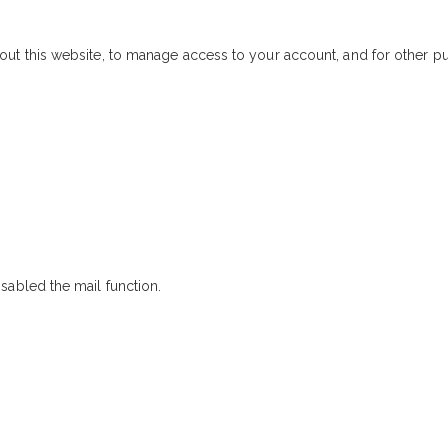
out this website, to manage access to your account, and for other 
sabled the mail function.