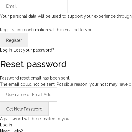
Your personal data will be used to support your experience through
Registration confirmation will be emailed to you.
Log in
Lost your password?
Reset password
Password reset email has been sent.
The email could not be sent. Possible reason: your host may have di
A password will be e-mailed to you.
Log in
Need Help?