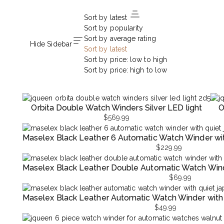
Sort by latest
Sort by popularity
Sort by average rating
Hide Sidebar
Sort by latest
Sort by price: low to high
Sort by price: high to low
Orbita Double Watch Winders Silver LED light
O
$
569.99
Maselex Black Leather 6 Automatic Watch Winder wi
$
229.99
Maselex Black Leather Double Automatic Watch Wind
$
69.99
Maselex Black Leather Automatic Watch Winder with
$
49.99