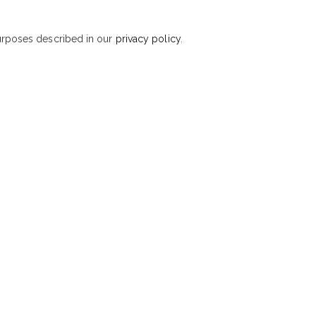
purposes described in our
privacy policy
.