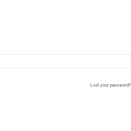
Lost your password?