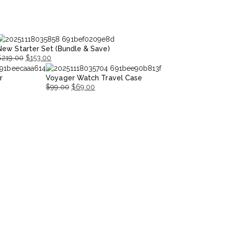
New Starter Set (Bundle & Save)
$
219.00
$
153.00
riginal
Current
r
Voyager Watch Travel Case
rice
rice
$
99.00
$
69.00
was:
s:
Original
Current
$219.00.
153.00.
price
price
was:
is:
$99.00.
$69.00.