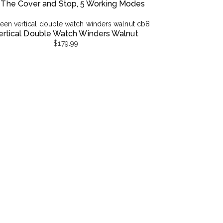
 The Cover and Stop, 5 Working Modes
ertical Double Watch Winders Walnut
$
179.99