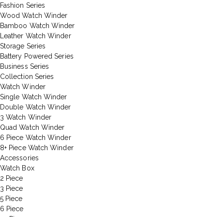
Fashion Series
Wood Watch Winder
Bamboo Watch Winder
Leather Watch Winder
Storage Series
Battery Powered Series
Business Series
Collection Series
Watch Winder
Single Watch Winder
Double Watch Winder
3 Watch Winder
Quad Watch Winder
6 Piece Watch Winder
8+ Piece Watch Winder
Accessories
Watch Box
2 Piece
3 Piece
5 Piece
6 Piece