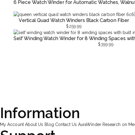
6 Piece Watch Winder for Automatic Watches, Walnu
Vertical Quad Watch Winders Black Carbon Fiber
$
259.99
Self Winding Watch Winder for 8 Winding Spaces with B
$
399.99
Information
My Account
About Us
Blog
Contact Us
AuraWinder Research on M