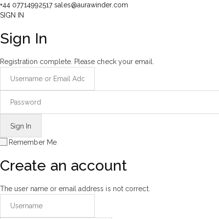
+44 07714992517
sales@aurawinder.com
SIGN IN
Sign In
Registration complete. Please check your email.
Remember Me
Create an account
The user name or email address is not correct.