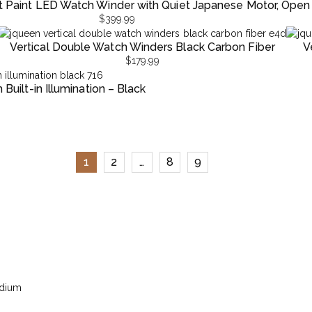
t Paint LED Watch Winder with Quiet Japanese Motor, Open
$
399.99
Vertical Double Watch Winders Black Carbon Fiber
V
$
179.99
uilt-in Illumination – Black
1
2
…
8
9
edium