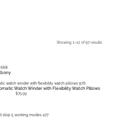
Showing 1–12 of 97 results
Sorted
by
latest
 Ebony
matic Watch Winder with Flexibility Watch Pillows
$
79.99