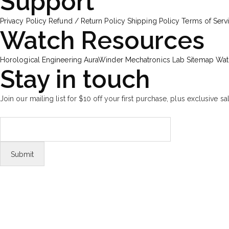
Support
Privacy Policy
Refund / Return Policy
Shipping Policy
Terms of Serv
Watch Resources
Horological Engineering
AuraWinder Mechatronics Lab
Sitemap
Wat
Stay in touch
Join our mailing list for $10 off your first purchase, plus exclusive sa
FOLLOW US
Tiktok
© Copyright 2026 Aurawinder.com