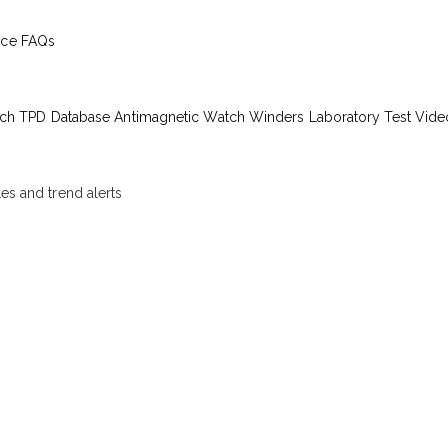
ice
FAQs
ch TPD Database
Antimagnetic Watch Winders
Laboratory Test Vide
les and trend alerts