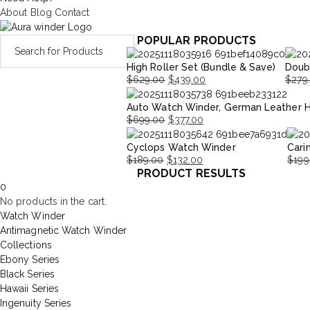
About
Blog
Contact
POPULAR PRODUCTS
High Roller Set (Bundle & Save)
Doub
$
629.00
$
439.00
$
279
Original
Current
Origi
Curre
Auto Watch Winder, German Leather 
price
price
price
price
$
699.00
$
377.00
was:
is:
was:
is:
Original
Current
$629.00.
$439.00.
$279.
$195.
Cyclops Watch Winder
Cari
price
price
$
189.00
$
132.00
$
199
was:
is:
PRODUCT RESULTS
Original
Current
Origi
Curr
$699.00.
$377.00.
0
price
price
price
price
No products in the cart.
was:
is:
was:
is:
Watch Winder
$189.00.
$132.00.
$199
$139
Antimagnetic Watch Winder
Collections
Ebony Series
Black Series
Hawaii Series
Ingenuity Series