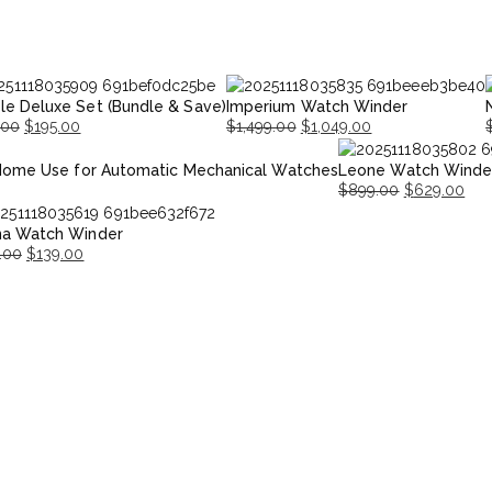
le Deluxe Set (Bundle & Save)
Imperium Watch Winder
.00
$
195.00
$
1,499.00
$
1,049.00
nal
nt
Original
Current
O
Home Use for Automatic Mechanical Watches
Leone Watch Winde
price
price
p
p
$
899.00
$
629.00
was:
is:
i
Original
Current
00.
00.
$1,499.00.
$1,049.00.
$
na Watch Winder
price
price
.00
$
139.00
was:
is:
nal
ent
$899.00.
$629.00.
.00.
.00.