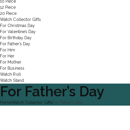
10 Piece
12 Piece
20 Piece
Watch Collector Gifts
For Christmas Day
For Valentine’s Day
For Birthday Day
For Father’s Day
For Him
For Her
For Mother
For Business
Watch Roll
Watch Stand
For Father’s Day
Home
Watch Collector Gifts
For Father’s Day