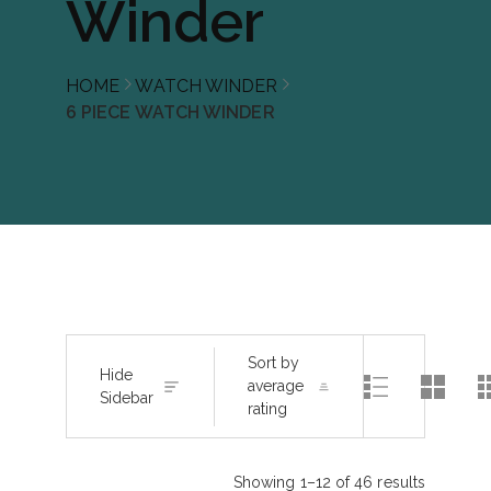
Winder
HOME
WATCH WINDER
6 PIECE WATCH WINDER
Sort by
Hide
average
Sidebar
rating
Showing 1–12 of 46 results