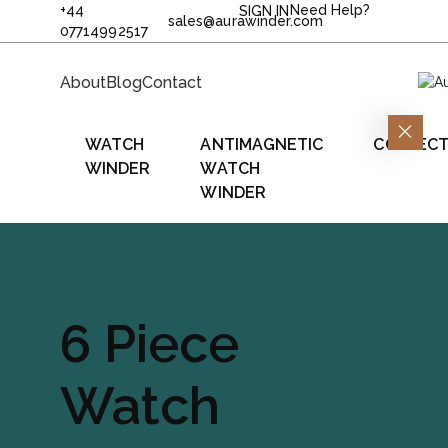
+44
Need Help?
SIGN IN
sales@aurawinder.com
07714992517
About
Blog
Contact
WATCH
ANTIMAGNETIC
COLLECT
WINDER
WATCH
WINDER
6 Piece
Watch