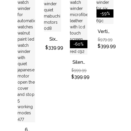
With 1
With
Winders
With 7
Storage
Quiet
Suitable
Watch
Space
Japanese
Men
Storage
-59%
–
Motor
And
Place
Black
Women
Vertical
Watch
Watch
Six
$
979.99
Winder
-60%
Automatic
$
399.99
$
339.99
For
Watch
Six
Winder,
Silent
Watch
Quiet
Watch
$
999.99
Mabuchi
Winder
$
399.99
Motors
Microfiber
Leather
With
LCD
Touch
Screen(black+red)
6