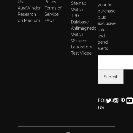
Us
Policy
5
Sitemap
your first
AuraWinder
Terms of
Working
Watch
purchase,
Research
Service
Modes
TPD
plus
on Medium
FAQs
Database
exclusive
Antimagnetic
sales
Watch
and
Winders
trend
Laboratory
alerts
Test Video
FOLLOW
US