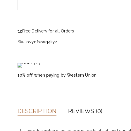
Free Delivery for all Orders
Sku:
ovyofwwq4kyz
10% off when paying by Western Union
DESCRIPTION
REVIEWS (0)
This wooden watch winding box is made of soft and durable mi