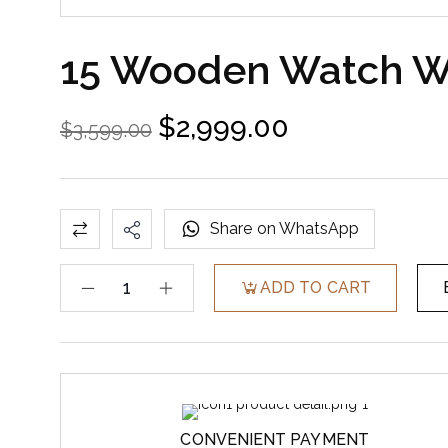
15 Wooden Watch Wi
$
2,999.00
$
3,599.00
Share on WhatsApp
ADD TO CART
CONVENIENT PAYMENT