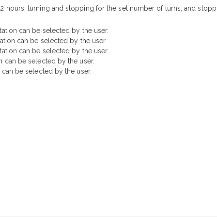
2 hours, turning and stopping for the set number of turns, and stopp
tation can be selected by the user.
tation can be selected by the user.
tation can be selected by the user.
n can be selected by the user.
n can be selected by the user.