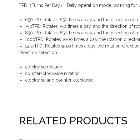
TPD（Turns Per Day）
: Daily operation mode, working for 1
650TPD: Rotates 650 times a day, and the direction of ro
750TPD: Rotates 750 times a day, and the direction of ro
850TPD: Rotates 850 times a day, and the direction of ro
1000TPD: Rotates 1000 times a day, the rotation directio
1950TPD: Rotates 1950 times a day, the rotation directio
Direction selection:
clockwise rotation
counter-clockwise rotation
clockwise and counter-clockwise
RELATED PRODUCTS