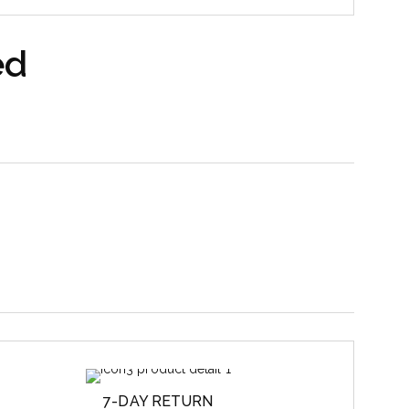
ed
7-DAY RETURN