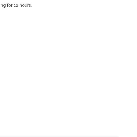
ing for 12 hours.