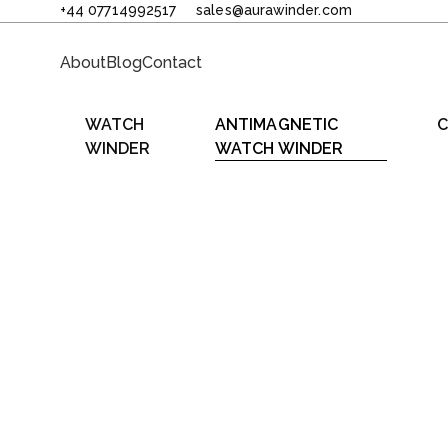
+44 07714992517
sales@aurawinder.com
About
Blog
Contact
WATCH
ANTIMAGNETIC
C
WINDER
WATCH WINDER