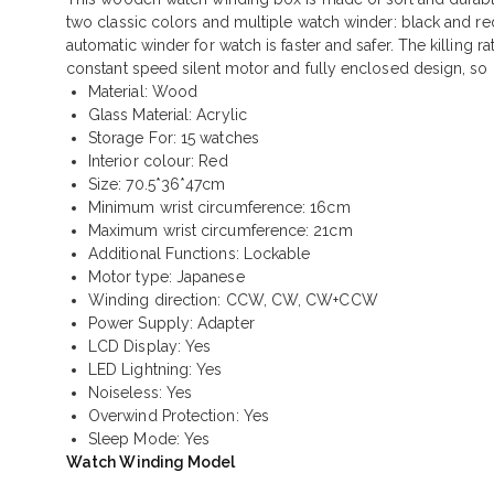
two classic colors and multiple watch winder: black and re
automatic winder for watch is faster and safer. The killing r
constant speed silent motor and fully enclosed design, so i
Material: Wood
Glass Material: Acrylic
Storage For: 15 watches
Interior colour: Red
Size: 70.5*36*47cm
Minimum wrist circumference: 16cm
Maximum wrist circumference: 21cm
Additional Functions: Lockable
Motor type: Japanese
Winding direction: CCW, CW, CW+CCW
Power Supply: Adapter
LCD Display: Yes
LED Lightning: Yes
Noiseless: Yes
Overwind Protection: Yes
Sleep Mode: Yes
Watch Winding Model