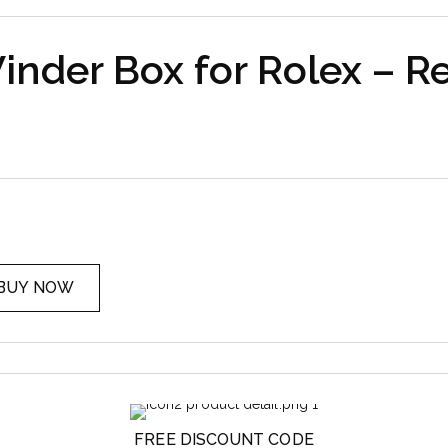
nder Box for Rolex – R
BUY NOW
FREE DISCOUNT CODE