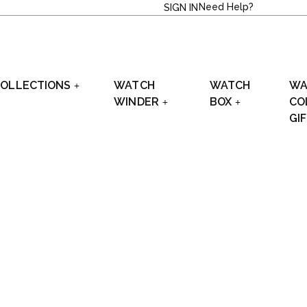
Need Help?
SIGN IN
OLLECTIONS
WATCH
WATCH
WA
WINDER
BOX
CO
GI