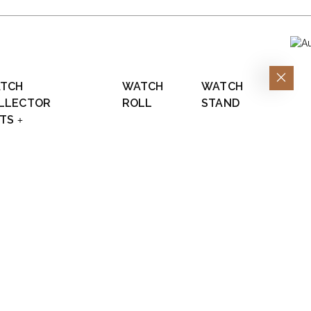
TCH
WATCH
WATCH
LLECTOR
ROLL
STAND
FTS