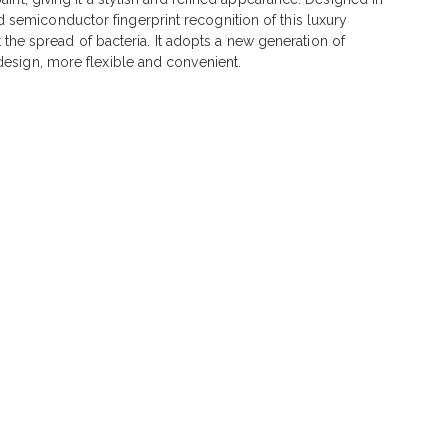
 semiconductor fingerprint recognition of this luxury
t the spread of bacteria. It adopts a new generation of
design, more flexible and convenient.