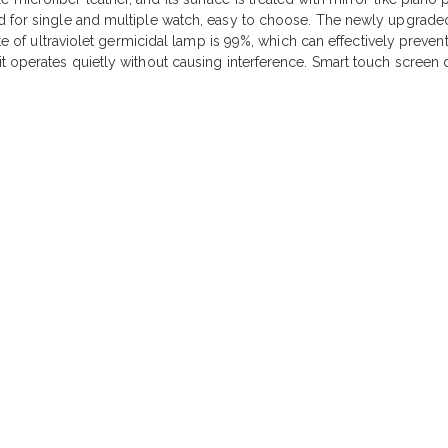
d for single and multiple watch, easy to choose. The newly upgraded
ate of ultraviolet germicidal lamp is 99%, which can effectively preven
t operates quietly without causing interference. Smart touch screen 