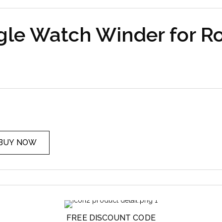
gle Watch Winder for Ro
BUY NOW
FREE DISCOUNT CODE