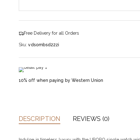
Free Delivery for all Orders
Sku:
vdsombsd22zi
10% off when paying by Western Union
DESCRIPTION
REVIEWS (0)
Indulge in timeless luxury with the URORO single watch wind