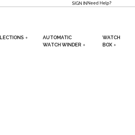
Need Help?
SIGN IN
LECTIONS
AUTOMATIC
WATCH
WATCH WINDER
BOX