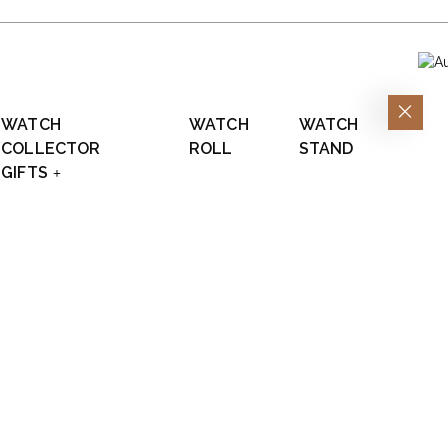
WATCH
WATCH
WATCH
COLLECTOR
ROLL
STAND
GIFTS