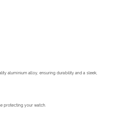
y aluminium alloy, ensuring durability and a sleek,
e protecting your watch.