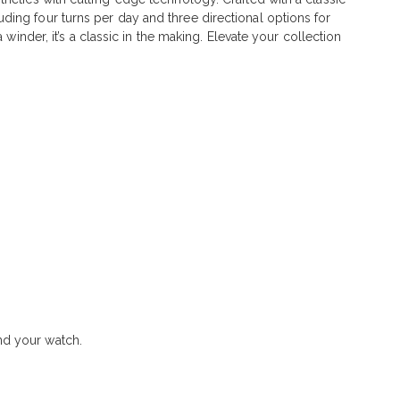
ing four turns per day and three directional options for
winder, it’s a classic in the making. Elevate your collection
nd your watch.