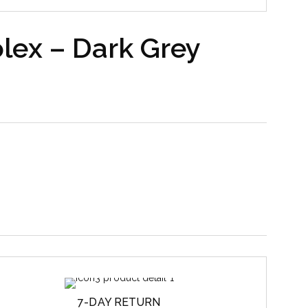
lex – Dark Grey
7-DAY RETURN