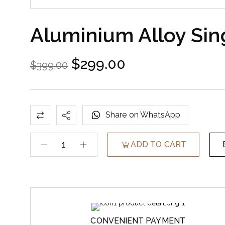
Aluminium Alloy Sin
$
299.00
$
399.00
Share on WhatsApp
ADD TO CART
CONVENIENT PAYMENT