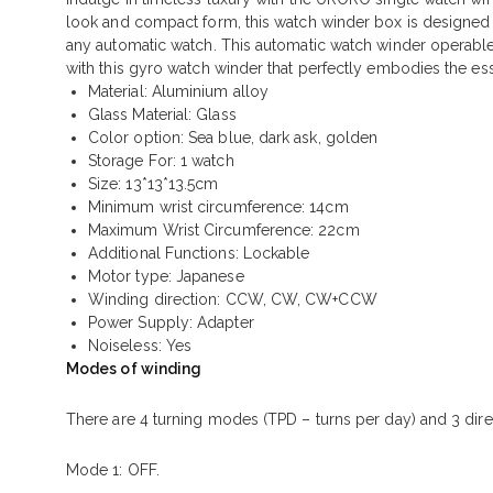
look and compact form, this watch winder box is designed t
any automatic watch. This automatic watch winder operable wit
with this gyro watch winder that perfectly embodies the ess
Material: Aluminium alloy
Glass Material: Glass
Color option: Sea blue, dark ask, golden
Storage For: 1 watch
Size: 13*13*13.5cm
Minimum wrist circumference: 14cm
Maximum Wrist Circumference: 22cm
Additional Functions: Lockable
Motor type: Japanese
Winding direction: CCW, CW, CW+CCW
Power Supply:
Adapter
Noiseless: Yes
Modes of winding
There are 4 turning modes (TPD – turns per day) and 3 dir
Mode 1: OFF.