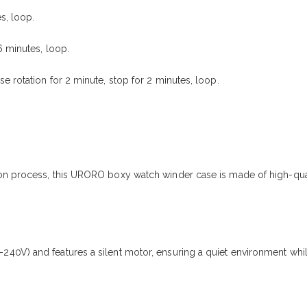
s, loop.
6 minutes, loop.
 rotation for 2 minute, stop for 2 minutes, loop.
n process, this URORO boxy watch winder case is made of high-qualit
40V) and features a silent motor, ensuring a quiet environment whil