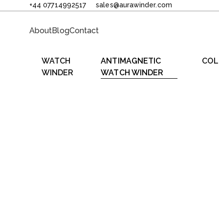
+44 07714992517
sales@aurawinder.com
About
Blog
Contact
WATCH
ANTIMAGNETIC
COL
WINDER
WATCH WINDER