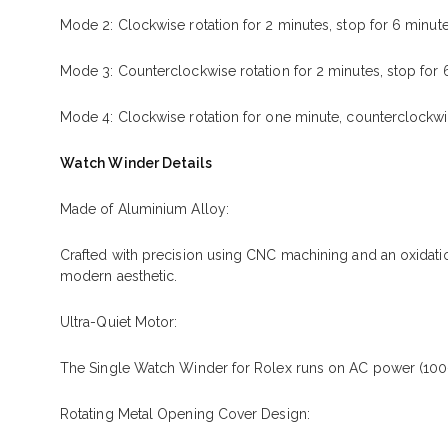
Mode 2: Clockwise rotation for 2 minutes, stop for 6 minute
Mode 3: Counterclockwise rotation for 2 minutes, stop for 
Mode 4: Clockwise rotation for one minute, counterclockwise
Watch Winder Details
Made of Aluminium Alloy:
Crafted with precision using CNC machining and an oxidatio
modern aesthetic.
Ultra-Quiet Motor:
The Single Watch Winder for Rolex runs on AC power (100-2
Rotating Metal Opening Cover Design: