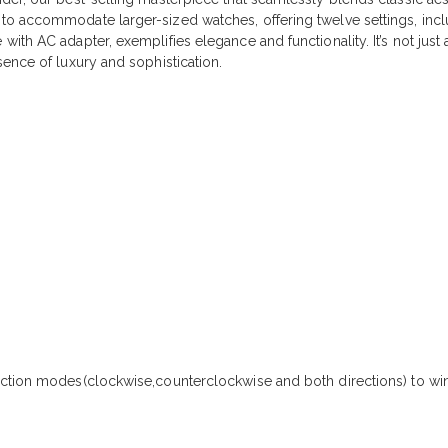
o accommodate larger-sized watches, offering twelve settings, includ
h AC adapter, exemplifies elegance and functionality. It’s not just a 
ence of luxury and sophistication.
ection modes(clockwise,counterclockwise and both directions) to wi