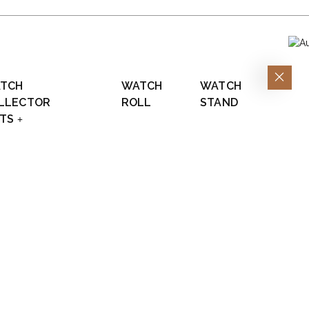
TCH
WATCH
WATCH
LLECTOR
ROLL
STAND
FTS