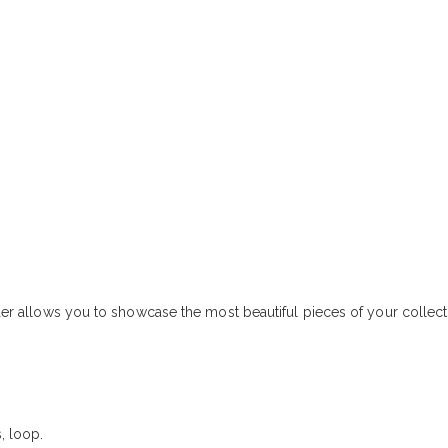
inder allows you to showcase the most beautiful pieces of your collec
, loop.