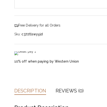
Free Delivery for all Orders
Sku:
c372tlswyyjd
10% off when paying by Western Union
DESCRIPTION
REVIEWS (0)