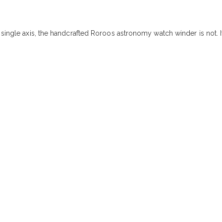
 single axis, the handcrafted Roroos astronomy watch winder is not. I