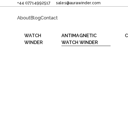
+44 07714992517
sales@aurawinder.com
About
Blog
Contact
WATCH
ANTIMAGNETIC
C
WINDER
WATCH WINDER