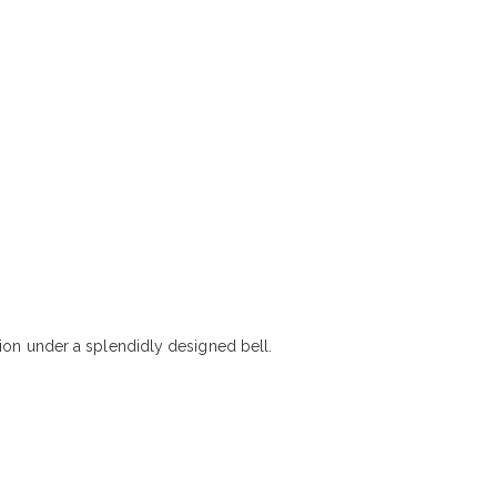
tion under a splendidly designed bell.