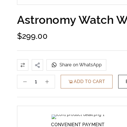
Astronomy Watch Wi
$
299.00
Share on WhatsApp
ADD TO CART
CONVENIENT PAYMENT