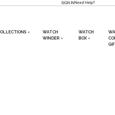
Need Help?
SIGN IN
OLLECTIONS
WATCH
WATCH
WA
WINDER
BOX
CO
GI