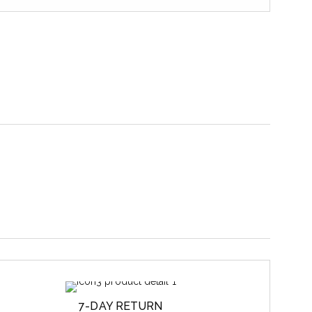
7-DAY RETURN