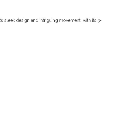
ts sleek design and intriguing movement, with its 3-