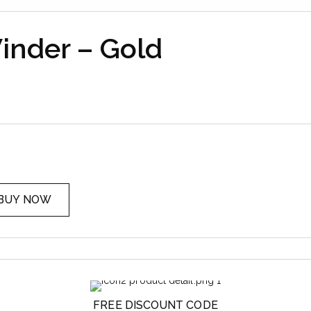
nder – Gold
BUY NOW
FREE DISCOUNT CODE