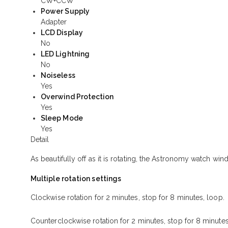
CW+CCW
Power Supply
Adapter
LCD Display
No
LED Lightning
No
Noiseless
Yes
Overwind Protection
Yes
Sleep Mode
Yes
Detail
As beautifully off as it is rotating, the Astronomy watch w
Multiple rotation settings
Clockwise rotation for 2 minutes, stop for 8 minutes, loop.
Counterclockwise rotation for 2 minutes, stop for 8 minutes