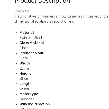
Product Description
Overview
Traditional watch winders simply turned in circles around a
dimensional rotation, is revolutionary.
Material
Stainless Steel
Glass Material
Glass
Interior colour
Black
Width
12 cm
Height
18 cm
Length
12 cm
Motor type
Japanese
Winding direction