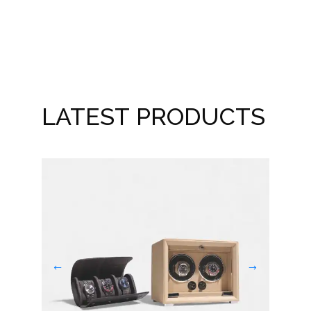
New
LATEST PRODUCTS
Dou