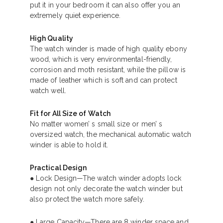
put it in your bedroom it can also offer you an
extremely quiet experience.
High Quality
The watch winder is made of high quality ebony
wood, which is very environmental-friendly,
corrosion and moth resistant, while the pillow is
made of leather which is soft and can protect
watch well.
Fit for All Size of Watch
No matter women’ s small size or men’ s
oversized watch, the mechanical automatic watch
winder is able to hold it.
Practical Design
● Lock Design—The watch winder adopts lock
design not only decorate the watch winder but
also protect the watch more safely.
● Large Capacity—There are 8 winder space and