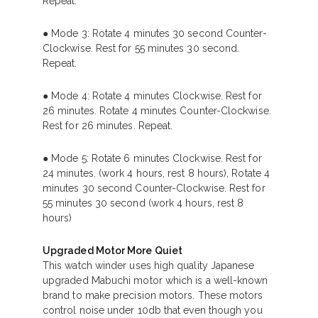
Repeat.
● Mode 3: Rotate 4 minutes 30 second Counter-
Clockwise. Rest for 55 minutes 30 second.
Repeat.
● Mode 4: Rotate 4 minutes Clockwise. Rest for
26 minutes. Rotate 4 minutes Counter-Clockwise.
Rest for 26 minutes. Repeat.
● Mode 5: Rotate 6 minutes Clockwise. Rest for
24 minutes. (work 4 hours, rest 8 hours), Rotate 4
minutes 30 second Counter-Clockwise. Rest for
55 minutes 30 second (work 4 hours, rest 8
hours)
Upgraded Motor More Quiet
This watch winder uses high quality Japanese
upgraded Mabuchi motor which is a well-known
brand to make precision motors. These motors
control noise under 10db that even though you