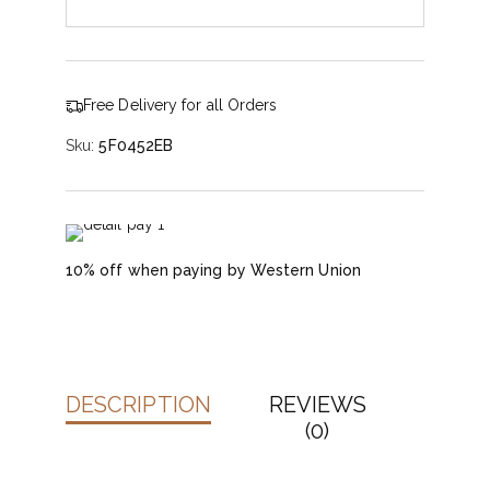
Free Delivery for all Orders
Sku:
5F0452EB
10% off when paying by Western Union
DESCRIPTION
REVIEWS
(0)