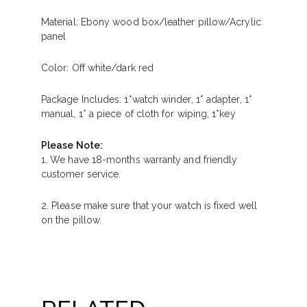
Material: Ebony wood box/leather pillow/Acrylic
panel
Color: Off white/dark red
Package Includes: 1*watch winder, 1* adapter, 1*
manual, 1* a piece of cloth for wiping, 1*key
Please Note:
1. We have 18-months warranty and friendly
customer service.
2. Please make sure that your watch is fixed well
on the pillow.