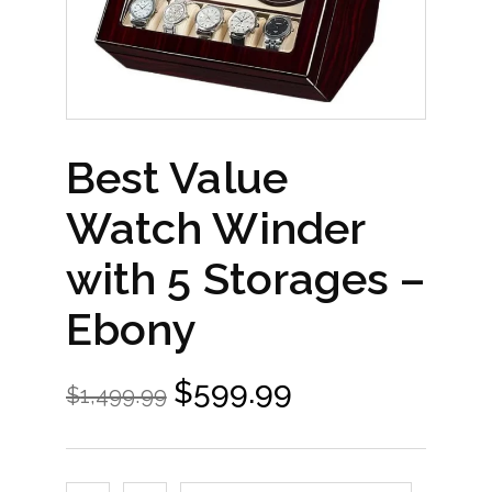
Best Value
Watch Winder
with 5 Storages –
Ebony
$
599.99
$
1,499.99