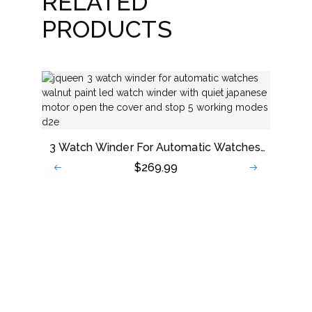
RELATED
PRODUCTS
3 Watch Winder For Automatic Watches,
Walnut Paint LED Watch Winder With
$
269.99
Quiet Japanese Motor, Open The Cover
And Stop, 5 Working Modes