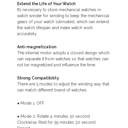
Extend the Life of Your Watch
It’s necessary to store mechanical watches in
watch winder for winding to keep the mechanical
gears of your watch lubricated, which can extend
the watch lifespan and make watch work
accurately.
Anti-magnetization
The internal motor adopts a closed design which
can separate it from watches so that watches can
not be magnetized and influence the time.
Strong Compatibility
There are 5 modes to adjust the winding way that
can match different brand of watches.
● Mode 1: OFF.
● Mode 2: Rotate 4 minutes 30 second
Clockwise. Rest for 55 minutes 30 second.