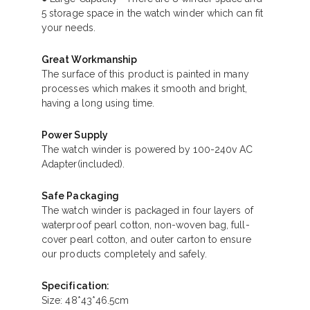
5 storage space in the watch winder which can fit
your needs.
Great Workmanship
The surface of this product is painted in many
processes which makes it smooth and bright,
having a long using time.
Power Supply
The watch winder is powered by 100-240v AC
Adapter(included).
Safe Packaging
The watch winder is packaged in four layers of
waterproof pearl cotton, non-woven bag, full-
cover pearl cotton, and outer carton to ensure
our products completely and safely.
Specification:
Size: 48*43*46.5cm