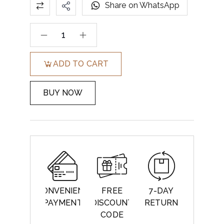
Share on WhatsApp
ADD TO CART
BUY NOW
CONVENIENT
FREE
7-DAY
PAYMENT
DISCOUNT
RETURN
CODE