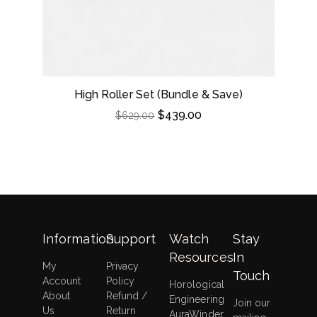
High Roller Set (Bundle & Save)
$
439.00
$
629.00
Information
Support
Watch
Stay
Resources
In
My
Privacy
Touch
Account
Policy
Horological
About
Refund /
Engineering
Join our
Us
Return
AuraWinder