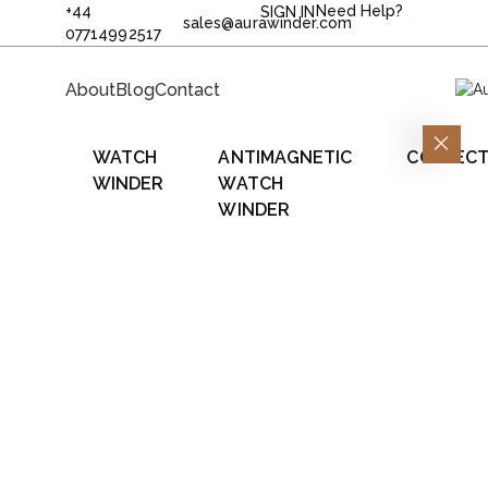
+44
Need Help?
SIGN IN
sales@aurawinder.com
07714992517
About
Blog
Contact
WATCH
ANTIMAGNETIC
COLLECT
WINDER
WATCH
WINDER