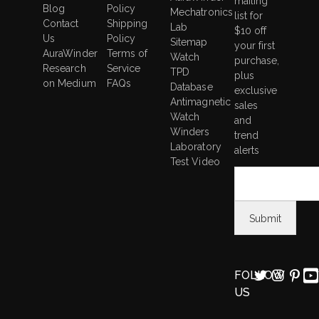
mailing
Blog
Policy
Mechatronics
list for
Contact
Shipping
Lab
$10 off
Us
Policy
Sitemap
your first
AuraWinder
Terms of
Watch
purchase,
Research
Service
TPD
plus
on Medium
FAQs
Database
exclusive
Antimagnetic
sales
Watch
and
Winders
trend
Laboratory
alerts
Test Video
FOLLOW
US