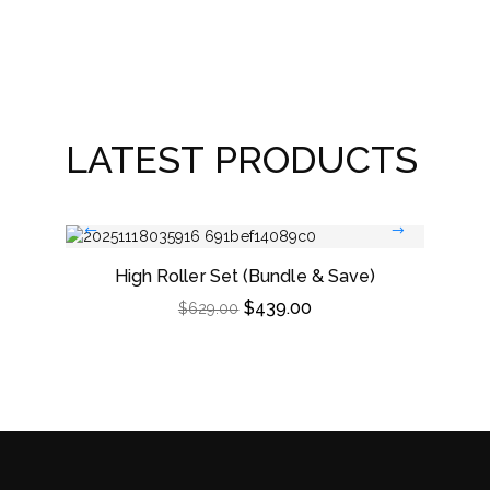
Win
LATEST PRODUCTS
High Roller Set (Bundle & Save)
Dou
$
439.00
$
629.00