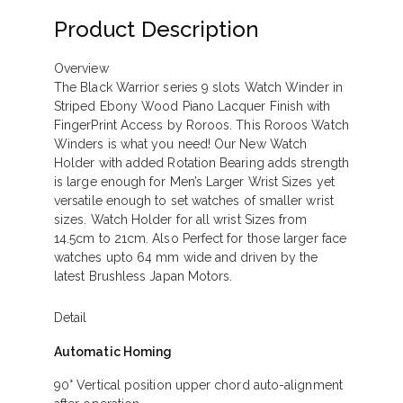
Product Description
Overview
The Black Warrior series 9 slots Watch Winder in
Striped Ebony Wood Piano Lacquer Finish with
FingerPrint Access by Roroos. This Roroos Watch
Winders is what you need! Our New Watch
Holder with added Rotation Bearing adds strength
is large enough for Men’s Larger Wrist Sizes yet
versatile enough to set watches of smaller wrist
sizes. Watch Holder for all wrist Sizes from
14.5cm to 21cm. Also Perfect for those larger face
watches upto 64 mm wide and driven by the
latest Brushless Japan Motors.
Detail
Automatic Homing
90° Vertical position upper chord auto-alignment