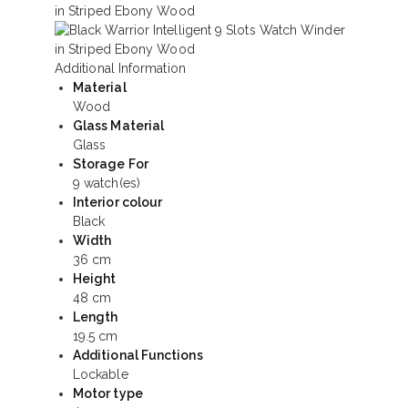
Additional Information
Material
Wood
Glass Material
Glass
Storage For
9 watch(es)
Interior colour
Black
Width
36 cm
Height
48 cm
Length
19.5 cm
Additional Functions
Lockable
Motor type