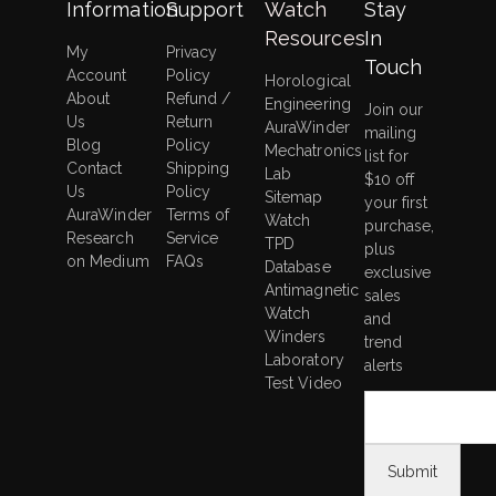
Information
Support
Watch
Stay
Resources
In
My
Privacy
Touch
Account
Policy
Horological
About
Refund /
Engineering
Join our
Us
Return
AuraWinder
mailing
Blog
Policy
Mechatronics
list for
Contact
Shipping
Lab
$10 off
Us
Policy
Sitemap
your first
AuraWinder
Terms of
Watch
purchase,
Research
Service
TPD
plus
on Medium
FAQs
Database
exclusive
Antimagnetic
sales
Watch
and
Winders
trend
Laboratory
alerts
Test Video