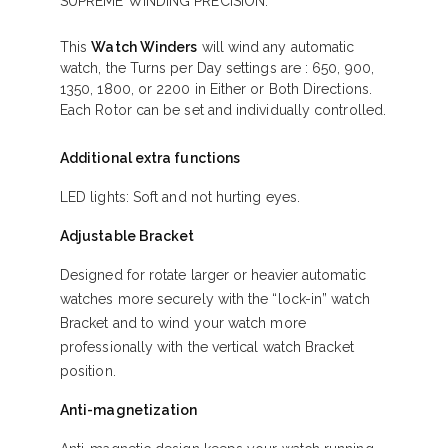
SUPREME WINDING PRECISION.
This
Watch Winders
will wind any automatic
watch, the Turns per Day settings are : 650, 900,
1350, 1800, or 2200 in Either or Both Directions.
Each Rotor can be set and individually controlled.
Additional extra functions
LED lights: Soft and not hurting eyes.
Adjustable Bracket
Designed for rotate larger or heavier automatic
watches more securely with the “lock-in” watch
Bracket and to wind your watch more
professionally with the vertical watch Bracket
position.
Anti-magnetization