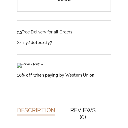
Free Delivery for all Orders
Sku:
y2dotocxtfy7
10% off when paying by Western Union
DESCRIPTION
REVIEWS
(0)