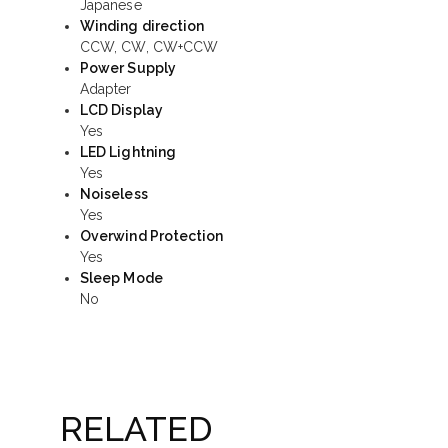
Japanese
Winding direction
CCW, CW, CW+CCW
Power Supply
Adapter
LCD Display
Yes
LED Lightning
Yes
Noiseless
Yes
Overwind Protection
Yes
Sleep Mode
No
RELATED