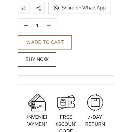
Share on WhatsApp
ADD TO CART
BUY NOW
CONVENIENT
FREE
7-DAY
PAYMENT
DISCOUNT
RETURN
CODE