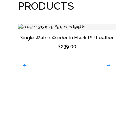
PRODUCTS
Single Watch Winder In Black PU Leather
$
239.00
Dark