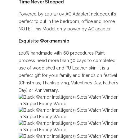
Time Never Stopped
Powered by 100-240v AC Adapter(included), it’s
perfect to put in the bedroom, office and home.
NOTE: This Model only power by AC adapter.
Exquisite Workmanship
100% handmade with 68 procedures Paint
process need more than 30 days to completed,
use of wood shell and PU Leather skin. It is a
perfect gift for your family and friends on festival
(Christmas, Thanksgiving, Valentine’s Day, Father’s
Day) or Anniversary.