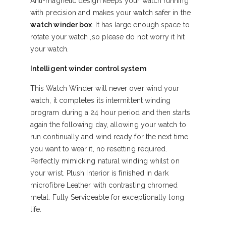
Anti-magnetic design keeps your watch running
with precision and makes your watch safer in the
watch winder box
. It has large enough space to
rotate your watch ,so please do not worry it hit
your watch.
Intelligent winder control system
This Watch Winder will never over wind your
watch, it completes its intermittent winding
program during a 24 hour period and then starts
again the following day, allowing your watch to
run continually and wind ready for the next time
you want to wear it, no resetting required.
Perfectly mimicking natural winding whilst on
your wrist. Plush Interior is finished in dark
microfibre Leather with contrasting chromed
metal. Fully Serviceable for exceptionally long
life.