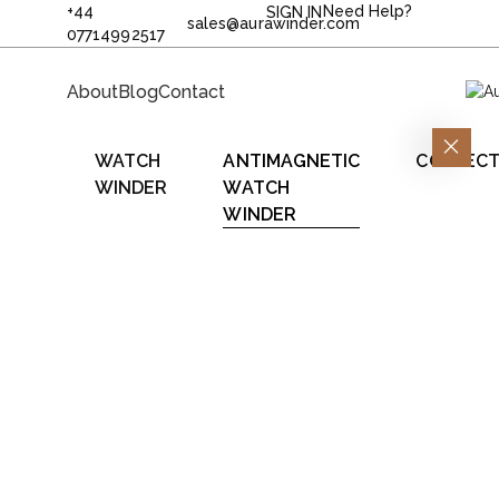
+44
Need Help?
SIGN IN
sales@aurawinder.com
07714992517
About
Blog
Contact
WATCH
ANTIMAGNETIC
COLLECT
WINDER
WATCH
WINDER