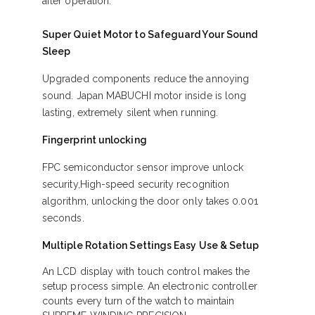
after operation.
Super Quiet Motor to Safeguard Your Sound
Sleep
Upgraded components reduce the annoying
sound. Japan MABUCHI motor inside is long
lasting, extremely silent when running.
Fingerprint unlocking
FPC semiconductor sensor improve unlock
security,High-speed security recognition
algorithm, unlocking the door only takes 0.001
seconds.
Multiple Rotation Settings Easy Use & Setup
An LCD display with touch control makes the
setup process simple. An electronic controller
counts every turn of the watch to maintain