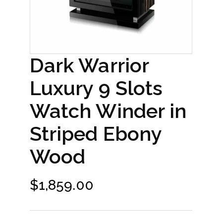
Dark Warrior
Luxury 9 Slots
Watch Winder in
Striped Ebony
Wood
$
1,859.00