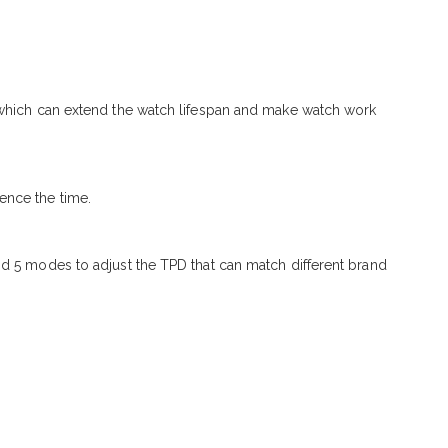
, which can extend the watch lifespan and make watch work
ence the time.
nd 5 modes to adjust the TPD that can match different brand