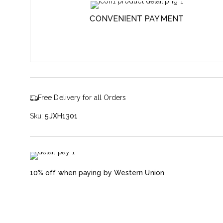
CONVENIENT PAYMENT
Free Delivery for all Orders
Sku:
5JXH1301
10% off when paying by Western Union