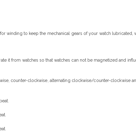
r for winding to keep the mechanical gears of your watch lubricated
ate it from watches so that watches can not be magnetized and influ
kwise, counter-clockwise, alternating clockwise/counter-clockwise a
peat.
at.
at.