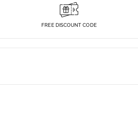
FREE DISCOUNT CODE