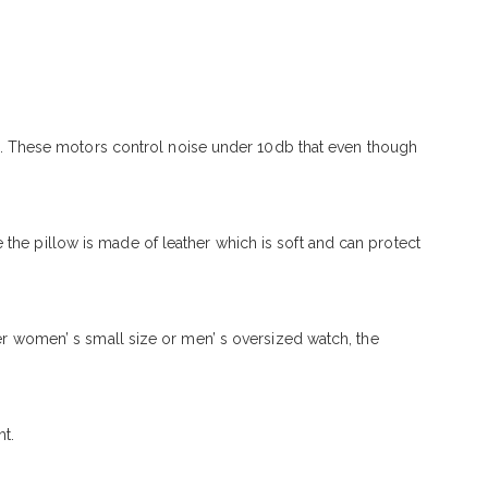
. These motors control noise under 10db that even though
the pillow is made of leather which is soft and can protect
ter women’ s small size or men’ s oversized watch, the
t.