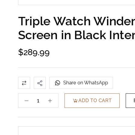
Triple Watch Winder
Screen in Black Inter
$
289.99
Share on WhatsApp
ADD TO CART