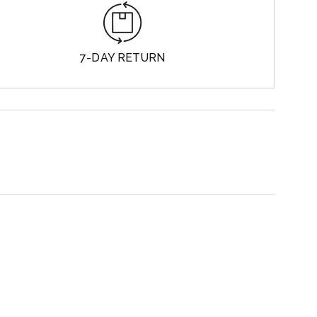
7-DAY RETURN