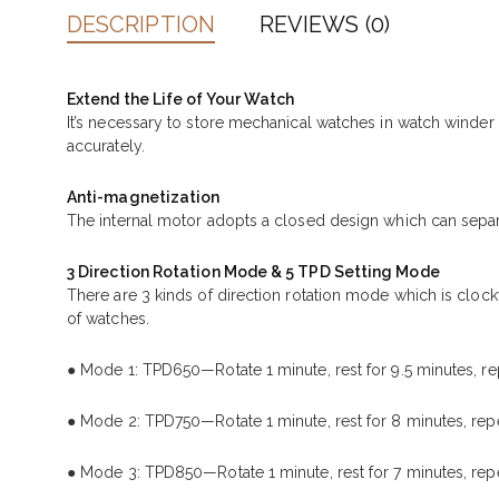
DESCRIPTION
REVIEWS (0)
Extend the Life of Your Watch
It’s necessary to store mechanical watches in watch winde
accurately.
Anti-magnetization
The internal motor adopts a closed design which can separ
3 Direction Rotation Mode & 5 TPD Setting Mode
There are 3 kinds of direction rotation mode which is cloc
of watches.
● Mode 1: TPD650—Rotate 1 minute, rest for 9.5 minutes, re
● Mode 2: TPD750—Rotate 1 minute, rest for 8 minutes, repe
● Mode 3: TPD850—Rotate 1 minute, rest for 7 minutes, repe