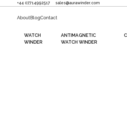
+44 07714992517
sales@aurawinder.com
About
Blog
Contact
WATCH
ANTIMAGNETIC
C
WINDER
WATCH WINDER