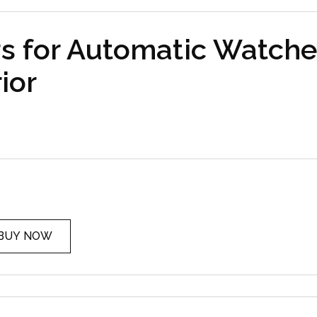
s for Automatic Watche
ior
BUY NOW