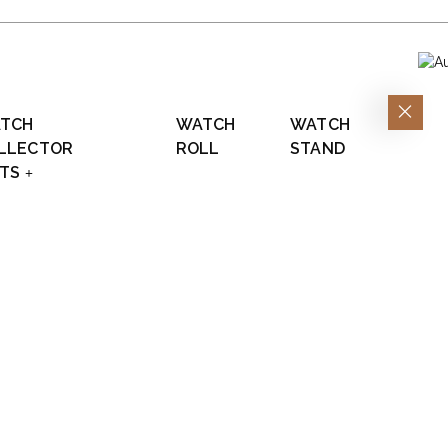
TCH
WATCH
WATCH
LLECTOR
ROLL
STAND
FTS