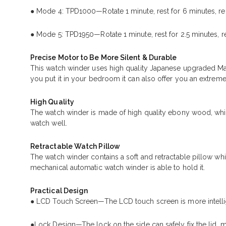
● Mode 4: TPD1000—Rotate 1 minute, rest for 6 minutes, re
● Mode 5: TPD1950—Rotate 1 minute, rest for 2.5 minutes, r
Precise Motor to Be More Silent & Durable
This watch winder uses high quality Japanese upgraded Ma
you put it in your bedroom it can also offer you an extreme
High Quality
The watch winder is made of high quality ebony wood, which 
watch well.
Retractable Watch Pillow
The watch winder contains a soft and retractable pillow whi
mechanical automatic watch winder is able to hold it.
Practical Design
● LCD Touch Screen—The LCD touch screen is more intellige
●Lock Design—The lock on the side can safely fix the lid, 