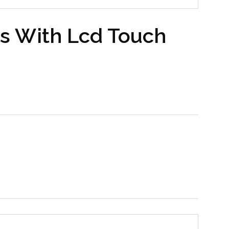
s With Lcd Touch