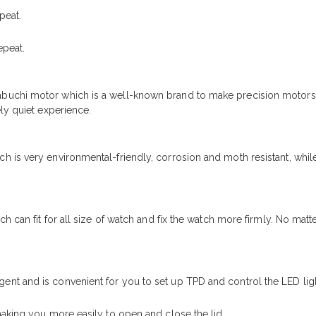
peat.
epeat.
buchi motor which is a well-known brand to make precision motors
ly quiet experience.
is very environmental-friendly, corrosion and moth resistant, while 
ch can fit for all size of watch and fix the watch more firmly. No mat
nt and is convenient for you to set up TPD and control the LED ligh
making you more easily to open and close the lid.