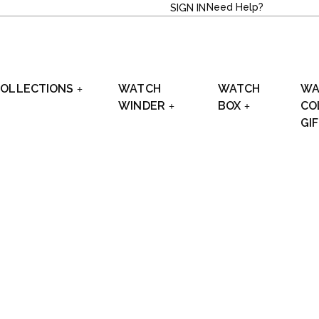
Need Help?
SIGN IN
OLLECTIONS
WATCH
WATCH
WA
WINDER
BOX
CO
GI