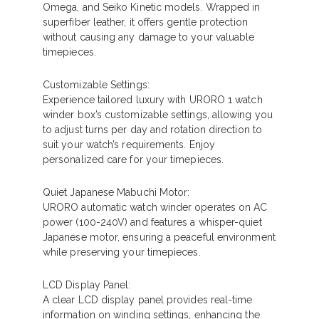
Omega, and Seiko Kinetic models. Wrapped in
superfiber leather, it offers gentle protection
without causing any damage to your valuable
timepieces.
Customizable Settings:
Experience tailored luxury with URORO 1 watch
winder box’s customizable settings, allowing you
to adjust turns per day and rotation direction to
suit your watch’s requirements. Enjoy
personalized care for your timepieces.
Quiet Japanese Mabuchi Motor:
URORO automatic watch winder operates on AC
power (100-240V) and features a whisper-quiet
Japanese motor, ensuring a peaceful environment
while preserving your timepieces.
LCD Display Panel:
A clear LCD display panel provides real-time
information on winding settings, enhancing the