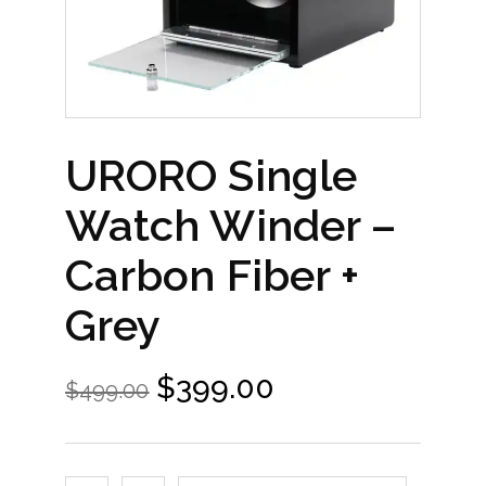
URORO Single
Watch Winder –
Carbon Fiber +
Grey
$
399.00
$
499.00