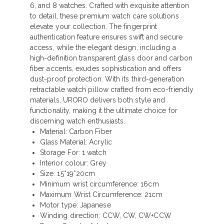
6, and 8 watches. Crafted with exquisite attention
to detail, these premium watch care solutions
elevate your collection. The fingerprint
authentication feature ensures swift and secure
access, while the elegant design, including a
high-definition transparent glass door and carbon
fiber accents, exudes sophistication and offers
dust-proof protection. With its third-generation
retractable watch pillow crafted from eco-friendly
materials, URORO delivers both style and
functionality, making it the ultimate choice for
discerning watch enthusiasts.
Material: Carbon Fiber
Glass Material: Acrylic
Storage For: 1 watch
Interior colour: Grey
Size: 15*19*20cm
Minimum wrist circumference: 16cm
Maximum Wrist Circumference: 21cm
Motor type: Japanese
Winding direction: CCW, CW, CW+CCW