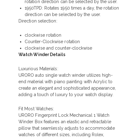
rotation direction can be selected by the user.
1950TPD: Rotates 1950 times a day, the rotation
direction can be selected by the user.
Direction selection:
clockwise rotation
Counter-Clockwise rotation
clockwise and counter-clockwise
Watch Winder Details
Luxurious Materials:
URORO auto single watch winder utilizes high-
end material with piano painting with Acrylic to
create an elegant and sophisticated appearance,
adding a touch of luxury to your watch display.
Fit Most Watches:
URORO Fingerprint Lock Mechanical 1 Watch
Winder Box features an elastic and retractable
pillow that seamlessly adjusts to accommodate
watches of different sizes, including Rolex,