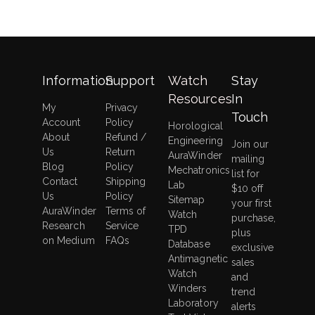
Information
Support
Watch
Stay
Resources
In
My
Privacy
Touch
Account
Policy
Horological
About
Refund /
Engineering
Join our
Us
Return
AuraWinder
mailing
Blog
Policy
Mechatronics
list for
Contact
Shipping
Lab
$10 off
Us
Policy
Sitemap
your first
AuraWinder
Terms of
Watch
purchase,
Research
Service
TPD
plus
on Medium
FAQs
Database
exclusive
Antimagnetic
sales
Watch
and
Winders
trend
Laboratory
alerts