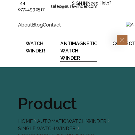
+44
Need Help?
SIGN IN
sales@aurawinder.com
07714992517
About
Blog
Contact
WATCH
ANTIMAGNETIC
COLLECT
WINDER
WATCH
WINDER
Product
HOME
AUTOMATIC WATCH WINDER
SINGLE WATCH WINDER