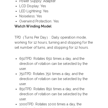
Power Supply: Adapter
LCD Display: Yes
LED Lightning: Yes
Noiseless: Yes
Overwind Protection: Yes
Watch Winding Model
TPD（Turns Per Day）
: Daily operation mode,
working for 12 hours, turning and stopping for the
set number of turns, and stopping for 12 hours.
650TPD: Rotates 650 times a day, and the
direction of rotation can be selected by the
user.
750TPD: Rotates 750 times a day, and the
direction of rotation can be selected by the
user.
850TPD: Rotates 850 times a day, and the
direction of rotation can be selected by the
user.
1000TPD: Rotates 1000 times a day, the