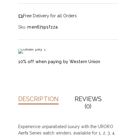
Free Delivery for all Orders
Sku:
men67sp1fzza
10% off when paying by Western Union
DESCRIPTION
REVIEWS
(0)
Experience unparalleled luxury with the URORO
Aerfa Series watch winders, available for 1, 2, 3, 4,