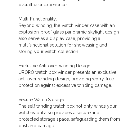
overall user experience.
Multi-Functionality:
Beyond winding, the watch winder case with an
explosion-proof glass panoramic skylight design
also serve as a display case, providing a
multifunctional solution for showcasing and
storing your watch collection.
Exclusive Anti-over-winding Design:
URORO watch box winder presents an exclusive
anti-over-winding design, providing worry-free
protection against excessive winding damage.
Secure Watch Storage:
The self winding watch box not only winds your
watches but also provides a secure and
protected storage space, safeguarding them from
dust and damage.