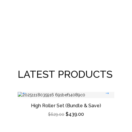
As
LATEST PRODUCTS
High Roller Set (Bundle & Save)
Dou
$
439.00
$
629.00