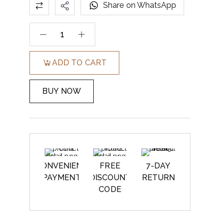
Share on WhatsApp
ADD TO CART
BUY NOW
CONVENIENT
FREE
7-DAY
PAYMENT
DISCOUNT
RETURN
CODE