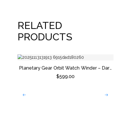
RELATED
PRODUCTS
Planetary Gear Orbit Watch Winder – Dark
Grey
$
599.00