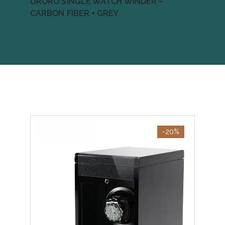
URORO SINGLE WATCH WINDER –
CARBON FIBER + GREY
-20%