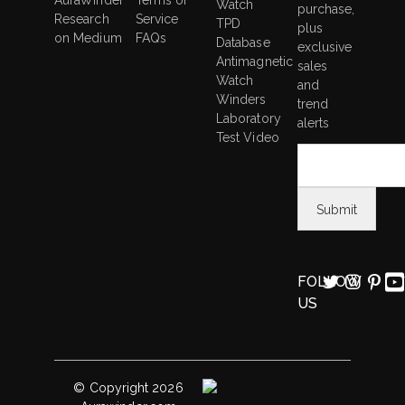
AuraWinder
Terms of
Watch
purchase,
Research
Service
TPD
plus
on Medium
FAQs
Database
exclusive
Antimagnetic
sales
Watch
and
Winders
trend
Laboratory
alerts
Test Video
FOLLOW
US
© Copyright 2026