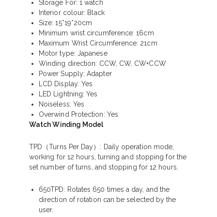
Storage For: 1 watch
Interior colour: Black
Size: 15*19*20cm
Minimum wrist circumference: 16cm
Maximum Wrist Circumference: 21cm
Motor type: Japanese
Winding direction: CCW, CW, CW+CCW
Power Supply: Adapter
LCD Display: Yes
LED Lightning: Yes
Noiseless: Yes
Overwind Protection: Yes
Watch Winding Model
TPD（Turns Per Day）
: Daily operation mode,
working for 12 hours, turning and stopping for the
set number of turns, and stopping for 12 hours.
650TPD: Rotates 650 times a day, and the
direction of rotation can be selected by the
user.