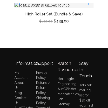
High Roller Set (Bundle & Save)
Dou
$
439.00
$
629.00
Information
Support
Watch
Stay
Resources
In
My
Privacy
Touch
Account
Policy
Horological
About
Refund /
Engineering
Join our
Us
Return
AuraWinder
mailing
Blog
Policy
Mechatronics
list for
Contact
Shipping
Lab
$10 off
Us
Policy
Sitemap
your first