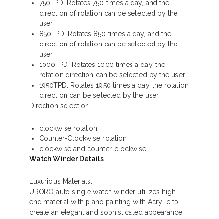
750TPD: Rotates 750 times a day, and the
direction of rotation can be selected by the
user.
850TPD: Rotates 850 times a day, and the
direction of rotation can be selected by the
user.
1000TPD: Rotates 1000 times a day, the
rotation direction can be selected by the user.
1950TPD: Rotates 1950 times a day, the rotation
direction can be selected by the user.
Direction selection:
clockwise rotation
Counter-Clockwise rotation
clockwise and counter-clockwise
Watch Winder Details
Luxurious Materials:
URORO auto single watch winder utilizes high-
end material with piano painting with Acrylic to
create an elegant and sophisticated appearance,