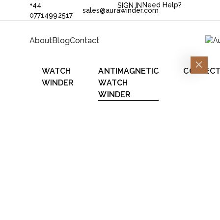
+44
Need Help?
SIGN IN
sales@aurawinder.com
07714992517
About
Blog
Contact
WATCH
ANTIMAGNETIC
COLLECT
WINDER
WATCH
WINDER