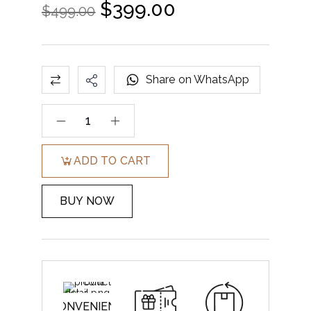
$
399.00
$
499.00
Share on WhatsApp
ADD TO CART
BUY NOW
CONVENIENT