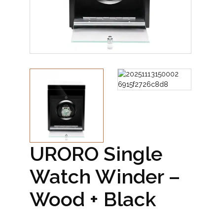
URORO Single
Watch Winder –
Wood + Black