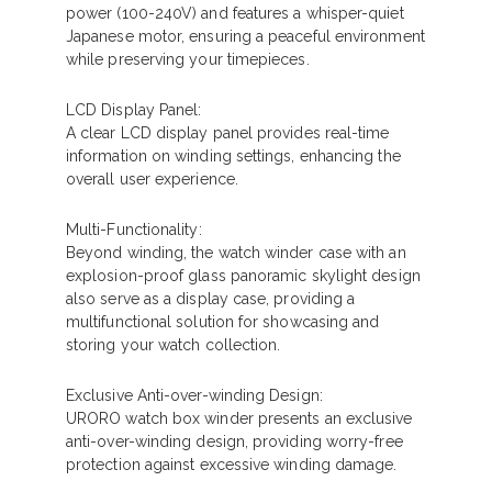
power (100-240V) and features a whisper-quiet
Japanese motor, ensuring a peaceful environment
while preserving your timepieces.
LCD Display Panel:
A clear LCD display panel provides real-time
information on winding settings, enhancing the
overall user experience.
Multi-Functionality:
Beyond winding, the watch winder case with an
explosion-proof glass panoramic skylight design
also serve as a display case, providing a
multifunctional solution for showcasing and
storing your watch collection.
Exclusive Anti-over-winding Design:
URORO watch box winder presents an exclusive
anti-over-winding design, providing worry-free
protection against excessive winding damage.