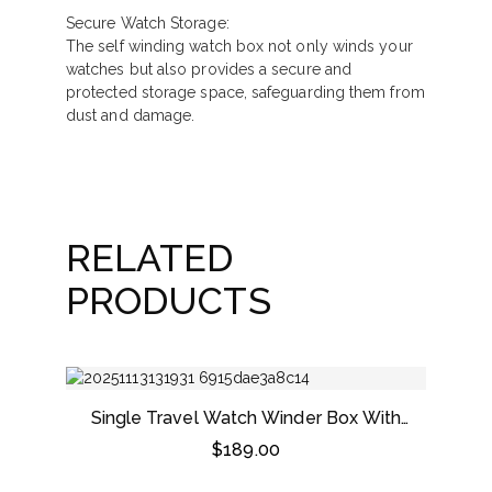
Secure Watch Storage:
The self winding watch box not only winds your
watches but also provides a secure and
protected storage space, safeguarding them from
dust and damage.
RELATED
PRODUCTS
Single Travel Watch Winder Box With
Black Leather
$
189.00