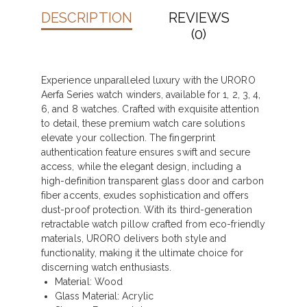
DESCRIPTION
REVIEWS
(0)
Experience unparalleled luxury with the URORO
Aerfa Series watch winders, available for 1, 2, 3, 4,
6, and 8 watches. Crafted with exquisite attention
to detail, these premium watch care solutions
elevate your collection. The fingerprint
authentication feature ensures swift and secure
access, while the elegant design, including a
high-definition transparent glass door and carbon
fiber accents, exudes sophistication and offers
dust-proof protection. With its third-generation
retractable watch pillow crafted from eco-friendly
materials, URORO delivers both style and
functionality, making it the ultimate choice for
discerning watch enthusiasts.
Material: Wood
Glass Material: Acrylic