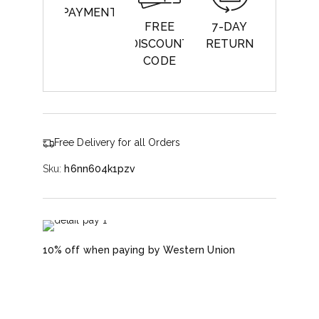
PAYMENT
FREE
7-DAY
DISCOUNT
RETURN
CODE
Free Delivery for all Orders
Sku:
h6nn604k1pzv
10% off when paying by Western Union