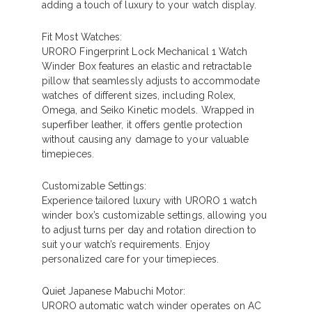
adding a touch of luxury to your watch display.
Fit Most Watches:
URORO Fingerprint Lock Mechanical 1 Watch
Winder Box features an elastic and retractable
pillow that seamlessly adjusts to accommodate
watches of different sizes, including Rolex,
Omega, and Seiko Kinetic models. Wrapped in
superfiber leather, it offers gentle protection
without causing any damage to your valuable
timepieces.
Customizable Settings:
Experience tailored luxury with URORO 1 watch
winder box’s customizable settings, allowing you
to adjust turns per day and rotation direction to
suit your watch’s requirements. Enjoy
personalized care for your timepieces.
Quiet Japanese Mabuchi Motor:
URORO automatic watch winder operates on AC