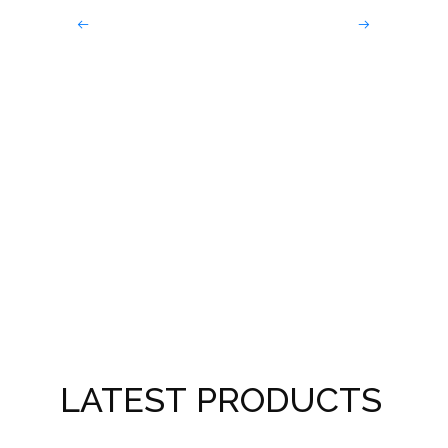
Dark
Win
LATEST PRODUCTS