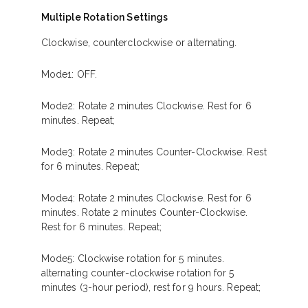
Multiple Rotation Settings
Clockwise, counterclockwise or alternating.
Mode1: OFF.
Mode2: Rotate 2 minutes Clockwise. Rest for 6
minutes. Repeat;
Mode3: Rotate 2 minutes Counter-Clockwise. Rest
for 6 minutes. Repeat;
Mode4: Rotate 2 minutes Clockwise. Rest for 6
minutes. Rotate 2 minutes Counter-Clockwise.
Rest for 6 minutes. Repeat;
Mode5: Clockwise rotation for 5 minutes.
alternating counter-clockwise rotation for 5
minutes (3-hour period), rest for 9 hours. Repeat;