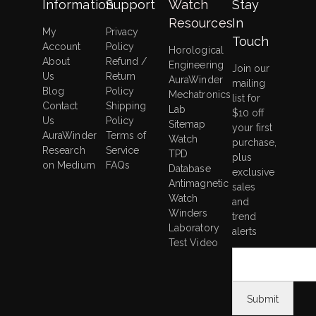
Information
Support
Watch
Stay
Resources
In
My
Privacy
Touch
Account
Policy
Horological
About
Refund /
Engineering
Join our
Us
Return
AuraWinder
mailing
Blog
Policy
Mechatronics
list for
Contact
Shipping
Lab
$10 off
Us
Policy
Sitemap
your first
AuraWinder
Terms of
Watch
purchase,
Research
Service
TPD
plus
on Medium
FAQs
Database
exclusive
Antimagnetic
sales
Watch
and
Winders
trend
Laboratory
alerts
Test Video