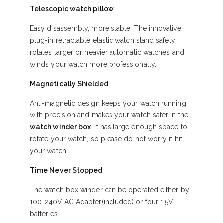
Telescopic watch pillow
Easy disassembly, more stable. The innovative
plug-in retractable elastic watch stand safely
rotates larger or heavier automatic watches and
winds your watch more professionally.
Magnetically Shielded
Anti-magnetic design keeps your watch running
with precision and makes your watch safer in the
watch winder box
. It has large enough space to
rotate your watch, so please do not worry it hit
your watch.
Time Never Stopped
The watch box winder can be operated either by
100-240V AC Adapter(included) or four 1.5V
batteries.