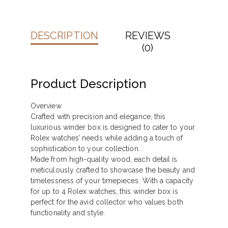
DESCRIPTION
REVIEWS
(0)
Product Description
Overview
Crafted with precision and elegance, this
luxurious winder box is designed to cater to your
Rolex watches’ needs while adding a touch of
sophistication to your collection.
Made from high-quality wood, each detail is
meticulously crafted to showcase the beauty and
timelessness of your timepieces. With a capacity
for up to 4 Rolex watches, this winder box is
perfect for the avid collector who values both
functionality and style.