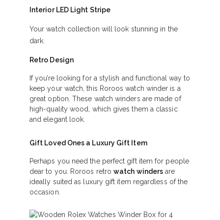
Interior LED Light Stripe
Your watch collection will look stunning in the
dark.
Retro Design
If you’re looking for a stylish and functional way to
keep your watch, this Roroos watch winder is a
great option. These watch winders are made of
high-quality wood, which gives them a classic
and elegant look.
Gift Loved Ones a Luxury Gift Item
Perhaps you need the perfect gift item for people
dear to you. Roroos retro
watch winders
are
ideally suited as luxury gift item regardless of the
occasion.