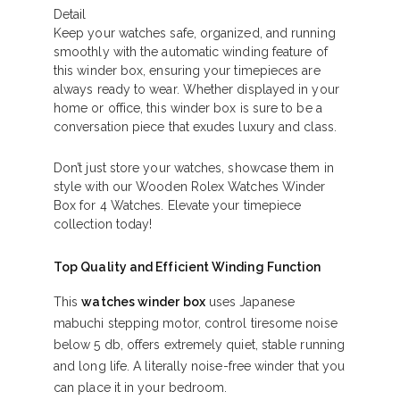
Detail
Keep your watches safe, organized, and running
smoothly with the automatic winding feature of
this winder box, ensuring your timepieces are
always ready to wear. Whether displayed in your
home or office, this winder box is sure to be a
conversation piece that exudes luxury and class.
Don’t just store your watches, showcase them in
style with our Wooden Rolex Watches Winder
Box for 4 Watches. Elevate your timepiece
collection today!
Top Quality and Efficient Winding Function
This
watches winder box
uses Japanese
mabuchi stepping motor, control tiresome noise
below 5 db, offers extremely quiet, stable running
and long life. A literally noise-free winder that you
can place it in your bedroom.