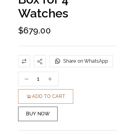
Watches
$
679.00
Share on WhatsApp
ADD TO CART
BUY NOW