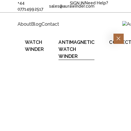
+44
Need Help?
SIGN IN
sales@aurawinder.com
07714992517
About
Blog
Contact
WATCH
ANTIMAGNETIC
COLLECT
WINDER
WATCH
WINDER