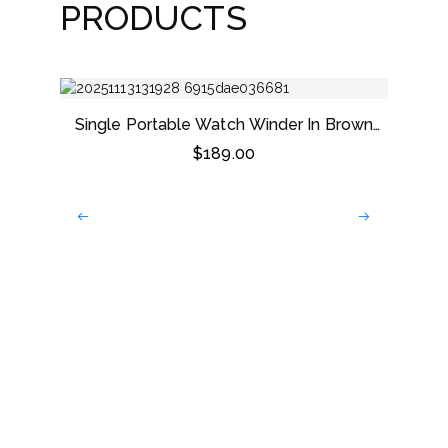
PRODUCTS
Single Portable Watch Winder In Brown
Leather
$
189.00
Dark