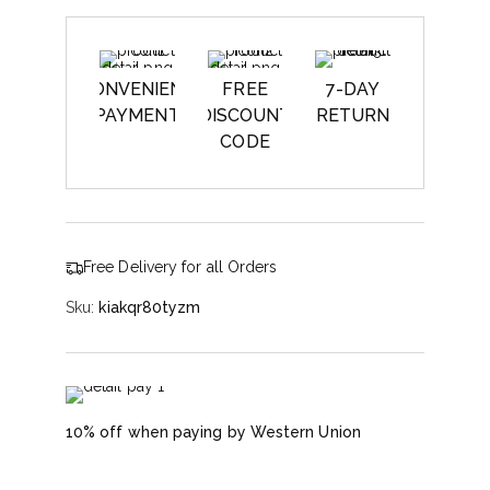
CONVENIENT
FREE
7-DAY
PAYMENT
DISCOUNT
RETURN
CODE
Free Delivery for all Orders
Sku:
kiakqr80tyzm
10% off when paying by Western Union