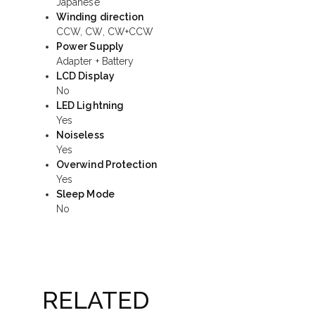
Japanese
Winding direction
CCW, CW, CW+CCW
Power Supply
Adapter + Battery
LCD Display
No
LED Lightning
Yes
Noiseless
Yes
Overwind Protection
Yes
Sleep Mode
No
RELATED