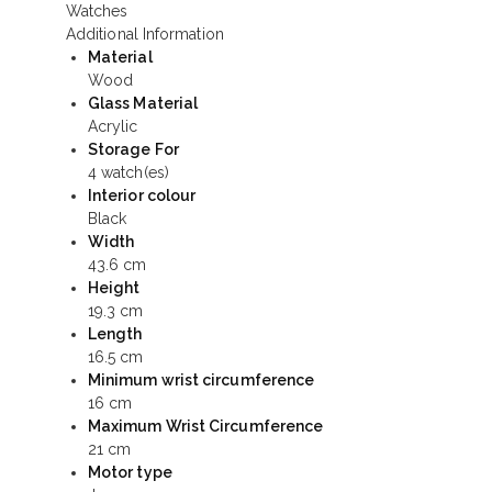
Additional Information
Material
Wood
Glass Material
Acrylic
Storage For
4 watch(es)
Interior colour
Black
Width
43.6 cm
Height
19.3 cm
Length
16.5 cm
Minimum wrist circumference
16 cm
Maximum Wrist Circumference
21 cm
Motor type