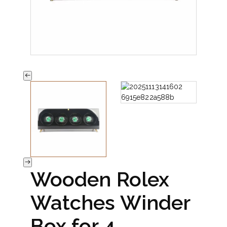
Wooden Rolex
Watches Winder
Box for 4