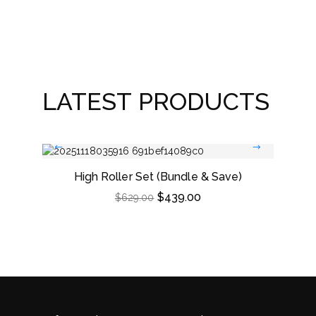
Win
LATEST PRODUCTS
High Roller Set (Bundle & Save)
Dou
$
439.00
$
629.00