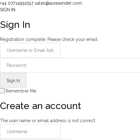
+44 07714992517
sales@aurawinder.com
SIGN IN
Sign In
Registration complete. Please check your email.
Remember Me
Create an account
The user name or email address is not correct.