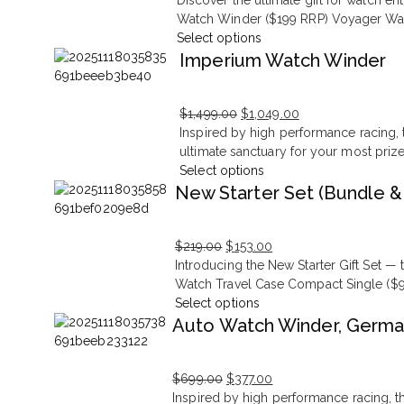
Discover the ultimate gift for watch e
price
price
Watch Winder ($199 RRP) Voyager Watc
was:
is:
Select options
$279.00.
$195.00.
Imperium Watch Winder
$
1,499.00
$
1,049.00
Original
Current
Inspired by high performance racing, t
price
price
ultimate sanctuary for your most priz
was:
is:
Select options
$1,499.00.
$1,049.00.
New Starter Set (Bundle &
$
219.00
$
153.00
Original
Current
Introducing the New Starter Gift Set 
price
price
Watch Travel Case Compact Single ($9
was:
is:
Select options
$219.00.
$153.00.
Auto Watch Winder, Germa
$
699.00
$
377.00
Original
Current
Inspired by high performance racing, th