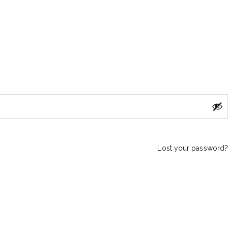
Lost your password?