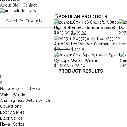
About
Blog
Contact
POPULAR PRODUCTS
High Roller Set (Bundle & Save)
Dou
$
629.00
$
439.00
$
27
Original
Current
Orig
Curr
Auto Watch Winder, German Leather
price
price
pric
pric
$
699.00
$
377.00
was:
is:
was:
is:
Original
Current
$629.00.
$439.00.
$279
$195
Cyclops Watch Winder
Car
price
price
$
189.00
$
132.00
$
19
was:
is:
PRODUCT RESULTS
Original
Current
Orig
Cur
$699.00.
$377.00.
price
price
pri
pri
0
was:
is:
was
is:
No products in the cart.
$189.00.
$132.00.
$19
$13
Watch Winder
Antimagnetic Watch Winder
Collections
Ebony Series
Black Series
Hawaii Series