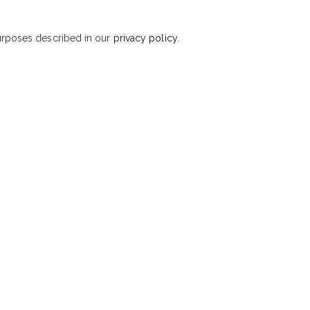
purposes described in our
privacy policy
.