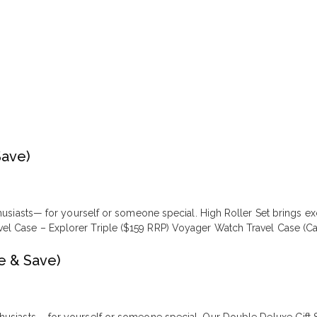
Save)
nthusiasts— for yourself or someone special. High Roller Set brings 
l Case – Explorer Triple ($159 RRP) Voyager Watch Travel Case (Car
e & Save)