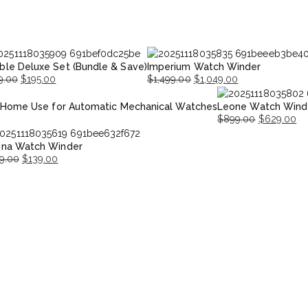
ble Deluxe Set (Bundle & Save)
Imperium Watch Winder
9.00
$
195.00
$
1,499.00
$
1,049.00
inal
ent
Original
Current
 Home Use for Automatic Mechanical Watches
Leone Watch Wind
e
e
price
price
$
899.00
$
629.00
was:
is:
Original
Current
.00.
.00.
$1,499.00.
$1,049.00.
ina Watch Winder
price
price
9.00
$
139.00
was:
is:
inal
rent
$899.00.
$629.00.
ce
ce
:
9.00.
9.00.