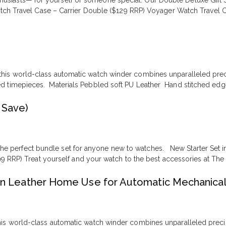
nthusiasts— for yourself or someone special. Our Double Deluxe Gift 
h Travel Case – Carrier Double ($129 RRP) Voyager Watch Travel Ca
his world-class automatic watch winder combines unparalleled precisi
ed timepieces. Materials Pebbled soft PU Leather Hand stitched edg
 Save)
— the perfect bundle set for anyone new to watches. New Starter Se
9 RRP) Treat yourself and your watch to the best accessories at Th
n Leather Home Use for Automatic Mechanica
is world-class automatic watch winder combines unparalleled precision