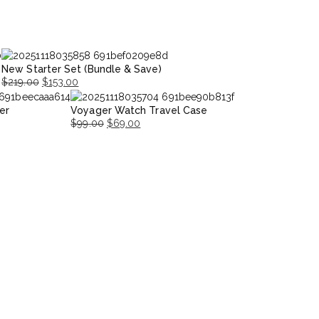
New Starter Set (Bundle & Save)
$
219.00
$
153.00
Original
Current
er
Voyager Watch Travel Case
price
price
$
99.00
$
69.00
was:
is:
Original
Current
$219.00.
$153.00.
price
price
was:
is:
$99.00.
$69.00.