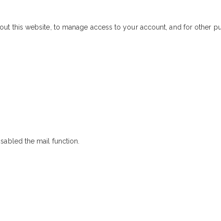
out this website, to manage access to your account, and for other 
sabled the mail function.