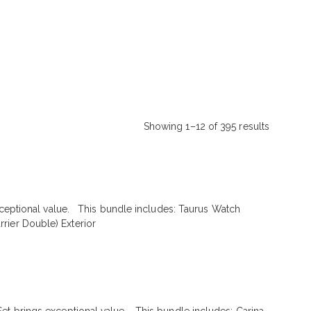
Showing 1–12 of 395 results
Sorted
by
latest
exceptional value. This bundle includes: Taurus Watch
rier Double) Exterior