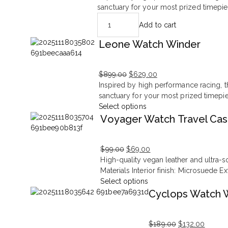
price
price
sanctuary for your most prized timepie
was:
is:
Add to cart
$699.00.
$377.00.
Leone Watch Winder
$
899.00
$
629.00
Original
Current
Inspired by high performance racing, th
price
price
sanctuary for your most prized timepi
was:
is:
Select options
$899.00.
$629.00.
Voyager Watch Travel Ca
$
99.00
$
69.00
Original
Current
High-quality vegan leather and ultra-s
price
price
Materials Interior finish: Microsuede E
was:
is:
Select options
$99.00.
$69.00.
Cyclops Watch 
$
189.00
$
132.00