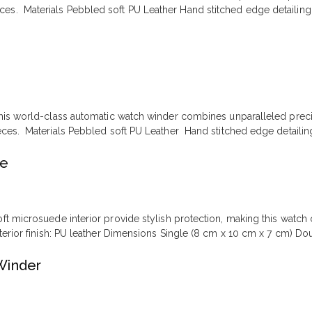
ces. Materials Pebbled soft PU Leather Hand stitched edge detailing 
is world-class automatic watch winder combines unparalleled precisio
eces. Materials Pebbled soft PU Leather Hand stitched edge detailin
se
oft microsuede interior provide stylish protection, making this watch
xterior finish: PU leather Dimensions Single (8 cm x 10 cm x 7 cm) Do
Winder