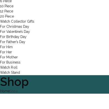
6 Piece
10 Piece
12 Piece
20 Piece
Watch Collector Gifts
For Christmas Day
For Valentine’s Day
For Birthday Day
For Father’s Day
For Him
For Her
For Mother
For Business
Watch Roll
Watch Stand
Shop
Home
Shop