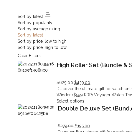
Sort by latest
Sort by popularity
Sort by average rating
Sort by latest
Sort by price: low to high
Sort by price: high to low
Clear Filters
High Roller Set (Bundle & 
$
629.00
$
439.00
Original
Current
Discover the ultimate gift for watch e
price
price
Winder ($599 RRP) Voyager Watch Trave
was:
is:
Select options
$629.00.
$439.00.
Double Deluxe Set (Bundl
$
279.00
$
195.00
Original
Current