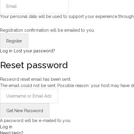
Your personal data will be used to support your experience through
Registration confirmation will be emailed to you.
Log in
Lost your password?
Reset password
Password reset email has been sent.
The email could not be sent. Possible reason: your host may have di
A password will be e-mailed to you.
Log in
Need Help?