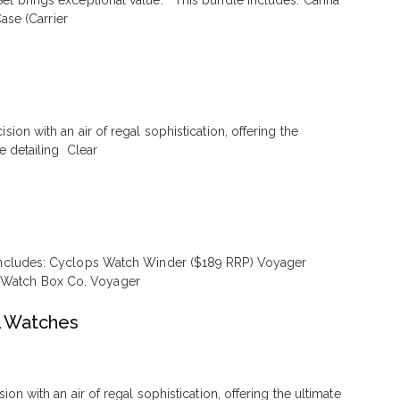
Set brings exceptional value. This bundle includes: Carina
se (Carrier
on with an air of regal sophistication, offering the
e detailing Clear
t includes: Cyclops Watch Winder ($189 RRP) Voyager
e Watch Box Co. Voyager
l Watches
 with an air of regal sophistication, offering the ultimate