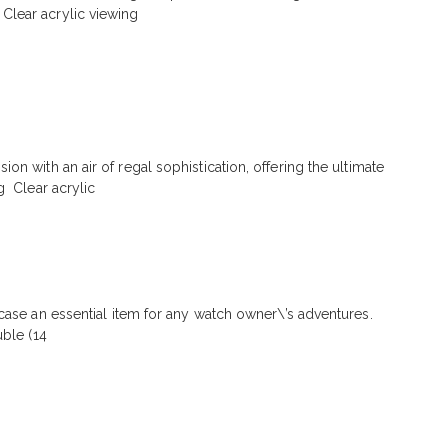
Clear acrylic viewing
n with an air of regal sophistication, offering the ultimate
g Clear acrylic
 case an essential item for any watch owner\’s adventures.
uble (14