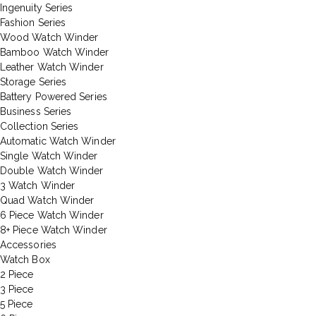
Ingenuity Series
Fashion Series
Wood Watch Winder
Bamboo Watch Winder
Leather Watch Winder
Storage Series
Battery Powered Series
Business Series
Collection Series
Automatic Watch Winder
Single Watch Winder
Double Watch Winder
3 Watch Winder
Quad Watch Winder
6 Piece Watch Winder
8+ Piece Watch Winder
Accessories
Watch Box
2 Piece
3 Piece
5 Piece