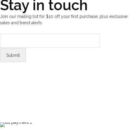
Stay in touch
Join our mailing list for $10 off your first purchase, plus exclusive
sales and trend alerts
FOLLOW US
Tiktok
© Copyright 2026 Aurawinder.com