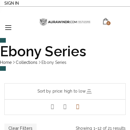
SIGN IN
0
Ebony Series
Home
Collections
Ebony Series
Sort by price: high to low
Clear Filters
Showing 1–12 of 21 results