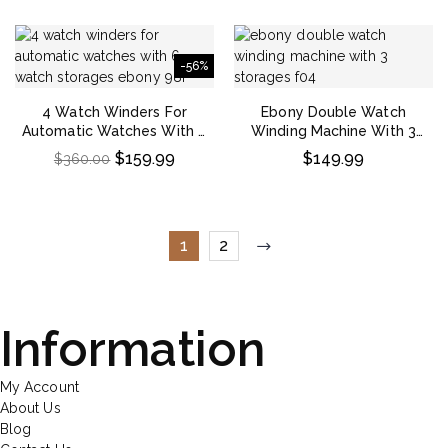
-56%
4 Watch Winders For
Ebony Double Watch
Automatic Watches With 6
Winding Machine With 3
Watch Storages – Ebony
Storages
$
159.99
$
149.99
$
360.00
1
2
Information
My Account
About Us
Blog