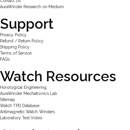
Contact Us
AuraWinder Research on Medium
Support
Privacy Policy
Refund / Return Policy
Shipping Policy
Terms of Service
FAQs
Watch Resources
Horological Engineering
AuraWinder Mechatronics Lab
Sitemap
Watch TPD Database
Antimagnetic Watch Winders
Laboratory Test Video