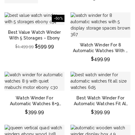
-60%
Best Value Watch Winder
With 5 Storages – Ebony
Watch Winder For 8
$
599.99
$
1,499.99
Automatic Watches With 5
Display Storage Spaces –
$
499.99
Brown
Watch Winder For
Best Watch Winder For
Automatic Watches 8+9
Automatic Watches Fit All
With Quiet Mabuchi Motor
Size Watches
$
399.99
$
399.99
– Ebony