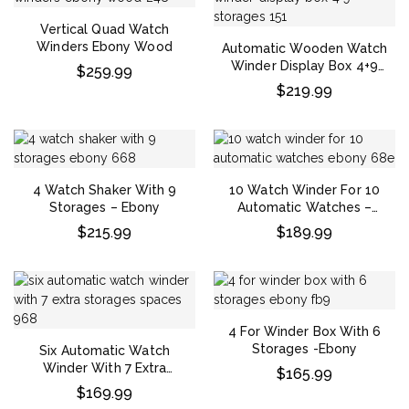
Vertical Quad Watch
Winders Ebony Wood
Automatic Wooden Watch
Winder Display Box 4+9
$
259.99
Storages
$
219.99
4 Watch Shaker With 9
10 Watch Winder For 10
Storages – Ebony
Automatic Watches –
Ebony
$
215.99
$
189.99
4 For Winder Box With 6
Storages -Ebony
Six Automatic Watch
Winder With 7 Extra
$
165.99
Storages Spaces
$
169.99