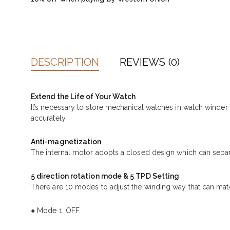
DESCRIPTION
REVIEWS (0)
Extend the Life of Your Watch
It’s necessary to store mechanical watches in watch winde
accurately.
Anti-magnetization
The internal motor adopts a closed design which can separ
5 direction rotation mode & 5 TPD Setting
There are 10 modes to adjust the winding way that can matc
● Mode 1: OFF.