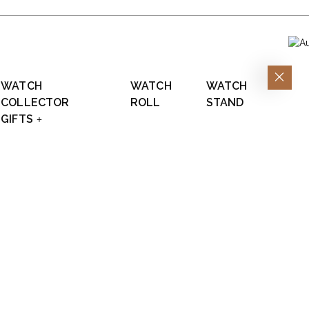
WATCH
WATCH
WATCH
COLLECTOR
ROLL
STAND
GIFTS