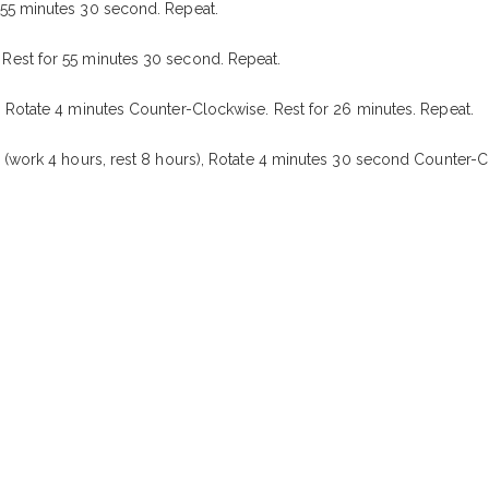
 55 minutes 30 second. Repeat.
Rest for 55 minutes 30 second. Repeat.
 Rotate 4 minutes Counter-Clockwise. Rest for 26 minutes. Repeat.
 (work 4 hours, rest 8 hours), Rotate 4 minutes 30 second Counter-C