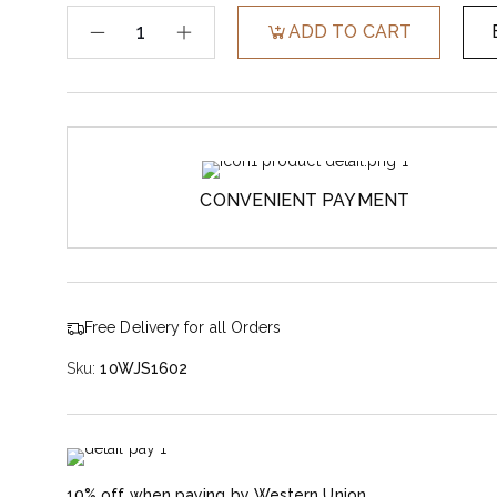
ADD TO CART
CONVENIENT PAYMENT
Free Delivery for all Orders
Sku:
10WJS1602
10% off when paying by Western Union