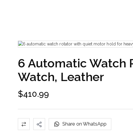
6 Automatic Watch R
Watch, Leather
$
410.99
Share on WhatsApp