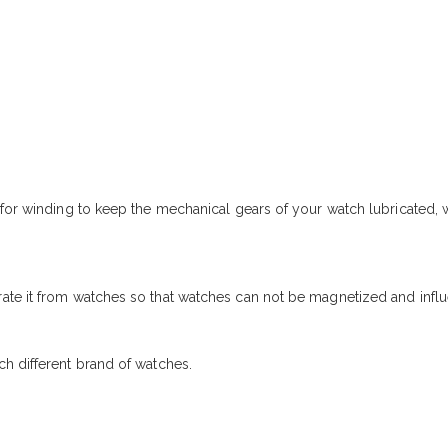
r for winding to keep the mechanical gears of your watch lubricated
ate it from watches so that watches can not be magnetized and influ
h different brand of watches.