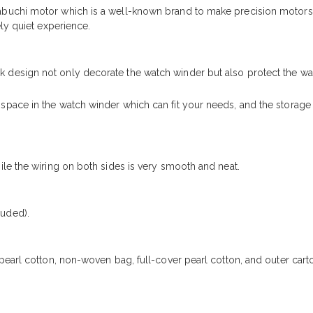
buchi motor which is a well-known brand to make precision motors
ly quiet experience.
design not only decorate the watch winder but also protect the wa
pace in the watch winder which can fit your needs, and the storage
le the wiring on both sides is very smooth and neat.
uded).
pearl cotton, non-woven bag, full-cover pearl cotton, and outer car