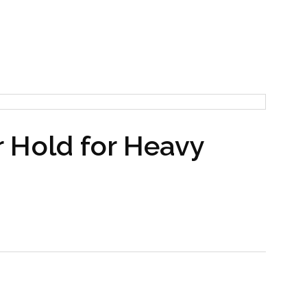
 Hold for Heavy