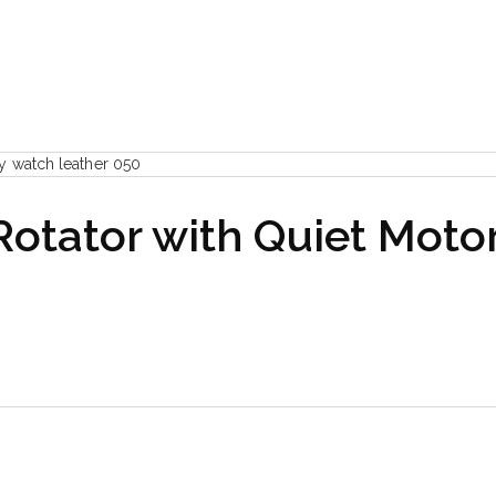
otator with Quiet Motor