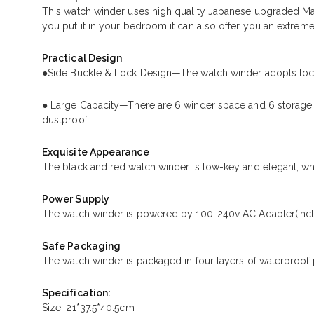
This watch winder uses high quality Japanese upgraded Ma
you put it in your bedroom it can also offer you an extreme
Practical Design
●Side Buckle & Lock Design—The watch winder adopts lock 
● Large Capacity—There are 6 winder space and 6 storage s
dustproof.
Exquisite Appearance
The black and red watch winder is low-key and elegant, whi
Power Supply
The watch winder is powered by 100-240v AC Adapter(incl
Safe Packaging
The watch winder is packaged in four layers of waterproof 
Specification:
Size: 21*37.5*40.5cm