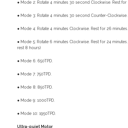
● Mode 2: Rotate 4 minutes 30 second Clockwise. Rest for
● Mode 3: Rotate 4 minutes 30 second Counter-Clockwise. 
● Mode 4: Rotate 4 minutes Clockwise. Rest for 26 minutes.
● Mode 5: Rotate 6 minutes Clockwise. Rest for 24 minutes.
rest 8 hours)
● Mode 6: 650TPD.
● Mode 7: 750TPD.
● Mode 8: 850TPD.
● Mode 9: 1000TPD.
● Mode 10: 1950TPD.
Ultra-quiet Motor