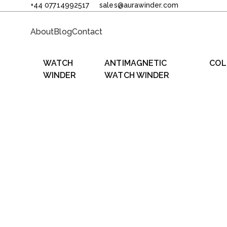
+44 07714992517
sales@aurawinder.com
About
Blog
Contact
WATCH
ANTIMAGNETIC
COL
WINDER
WATCH WINDER