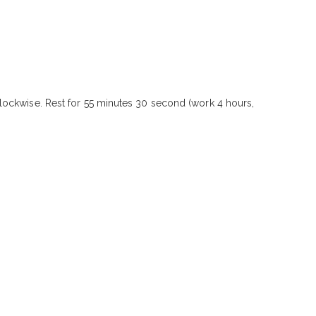
lockwise. Rest for 55 minutes 30 second (work 4 hours,