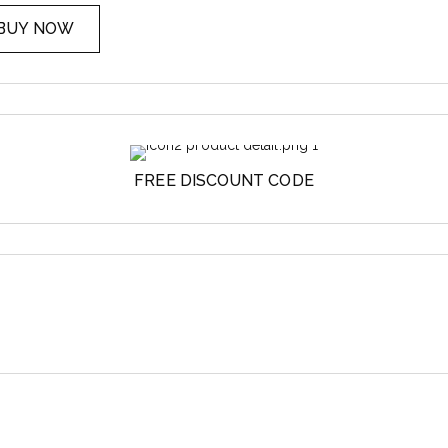
BUY NOW
FREE DISCOUNT CODE