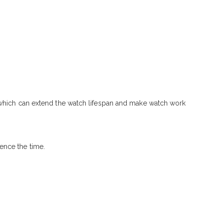
, which can extend the watch lifespan and make watch work
ence the time.