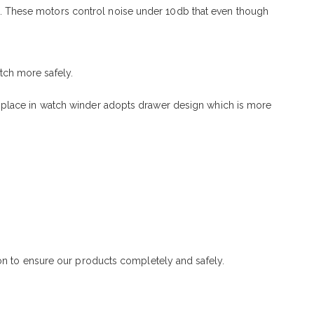
. These motors control noise under 10db that even though
tch more safely.
 place in watch winder adopts drawer design which is more
ton to ensure our products completely and safely.