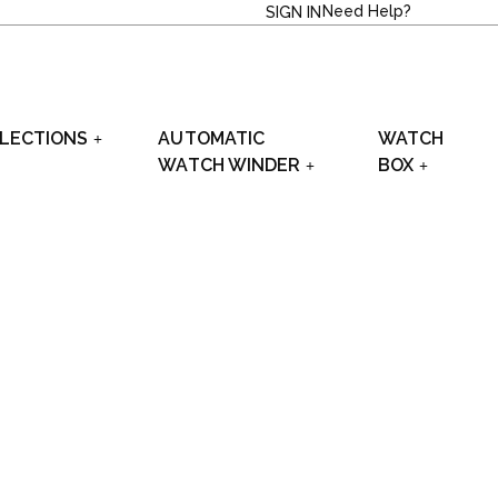
Need Help?
SIGN IN
LECTIONS
AUTOMATIC
WATCH
WATCH WINDER
BOX