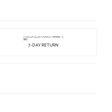
7-DAY RETURN