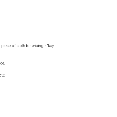
 piece of cloth for wiping, 1*key
ce.
low.