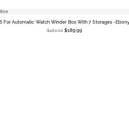
6 For Automatic Watch Winder Box With 7 Storages -Ebon
$
189.99
$
460.00