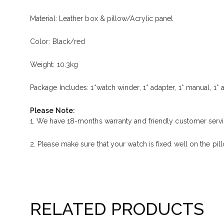
Material: Leather box & pillow/Acrylic panel
Color: Black/red
Weight: 10.3kg
Package Includes: 1*watch winder, 1* adapter, 1* manual, 1* a
Please Note:
1. We have 18-months warranty and friendly customer servi
2. Please make sure that your watch is fixed well on the pil
RELATED PRODUCTS