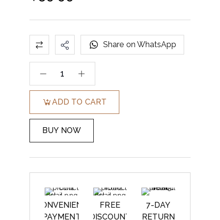
Share on WhatsApp
ADD TO CART
BUY NOW
CONVENIENT
FREE
7-DAY
PAYMENT
DISCOUNT
RETURN