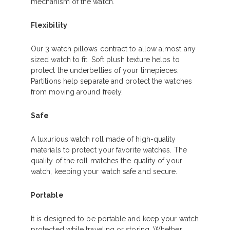
mechanism of the watch.
Flexibility
Our 3 watch pillows contract to allow almost any
sized watch to fit. Soft plush texture helps to
protect the underbellies of your timepieces.
Partitions help separate and protect the watches
from moving around freely.
Safe
A luxurious watch roll made of high-quality
materials to protect your favorite watches. The
quality of the roll matches the quality of your
watch, keeping your watch safe and secure.
Portable
It is designed to be portable and keep your watch
protected while traveling or storing. Whether