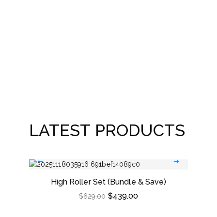
Leath
LATEST PRODUCTS
High Roller Set (Bundle & Save)
Dou
$
439.00
$
629.00