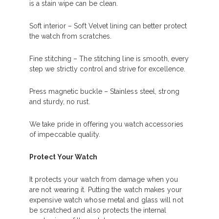
is a stain wipe can be clean.
Soft interior – Soft Velvet lining can better protect
the watch from scratches.
Fine stitching – The stitching line is smooth, every
step we strictly control and strive for excellence.
Press magnetic buckle – Stainless steel, strong
and sturdy, no rust.
We take pride in offering you watch accessories
of impeccable quality.
Protect Your Watch
It protects your watch from damage when you
are not wearing it. Putting the watch makes your
expensive watch whose metal and glass will not
be scratched and also protects the internal