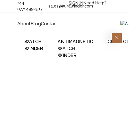
+44
Need Help?
SIGN IN
sales@aurawinder.com
07714992517
About
Blog
Contact
WATCH
ANTIMAGNETIC
COLLECT
WINDER
WATCH
WINDER