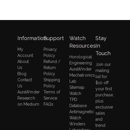
Information
Support
Watch
Stay
Resources
In
My
Privacy
Touch
Account
Policy
Horological
About
Refund /
Engineering
Join our
Us
Return
AuraWinder
mailing
Blog
Policy
Mechatronics
list for
Contact
Shipping
Lab
$10 off
Us
Policy
Sitemap
your first
AuraWinder
Terms of
Watch
purchase,
Research
Service
TPD
plus
on Medium
FAQs
Database
exclusive
Antimagnetic
sales
Watch
and
Winders
trend