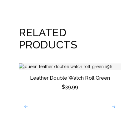
RELATED
PRODUCTS
Leather Double Watch Roll Green
$
39.99