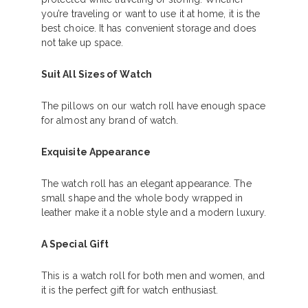
you’re traveling or want to use it at home, it is the
best choice. It has convenient storage and does
not take up space.
Suit All Sizes of Watch
The pillows on our watch roll have enough space
for almost any brand of watch.
Exquisite Appearance
The watch roll has an elegant appearance. The
small shape and the whole body wrapped in
leather make it a noble style and a modern luxury.
A Special Gift
This is a watch roll for both men and women, and
it is the perfect gift for watch enthusiast.