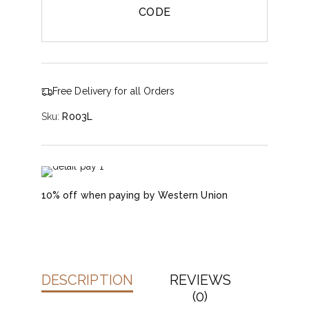
CODE
Free Delivery for all Orders
Sku:
R003L
10% off when paying by Western Union
DESCRIPTION
REVIEWS
(0)