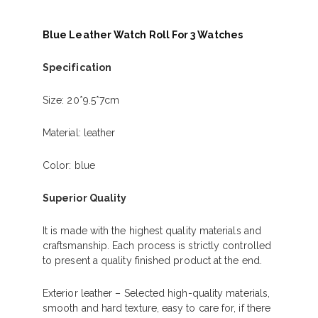
Blue Leather Watch Roll For 3 Watches
Specification
Size: 20*9.5*7cm
Material: leather
Color: blue
Superior Quality
It is made with the highest quality materials and
craftsmanship. Each process is strictly controlled
to present a quality finished product at the end.
Exterior leather – Selected high-quality materials,
smooth and hard texture, easy to care for, if there