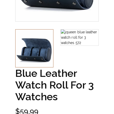
Blue Leather
Watch Roll For 3
Watches
$
59.99