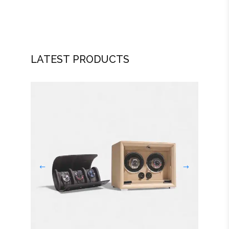
LATEST PRODUCTS