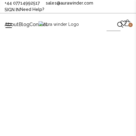
+44 07714992517
sales@aurawinder.com
Need Help?
SIGN IN
About
Blog
Contact
0