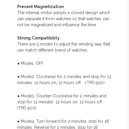
Prevent Magnetization
The internal motor adopts a closed design which
can separate it from watches so that watches can
not be magnetized and influence the time.
Strong Compatibility
There are 5 modes to adjust the winding way that
can match different brand of watches.
● Mode1: OFF.
● Mode2: Clockwise for 2 minutes and stop for 13
minutes. 12 hours on, 12 hours off. （TPD 900)
● Mode3: Counter-Clockwise for 2 minutes and
stop for 13 minutes. 12 hours on, 12 hours off.
(TPD 900)
● Mode4: Turn forward for 2 minutes, stop for 18
minutes. Reverse for 2 minutes, stop for 18