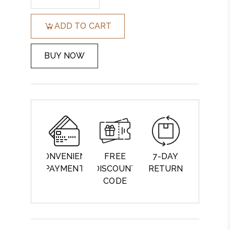
ADD TO CART
BUY NOW
CONVENIENT
FREE
7-DAY
PAYMENT
DISCOUNT
RETURN
CODE