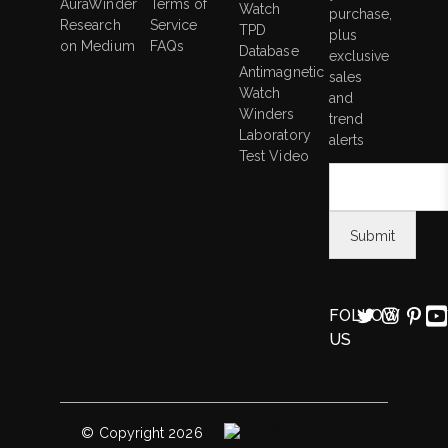
AuraWinder
Terms of
Watch
purchase,
Research
Service
TPD
plus
on Medium
FAQs
Database
exclusive
Antimagnetic
sales
Watch
and
Winders
trend
Laboratory
alerts
Test Video
FOLLOW
US
© Copyright 2026