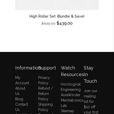
High Roller Set (Bundle & Save)
Do
$
439.00
$
629.00
Information
Support
Watch
Stay
Resources
In
My
Privacy
Touch
Account
Policy
Horological
About
Refund /
Engineering
Join our
Us
Return
AuraWinder
mailing
Blog
Policy
Mechatronics
list for
Contact
Shipping
Lab
$10 off
Us
Policy
Sitemap
your first