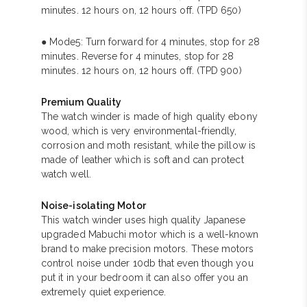
minutes. 12 hours on, 12 hours off. (TPD 650)
● Mode5: Turn forward for 4 minutes, stop for 28
minutes. Reverse for 4 minutes, stop for 28
minutes. 12 hours on, 12 hours off. (TPD 900)
Premium Quality
The watch winder is made of high quality ebony
wood, which is very environmental-friendly,
corrosion and moth resistant, while the pillow is
made of leather which is soft and can protect
watch well.
Noise-isolating Motor
This watch winder uses high quality Japanese
upgraded Mabuchi motor which is a well-known
brand to make precision motors. These motors
control noise under 10db that even though you
put it in your bedroom it can also offer you an
extremely quiet experience.