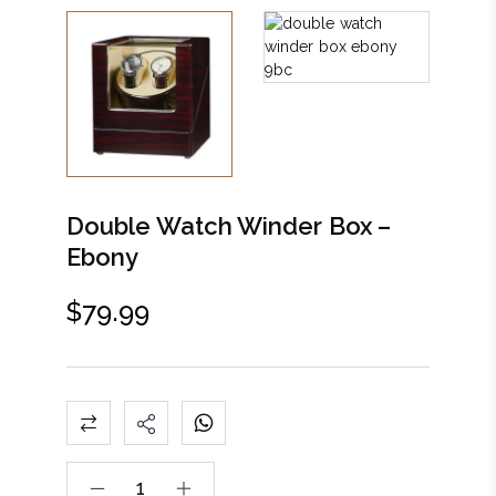
Double Watch Winder Box –
Ebony
$
79.99