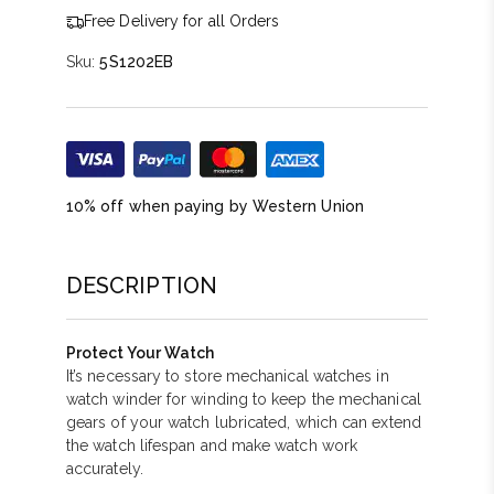
Free Delivery for all Orders
Sku:
5S1202EB
10% off when paying by Western Union
DESCRIPTION
Protect Your Watch
It’s necessary to store mechanical watches in
watch winder for winding to keep the mechanical
gears of your watch lubricated, which can extend
the watch lifespan and make watch work
accurately.