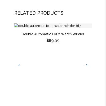
RELATED PRODUCTS
Double Automatic For 2 Watch Winder
$
89.99