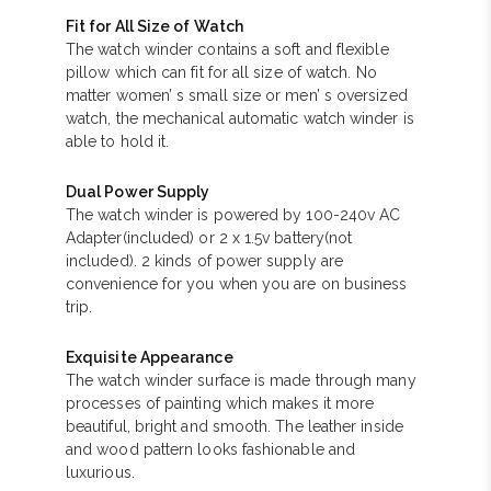
Fit for All Size of Watch
The watch winder contains a soft and flexible
pillow which can fit for all size of watch. No
matter women’ s small size or men’ s oversized
watch, the mechanical automatic watch winder is
able to hold it.
Dual Power Supply
The watch winder is powered by 100-240v AC
Adapter(included) or 2 x 1.5v battery(not
included). 2 kinds of power supply are
convenience for you when you are on business
trip.
Exquisite Appearance
The watch winder surface is made through many
processes of painting which makes it more
beautiful, bright and smooth. The leather inside
and wood pattern looks fashionable and
luxurious.