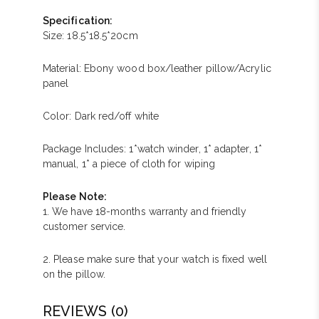
Specification:
Size: 18.5*18.5*20cm
Material: Ebony wood box/leather pillow/Acrylic
panel
Color: Dark red/off white
Package Includes: 1*watch winder, 1* adapter, 1*
manual, 1* a piece of cloth for wiping
Please Note:
1. We have 18-months warranty and friendly
customer service.
2. Please make sure that your watch is fixed well
on the pillow.
REVIEWS (0)