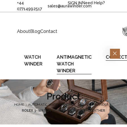
+44
Need Help?
SIGN IN
sales@aurawinder.com
07714992517
About
Blog
Contact
WATCH
ANTIMAGNETIC
COLLECT
WINDER
WATCH
WINDER
Product
HOME
AUTOMATIC WATCH WINDER
3 WATCH WINDER
ROLEX 3-WATCH WINDER WITH GREEN LEATHER