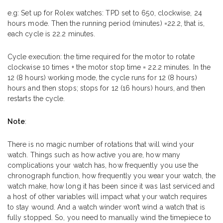
e.g: Set up for Rolex watches: TPD set to 650, clockwise, 24
hours mode. Then the running period (minutes) =22.2, that is,
each cycle is 22.2 minutes.
Cycle execution: the time required for the motor to rotate
clockwise 10 times + the motor stop time = 22.2 minutes. In the
12 (8 hours) working mode, the cycle runs for 12 (8 hours)
hours and then stops; stops for 12 (16 hours) hours, and then
restarts the cycle.
Note
:
There is no magic number of rotations that will wind your
watch. Things such as how active you are, how many
complications your watch has, how frequently you use the
chronograph function, how frequently you wear your watch, the
watch make, how long it has been since it was last serviced and
a host of other variables will impact what your watch requires
to stay wound. And a watch winder won’t wind a watch that is
fully stopped. So, you need to manually wind the timepiece to