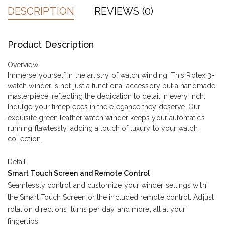
DESCRIPTION
REVIEWS (0)
Product Description
Overview
Immerse yourself in the artistry of watch winding. This Rolex 3-
watch winder is not just a functional accessory but a handmade
masterpiece, reflecting the dedication to detail in every inch.
Indulge your timepieces in the elegance they deserve. Our
exquisite green leather watch winder keeps your automatics
running flawlessly, adding a touch of luxury to your watch
collection.
Detail
Smart Touch Screen and Remote Control
Seamlessly control and customize your winder settings with
the Smart Touch Screen or the included remote control. Adjust
rotation directions, turns per day, and more, all at your
fingertips.