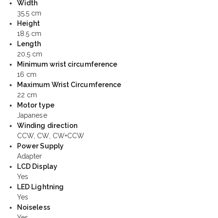
Width
35.5 cm
Height
18.5 cm
Length
20.5 cm
Minimum wrist circumference
16 cm
Maximum Wrist Circumference
22 cm
Motor type
Japanese
Winding direction
CCW, CW, CW+CCW
Power Supply
Adapter
LCD Display
Yes
LED Lightning
Yes
Noiseless
Yes