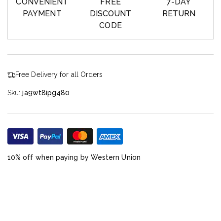
CONVENIENT
FREE
7-DAY
PAYMENT
DISCOUNT
RETURN
CODE
Free Delivery for all Orders
Sku:
ja9wt8ipg480
10% off when paying by Western Union