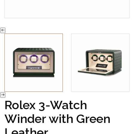
Rolex 3-Watch
Winder with Green
Leather