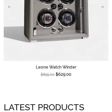
Leone Watch Winder
$
629.00
$
899.00
LATEST PRODUCTS