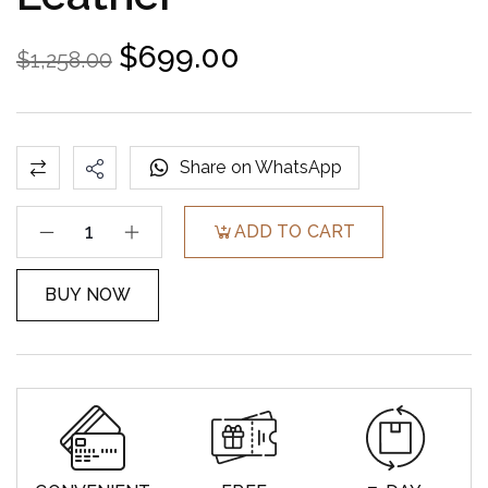
$
699.00
$
1,258.00
Share on WhatsApp
ADD TO CART
BUY NOW