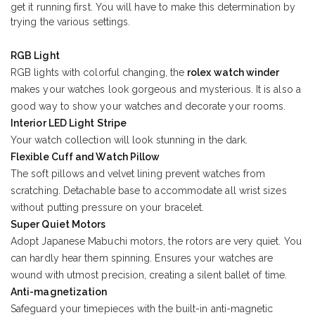
get it running first. You will have to make this determination by
trying the various settings.
RGB Light
RGB lights with colorful changing, the
rolex watch winder
makes your watches look gorgeous and mysterious. It is also a
good way to show your watches and decorate your rooms.
Interior LED Light Stripe
Your watch collection will look stunning in the dark.
Flexible Cuff and Watch Pillow
The soft pillows and velvet lining prevent watches from
scratching. Detachable base to accommodate all wrist sizes
without putting pressure on your bracelet.
Super Quiet Motors
Adopt Japanese Mabuchi motors, the rotors are very quiet. You
can hardly hear them spinning. Ensures your watches are
wound with utmost precision, creating a silent ballet of time.
Anti-magnetization
Safeguard your timepieces with the built-in anti-magnetic