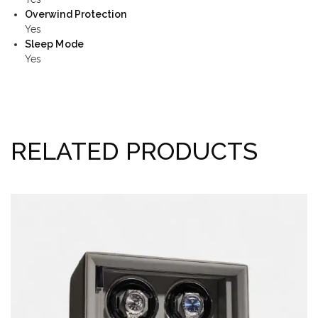
Overwind Protection
Yes
Sleep Mode
Yes
RELATED PRODUCTS