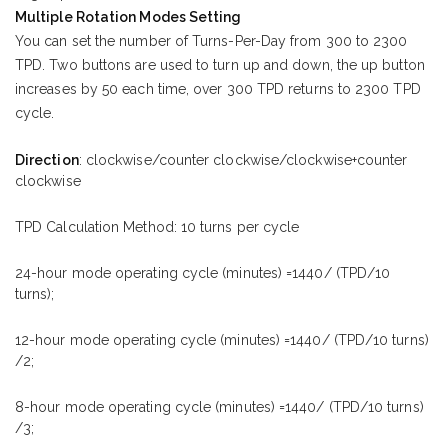
Multiple Rotation Modes Setting
You can set the number of Turns-Per-Day from 300 to 2300
TPD. Two buttons are used to turn up and down, the up button
increases by 50 each time, over 300 TPD returns to 2300 TPD
cycle.
Direction
: clockwise/counter clockwise/clockwise+counter
clockwise
TPD Calculation Method: 10 turns per cycle
24-hour mode operating cycle (minutes) =1440/ (TPD/10
turns);
12-hour mode operating cycle (minutes) =1440/ (TPD/10 turns)
/2;
8-hour mode operating cycle (minutes) =1440/ (TPD/10 turns)
/3;