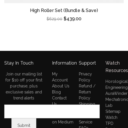
High Roller Set (Bundle & Save)
$
439.00
$
629.00
Stay In Touch
Information
Support
Watch
Resource
Join our mailing list
My
Privacy
for $10 off your first
Account
Policy
Horological
purchase, plus
About Us
Refund /
Engineering
exclusive sales and
Blog
Return
AuraWinder
trend alerts
Contact
Policy
Mechatroni
Us
Shipping
Lab
AuraWinder
Policy
Sitemap
Research
Terms of
Watch
on Medium
Service
TPD