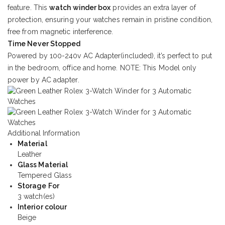
feature. This
watch winder box
provides an extra layer of
protection, ensuring your watches remain in pristine condition,
free from magnetic interference.
Time Never Stopped
Powered by 100-240v AC Adapter(included), it’s perfect to put
in the bedroom, office and home. NOTE: This Model only
power by AC adapter.
Additional Information
Material
Leather
Glass Material
Tempered Glass
Storage For
3 watch(es)
Interior colour
Beige