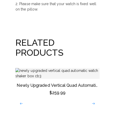
2. Please make sure that your watch is fixed well
on the pillow.
RELATED
PRODUCTS
Newly Upgraded Vertical Quad Automatic
Watch Shaker Box
$
259.99