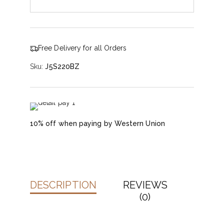
Free Delivery for all Orders
Sku:
J5S220BZ
10% off when paying by Western Union
DESCRIPTION
REVIEWS
(0)