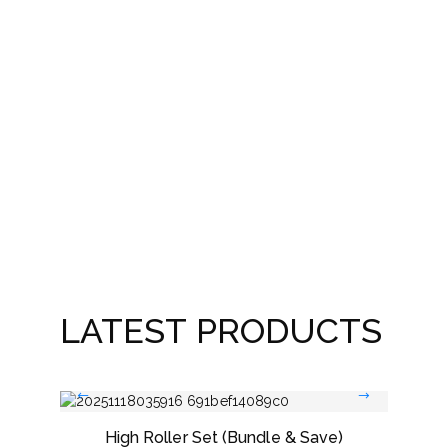
Best
LATEST PRODUCTS
High Roller Set (Bundle & Save)
Dou