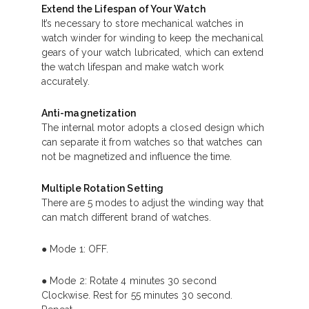
Extend the Lifespan of Your Watch
It’s necessary to store mechanical watches in
watch winder for winding to keep the mechanical
gears of your watch lubricated, which can extend
the watch lifespan and make watch work
accurately.
Anti-magnetization
The internal motor adopts a closed design which
can separate it from watches so that watches can
not be magnetized and influence the time.
Multiple Rotation Setting
There are 5 modes to adjust the winding way that
can match different brand of watches.
● Mode 1: OFF.
● Mode 2: Rotate 4 minutes 30 second
Clockwise. Rest for 55 minutes 30 second.