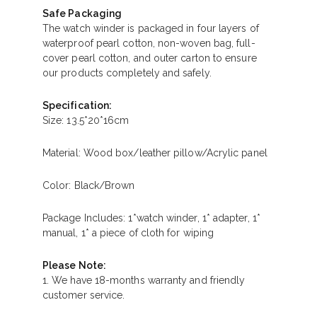
Safe Packaging
The watch winder is packaged in four layers of
waterproof pearl cotton, non-woven bag, full-
cover pearl cotton, and outer carton to ensure
our products completely and safely.
Specification:
Size: 13.5*20*16cm
Material: Wood box/leather pillow/Acrylic panel
Color: Black/Brown
Package Includes: 1*watch winder, 1* adapter, 1*
manual, 1* a piece of cloth for wiping
Please Note:
1. We have 18-months warranty and friendly
customer service.