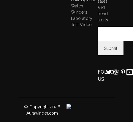
sales
Watch
and
Winders
trend
Laboratory
alerts
Test Video
FOLLOW
US
© Copyright 2026
Aurawinder.com
Sepano