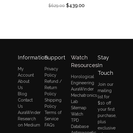
$
439.00
$
629.00
Information
Support
Watch
Stay
Resources
In
My
Privacy
Touch
Account
Policy
Horological
About
Refund /
Engineering
Join our
Us
Return
AuraWinder
mailing
Blog
Policy
Mechatronics
list for
Contact
Shipping
Lab
$10 off
Us
Policy
Sitemap
your first
AuraWinder
Terms of
Watch
purchase,
Research
Service
TPD
plus
on Medium
FAQs
Database
exclusive
Antimagnetic