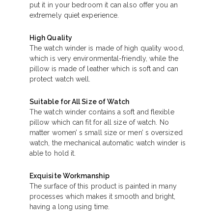
put it in your bedroom it can also offer you an
extremely quiet experience.
High Quality
The watch winder is made of high quality wood,
which is very environmental-friendly, while the
pillow is made of leather which is soft and can
protect watch well.
Suitable for All Size of Watch
The watch winder contains a soft and flexible
pillow which can fit for all size of watch. No
matter women’ s small size or men’ s oversized
watch, the mechanical automatic watch winder is
able to hold it.
Exquisite Workmanship
The surface of this product is painted in many
processes which makes it smooth and bright,
having a long using time.