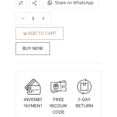
Share on WhatsApp
ADD TO CART
BUY NOW
CONVENIENT
FREE
7-DAY
PAYMENT
DISCOUNT
RETURN
CODE