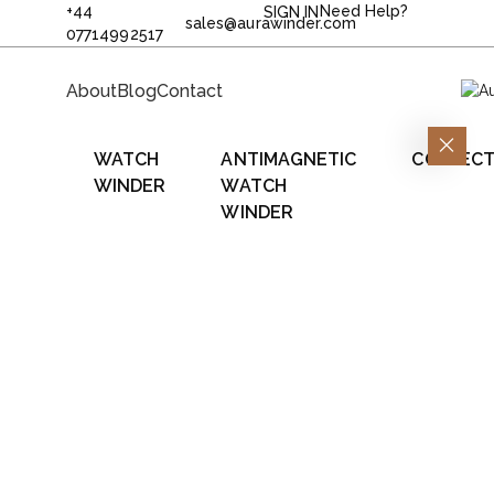
+44
Need Help?
SIGN IN
sales@aurawinder.com
07714992517
About
Blog
Contact
WATCH
ANTIMAGNETIC
COLLECT
WINDER
WATCH
WINDER