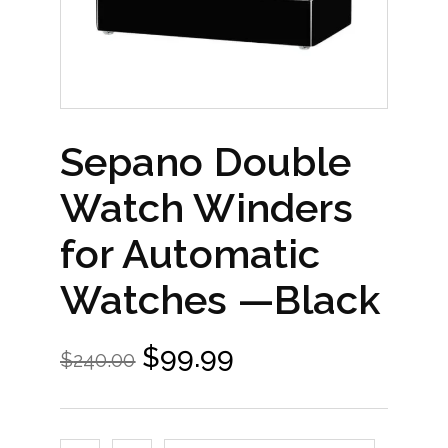
Sepano Double
Watch Winders
for Automatic
Watches —Black
$
99.99
$
240.00