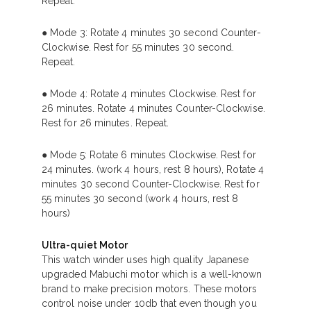
Repeat.
● Mode 3: Rotate 4 minutes 30 second Counter-
Clockwise. Rest for 55 minutes 30 second.
Repeat.
● Mode 4: Rotate 4 minutes Clockwise. Rest for
26 minutes. Rotate 4 minutes Counter-Clockwise.
Rest for 26 minutes. Repeat.
● Mode 5: Rotate 6 minutes Clockwise. Rest for
24 minutes. (work 4 hours, rest 8 hours), Rotate 4
minutes 30 second Counter-Clockwise. Rest for
55 minutes 30 second (work 4 hours, rest 8
hours)
Ultra-quiet Motor
This watch winder uses high quality Japanese
upgraded Mabuchi motor which is a well-known
brand to make precision motors. These motors
control noise under 10db that even though you