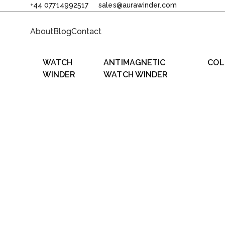
+44 07714992517
sales@aurawinder.com
About
Blog
Contact
WATCH
ANTIMAGNETIC
COL
WINDER
WATCH WINDER