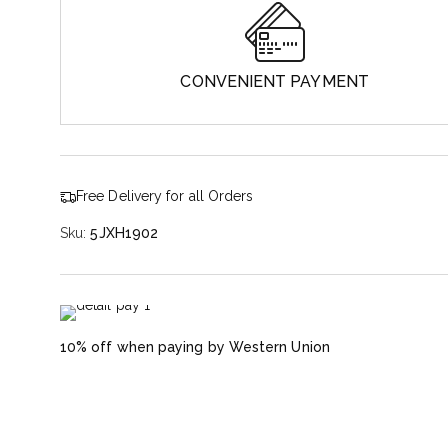
CONVENIENT PAYMENT
Free Delivery for all Orders
Sku:
5JXH1902
10% off when paying by Western Union