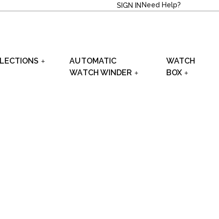
Need Help?
SIGN IN
LECTIONS
AUTOMATIC
WATCH
WATCH WINDER
BOX