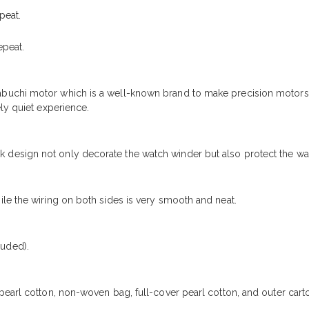
peat.
epeat.
buchi motor which is a well-known brand to make precision motors
ly quiet experience.
design not only decorate the watch winder but also protect the wa
le the wiring on both sides is very smooth and neat.
uded).
pearl cotton, non-woven bag, full-cover pearl cotton, and outer car