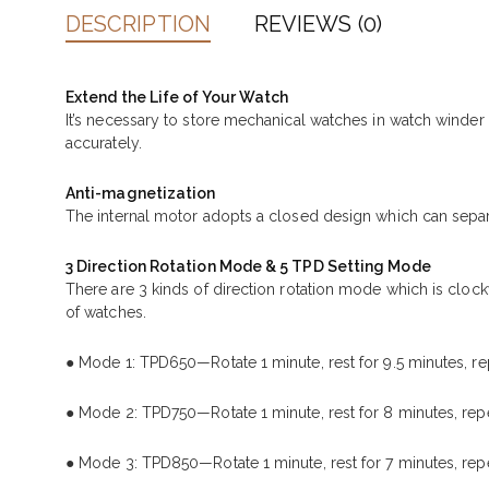
DESCRIPTION
REVIEWS (0)
Extend the Life of Your Watch
It’s necessary to store mechanical watches in watch winde
accurately.
Anti-magnetization
The internal motor adopts a closed design which can separ
3 Direction Rotation Mode & 5 TPD Setting Mode
There are 3 kinds of direction rotation mode which is cloc
of watches.
● Mode 1: TPD650—Rotate 1 minute, rest for 9.5 minutes, re
● Mode 2: TPD750—Rotate 1 minute, rest for 8 minutes, repe
● Mode 3: TPD850—Rotate 1 minute, rest for 7 minutes, repe