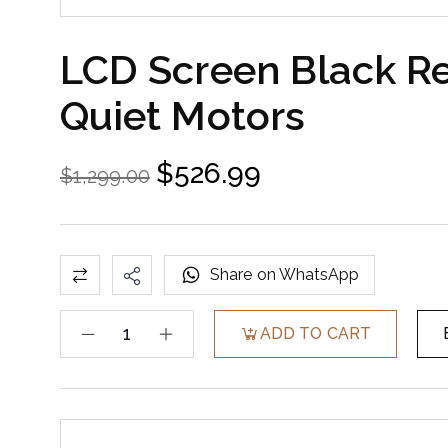
LCD Screen Black R
Quiet Motors
$
526.99
$
1,299.00
Share on WhatsApp
ADD TO CART