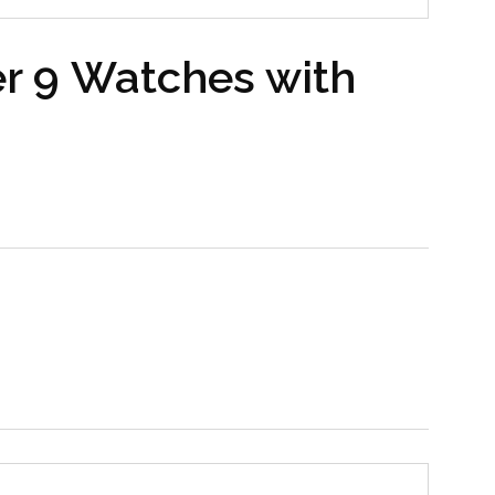
r 9 Watches with