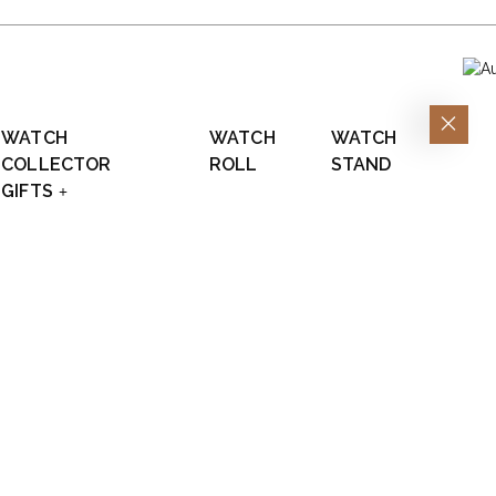
WATCH
WATCH
WATCH
COLLECTOR
ROLL
STAND
GIFTS