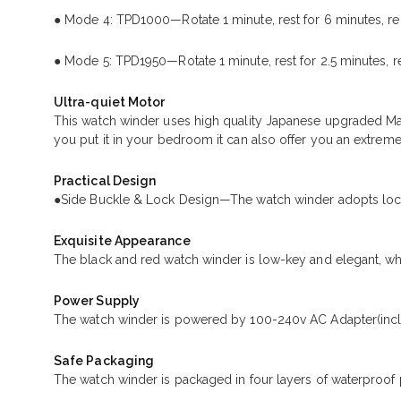
● Mode 4: TPD1000—Rotate 1 minute, rest for 6 minutes, re
● Mode 5: TPD1950—Rotate 1 minute, rest for 2.5 minutes, r
Ultra-quiet Motor
This watch winder uses high quality Japanese upgraded Ma
you put it in your bedroom it can also offer you an extreme
Practical Design
●Side Buckle & Lock Design—The watch winder adopts lock 
Exquisite Appearance
The black and red watch winder is low-key and elegant, whi
Power Supply
The watch winder is powered by 100-240v AC Adapter(incl
Safe Packaging
The watch winder is packaged in four layers of waterproof 