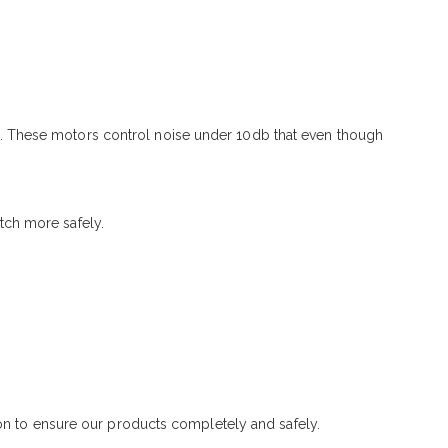
. These motors control noise under 10db that even though
tch more safely.
ton to ensure our products completely and safely.