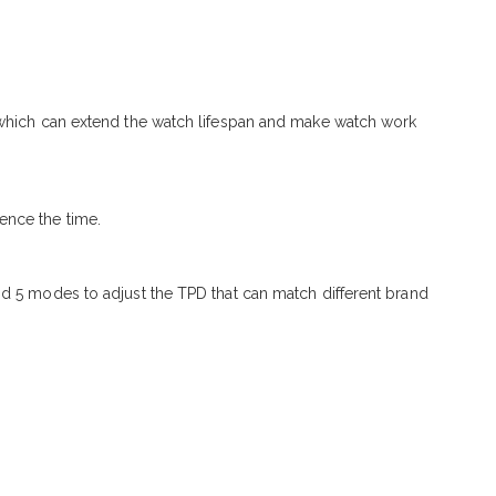
, which can extend the watch lifespan and make watch work
ence the time.
nd 5 modes to adjust the TPD that can match different brand