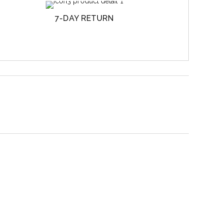
7-DAY RETURN