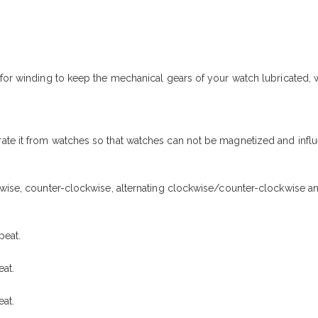
r for winding to keep the mechanical gears of your watch lubricated
ate it from watches so that watches can not be magnetized and influ
kwise, counter-clockwise, alternating clockwise/counter-clockwise a
peat.
at.
at.