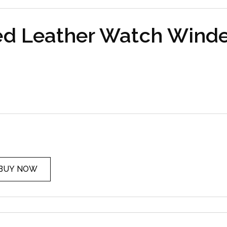
ed Leather Watch Winde
BUY NOW