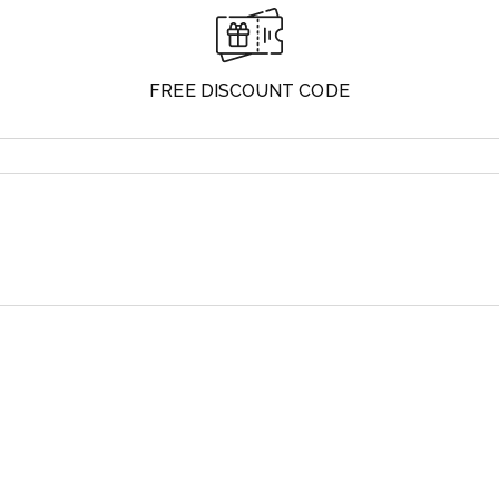
FREE DISCOUNT CODE