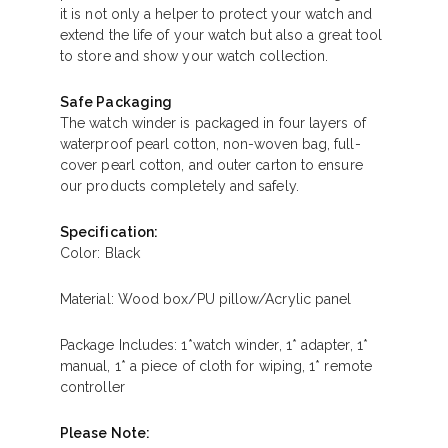
it is not only a helper to protect your watch and
extend the life of your watch but also a great tool
to store and show your watch collection.
Safe Packaging
The watch winder is packaged in four layers of
waterproof pearl cotton, non-woven bag, full-
cover pearl cotton, and outer carton to ensure
our products completely and safely.
Specification:
Color: Black
Material: Wood box/PU pillow/Acrylic panel
Package Includes: 1*watch winder, 1* adapter, 1*
manual, 1* a piece of cloth for wiping, 1* remote
controller
Please Note: