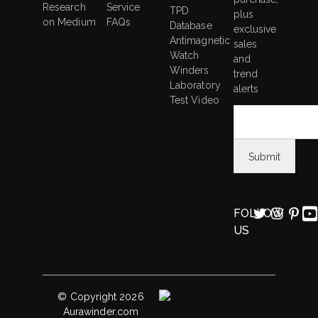
Research
Service
TPD
plus
on Medium
FAQs
Database
exclusive
Antimagnetic
sales
Watch
and
Winders
trend
Laboratory
alerts
Test Video
FOLLOW
US
© Copyright 2026
Aurawinder.com