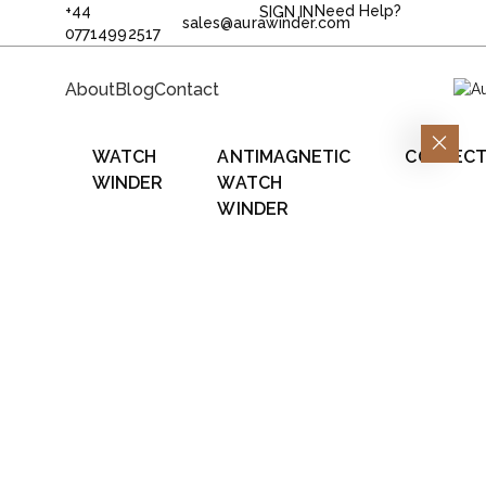
+44
Need Help?
SIGN IN
sales@aurawinder.com
07714992517
About
Blog
Contact
WATCH
ANTIMAGNETIC
COLLECT
WINDER
WATCH
WINDER