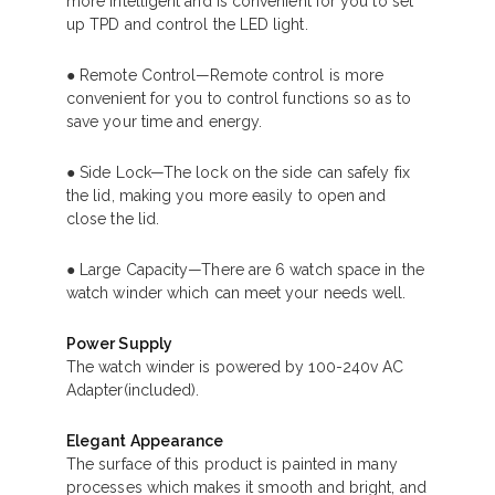
more intelligent and is convenient for you to set
up TPD and control the LED light.
● Remote Control—Remote control is more
convenient for you to control functions so as to
save your time and energy.
● Side Lock—The lock on the side can safely fix
the lid, making you more easily to open and
close the lid.
● Large Capacity—There are 6 watch space in the
watch winder which can meet your needs well.
Power Supply
The watch winder is powered by 100-240v AC
Adapter(included).
Elegant Appearance
The surface of this product is painted in many
processes which makes it smooth and bright, and