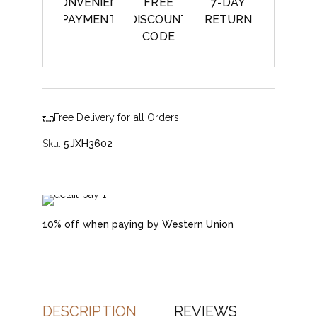
CONVENIENT
FREE
7-DAY
PAYMENT
DISCOUNT
RETURN
CODE
Free Delivery for all Orders
Sku:
5JXH3602
10% off when paying by Western Union
DESCRIPTION
REVIEWS