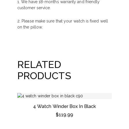
1. We have 18-months warranty and friendly
customer service.
2. Please make sure that your watch is fixed well
on the pillow.
RELATED
PRODUCTS
4 Watch Winder Box In Black
$
119.99