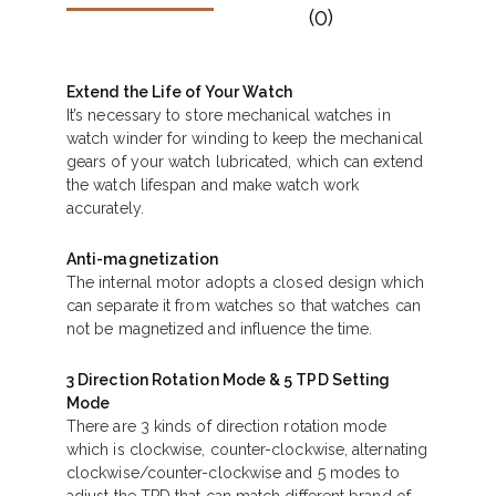
(0)
Extend the Life of Your Watch
It’s necessary to store mechanical watches in
watch winder for winding to keep the mechanical
gears of your watch lubricated, which can extend
the watch lifespan and make watch work
accurately.
Anti-magnetization
The internal motor adopts a closed design which
can separate it from watches so that watches can
not be magnetized and influence the time.
3 Direction Rotation Mode & 5 TPD Setting
Mode
There are 3 kinds of direction rotation mode
which is clockwise, counter-clockwise, alternating
clockwise/counter-clockwise and 5 modes to