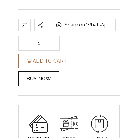
Share on WhatsApp
ADD TO CART
BUY NOW