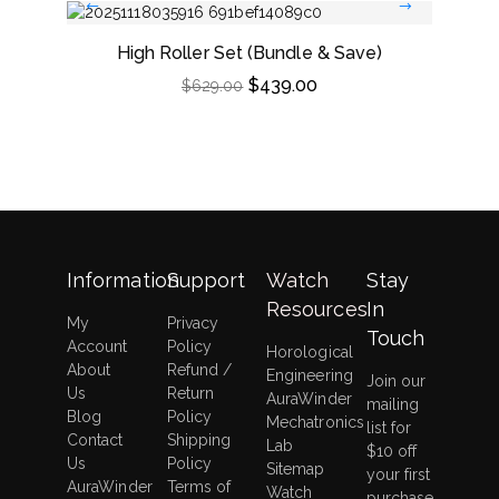
High Roller Set (Bundle & Save)
Dou
$
439.00
$
629.00
Information
Support
Watch
Stay
Resources
In
My
Privacy
Touch
Account
Policy
Horological
About
Refund /
Engineering
Join our
Us
Return
AuraWinder
mailing
Blog
Policy
Mechatronics
list for
Contact
Shipping
Lab
$10 off
Us
Policy
Sitemap
your first
AuraWinder
Terms of
Watch
purchase,