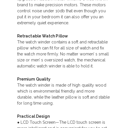
brand to make precision motors. These motors
control noise under 10db that even though you
put it in your bedroom it can also offer you an
extremely quiet experience.
Retractable Watch Pillow
The watch winder contains a soft and retractable
pillow which can fit for all size of watch and fix
the watch more firmly. No matter women’ s small
size or men’ s oversized watch, the mechanical
automatic watch winder is able to hold it.
Premium Quality
The watch winder is made of high quality wood
which is environmental friendly and more
durable, while the leather pillow is soft and stable
for long time using.
Practical Design
● LCD Touch Screen—The LCD touch screen is