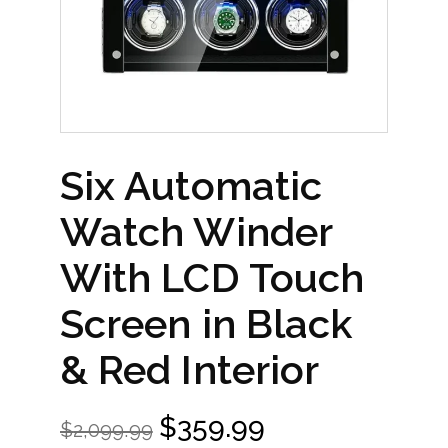
Six Automatic
Watch Winder
With LCD Touch
Screen in Black
& Red Interior
$
359.99
$
2,099.99