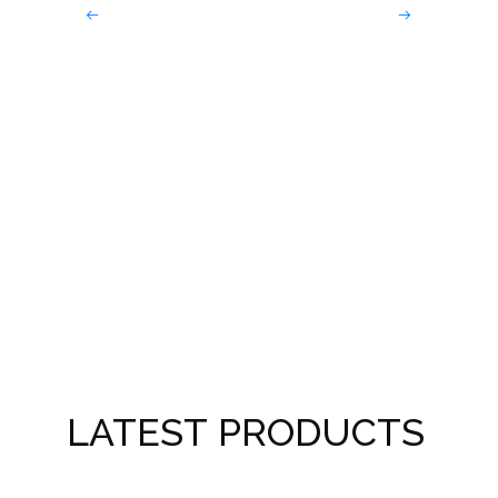
Sin
LATEST PRODUCTS