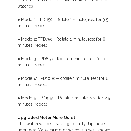
adjust the TPD that can match different brand of
watches.
● Mode 1: TPD650—Rotate 1 minute, rest for 9.5
minutes, repeat.
● Mode 2: TPD750—Rotate 1 minute, rest for 8
minutes, repeat.
● Mode 3: TPD850—Rotate 1 minute, rest for 7
minutes, repeat.
● Mode 4: TPD1000—Rotate 1 minute, rest for 6
minutes, repeat.
● Mode 5: TPD1950—Rotate 1 minute, rest for 2.5
minutes, repeat.
Upgraded Motor More Quiet
This watch winder uses high quality Japanese
upgraded Mabuchi motor which is a well-known