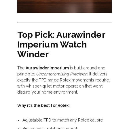
Top Pick: Aurawinder
Imperium Watch
Winder
The
Aurawinder Imperium
is built around one
principle:
Uncompromising Precision
. It delivers
exactly the TPD range Rolex movements require,
with whisper-quiet motor operation that won’t
disturb your home environment.
Why it’s the best for Rolex:
Adjustable TPD to match any Rolex calibre
Bidirectional rotation support