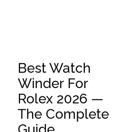
Best Watch
Winder For
Rolex 2026 —
The Complete
Guide