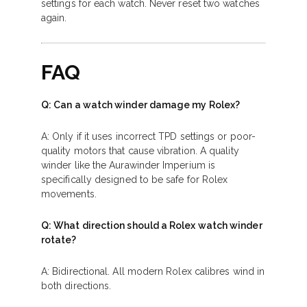
settings for each watch. Never reset two watches
again.
FAQ
Q: Can a watch winder damage my Rolex?
A: Only if it uses incorrect TPD settings or poor-
quality motors that cause vibration. A quality
winder like the Aurawinder Imperium is
specifically designed to be safe for Rolex
movements.
Q: What direction should a Rolex watch winder
rotate?
A: Bidirectional. All modern Rolex calibres wind in
both directions.