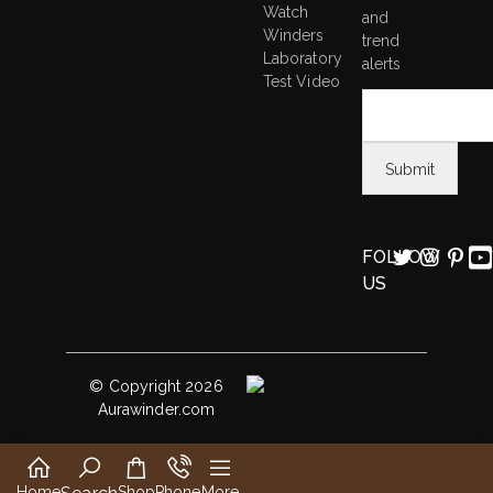
Watch
and
Winders
trend
Laboratory
alerts
Test Video
FOLLOW
US
© Copyright 2026
Aurawinder.com
Home
Shop
Phone
More