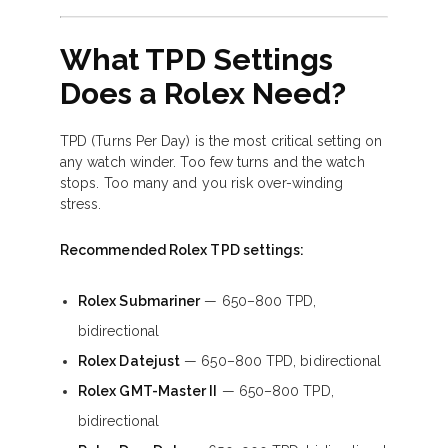
What TPD Settings
Does a Rolex Need?
TPD (Turns Per Day) is the most critical setting on
any watch winder. Too few turns and the watch
stops. Too many and you risk over-winding
stress.
Recommended Rolex TPD settings:
Rolex Submariner
— 650–800 TPD,
bidirectional
Rolex Datejust
— 650–800 TPD, bidirectional
Rolex GMT-Master II
— 650–800 TPD,
bidirectional