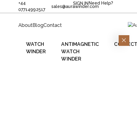
+44
Need Help?
SIGN IN
sales@aurawinder.com
07714992517
About
Blog
Contact
WATCH
ANTIMAGNETIC
COLLECT
WINDER
WATCH
WINDER