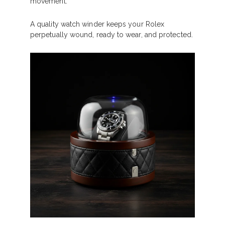
movement.
A quality watch winder keeps your Rolex
perpetually wound, ready to wear, and protected.