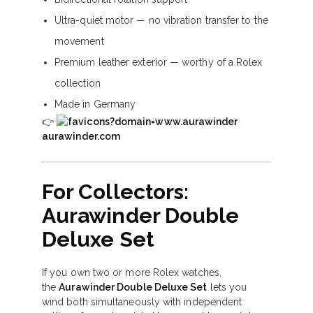
Ultra-quiet motor — no vibration transfer to the
movement
Premium leather exterior — worthy of a Rolex
collection
Made in Germany
👉
aurawinder.com
For Collectors:
Aurawinder Double
Deluxe Set
If you own two or more Rolex watches,
the
Aurawinder Double Deluxe Set
lets you
wind both simultaneously with independent