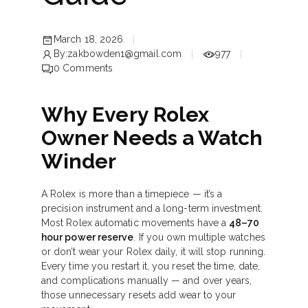
March 18, 2026
By:
zakbowden1@gmail.com
977
0
Comments
Why Every Rolex
Owner Needs a Watch
Winder
A Rolex is more than a timepiece — it’s a
precision instrument and a long-term investment.
Most Rolex automatic movements have a
48–70
hour power reserve
. If you own multiple watches
or don’t wear your Rolex daily, it will stop running.
Every time you restart it, you reset the time, date,
and complications manually — and over years,
those unnecessary resets add wear to your