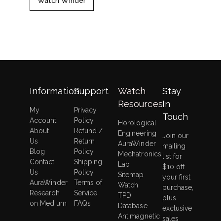
Watch Winder
Information
Support
Watch
Stay
Resources
In
My
Privacy
Touch
Account
Policy
Horological
About
Refund /
Engineering
Join our
Us
Return
AuraWinder
mailing
Blog
Policy
Mechatronics
list for
Contact
Shipping
Lab
$10 off
Us
Policy
Sitemap
your first
AuraWinder
Terms of
Watch
purchase,
Research
Service
TPD
plus
on Medium
FAQs
Database
exclusive
Antimagnetic
sales