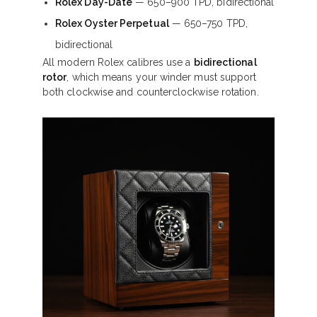
Rolex Day-Date
— 650–900 TPD, bidirectional
Rolex Oyster Perpetual
— 650–750 TPD,
bidirectional
All modern Rolex calibres use a
bidirectional
rotor
, which means your winder must support
both clockwise and counterclockwise rotation.