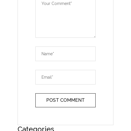
Categories