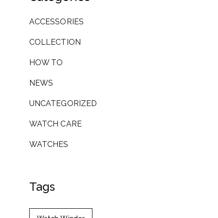
ACCESSORIES
COLLECTION
HOW TO
NEWS
UNCATEGORIZED
WATCH CARE
WATCHES
Tags