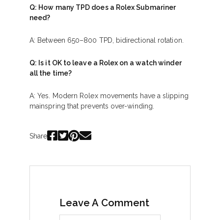
Q: How many TPD does a Rolex Submariner
need?
A: Between 650–800 TPD, bidirectional rotation.
Q: Is it OK to leave a Rolex on a watch winder
all the time?
A: Yes. Modern Rolex movements have a slipping
mainspring that prevents over-winding.
Share
Leave A Comment