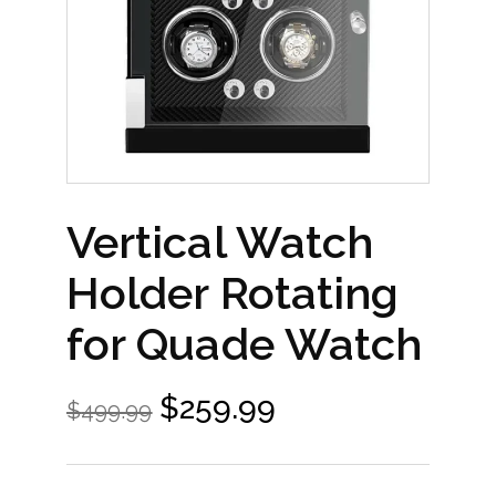
Vertical Watch
Holder Rotating
for Quade Watch
$
259.99
$
499.99