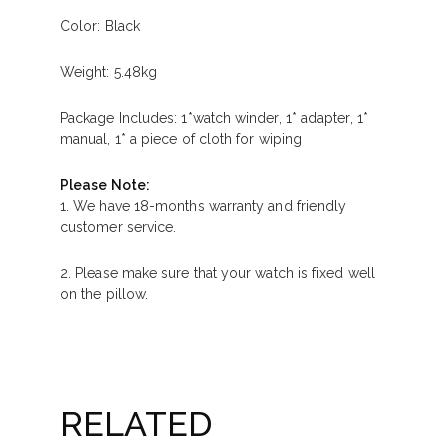
Color: Black
Weight: 5.48kg
Package Includes: 1*watch winder, 1* adapter, 1*
manual, 1* a piece of cloth for wiping
Please Note:
1. We have 18-months warranty and friendly
customer service.
2. Please make sure that your watch is fixed well
on the pillow.
RELATED