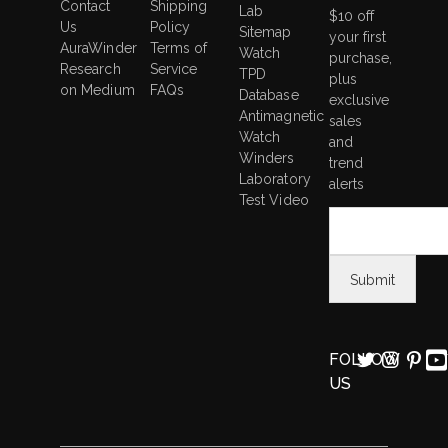
Contact
Shipping
Lab
$10 off
Us
Policy
Sitemap
your first
AuraWinder
Terms of
Watch
purchase,
Research
Service
TPD
plus
on Medium
FAQs
Database
exclusive
Antimagnetic
sales
Watch
and
Winders
trend
Laboratory
alerts
Test Video
FOLLOW
US