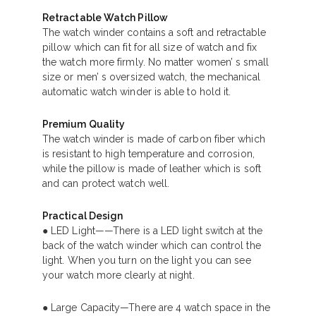
Retractable Watch Pillow
The watch winder contains a soft and retractable
pillow which can fit for all size of watch and fix
the watch more firmly. No matter women’ s small
size or men’ s oversized watch, the mechanical
automatic watch winder is able to hold it.
Premium Quality
The watch winder is made of carbon fiber which
is resistant to high temperature and corrosion,
while the pillow is made of leather which is soft
and can protect watch well.
Practical Design
● LED Light——There is a LED light switch at the
back of the watch winder which can control the
light. When you turn on the light you can see
your watch more clearly at night.
● Large Capacity—There are 4 watch space in the