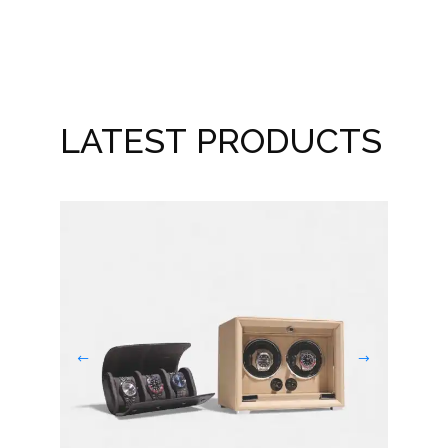
LATEST PRODUCTS