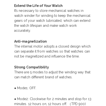
Extend the Life of Your Watch
It’s necessary to store mechanical watches in
watch winder for winding to keep the mechanical
gears of your watch lubricated, which can extend
the watch lifespan and make watch work
accurately.
Anti-magnetization
The internal motor adopts a closed design which
can separate it from watches so that watches can
not be magnetized and influence the time.
Strong Compatibility
There are 5 modes to adjust the winding way that
can match different brand of watches.
● Mode1: OFF.
● Mode2: Clockwise for 2 minutes and stop for 13
minutes. 12 hours on, 12 hours off. （TPD 900)