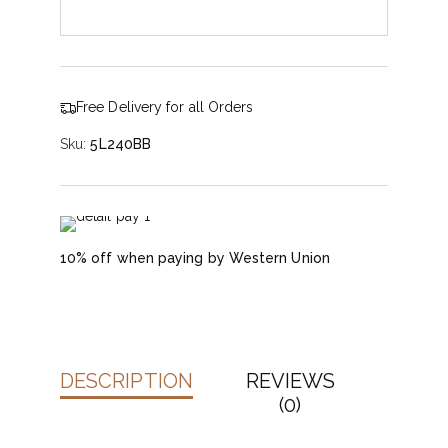
Free Delivery for all Orders
Sku:
5L240BB
10% off when paying by Western Union
DESCRIPTION
REVIEWS
(0)