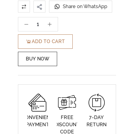
Share on WhatsApp
ADD TO CART
BUY NOW
CONVENIENT
FREE
7-DAY
PAYMENT
DISCOUNT
RETURN
CODE