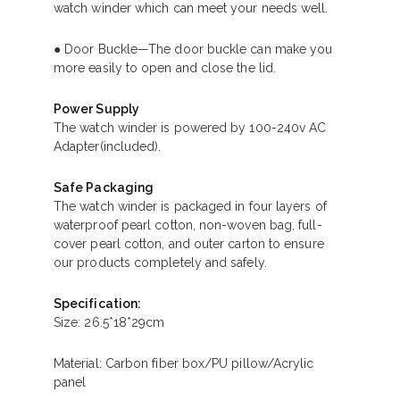
watch winder which can meet your needs well.
● Door Buckle—The door buckle can make you
more easily to open and close the lid.
Power Supply
The watch winder is powered by 100-240v AC
Adapter(included).
Safe Packaging
The watch winder is packaged in four layers of
waterproof pearl cotton, non-woven bag, full-
cover pearl cotton, and outer carton to ensure
our products completely and safely.
Specification:
Size: 26.5*18*29cm
Material: Carbon fiber box/PU pillow/Acrylic
panel