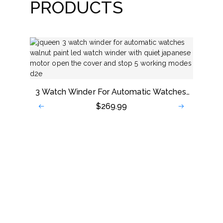
PRODUCTS
3 Watch Winder For Automatic Watches,
Walnut Paint LED Watch Winder With
$
269.99
Quiet Japanese Motor, Open The Cover
And Stop, 5 Working Modes
New