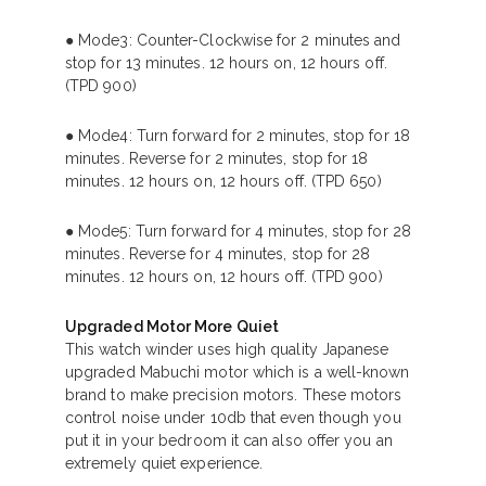
● Mode3: Counter-Clockwise for 2 minutes and
stop for 13 minutes. 12 hours on, 12 hours off.
(TPD 900)
● Mode4: Turn forward for 2 minutes, stop for 18
minutes. Reverse for 2 minutes, stop for 18
minutes. 12 hours on, 12 hours off. (TPD 650)
● Mode5: Turn forward for 4 minutes, stop for 28
minutes. Reverse for 4 minutes, stop for 28
minutes. 12 hours on, 12 hours off. (TPD 900)
Upgraded Motor More Quiet
This watch winder uses high quality Japanese
upgraded Mabuchi motor which is a well-known
brand to make precision motors. These motors
control noise under 10db that even though you
put it in your bedroom it can also offer you an
extremely quiet experience.