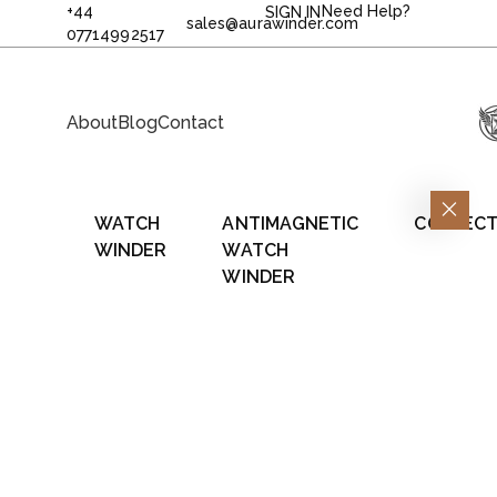
+44
Need Help?
SIGN IN
sales@aurawinder.com
07714992517
About
Blog
Contact
WATCH
ANTIMAGNETIC
COLLECT
WINDER
WATCH
WINDER