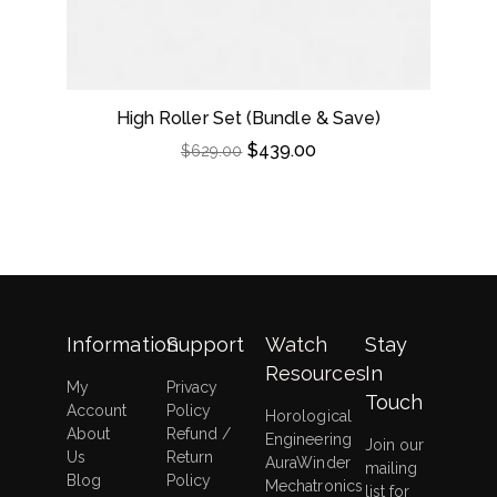
High Roller Set (Bundle & Save)
Dou
$
439.00
$
629.00
Information
Support
Watch
Stay
Resources
In
My
Privacy
Touch
Account
Policy
Horological
About
Refund /
Engineering
Join our
Us
Return
AuraWinder
mailing
Blog
Policy
Mechatronics
list for